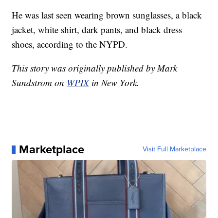
He was last seen wearing brown sunglasses, a black
jacket, white shirt, dark pants, and black dress
shoes, according to the NYPD.
This story was originally published by Mark
Sundstrom on
WPIX
in New York.
Marketplace
Visit Full Marketplace