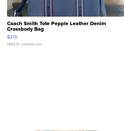
Coach Smith Tote Pepple Leather Denim
Crossbody Bag
$370
DEEZ D.
| sellwild.com