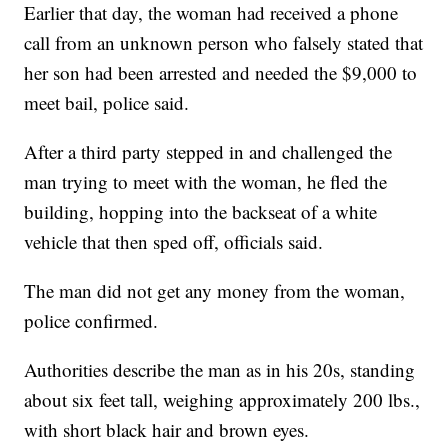
Earlier that day, the woman had received a phone
call from an unknown person who falsely stated that
her son had been arrested and needed the $9,000 to
meet bail, police said.
After a third party stepped in and challenged the
man trying to meet with the woman, he fled the
building, hopping into the backseat of a white
vehicle that then sped off, officials said.
The man did not get any money from the woman,
police confirmed.
Authorities describe the man as in his 20s, standing
about six feet tall, weighing approximately 200 lbs.,
with short black hair and brown eyes.