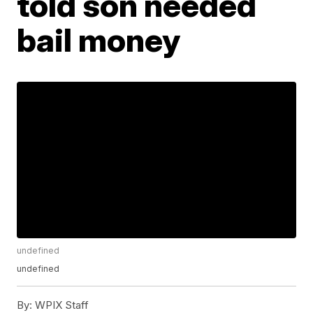
told son needed
bail money
undefined
undefined
By:
WPIX Staff