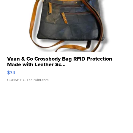
Vaan & Co Crossbody Bag RFID Protection
Made with Leather Sc...
$34
CONSHY C.
| sellwild.com