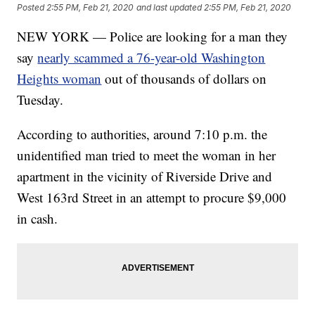
Posted
2:55 PM, Feb 21, 2020
and last updated
2:55 PM, Feb 21, 2020
NEW YORK — Police are looking for a man they
say
nearly scammed a 76-year-old Washington
Heights woman
out of thousands of dollars on
Tuesday.
According to authorities, around 7:10 p.m. the
unidentified man tried to meet the woman in her
apartment in the vicinity of Riverside Drive and
West 163rd Street in an attempt to procure $9,000
in cash.