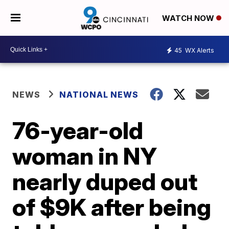
WATCH NOW
45
WX Alerts
NEWS
NATIONAL NEWS
76-year-old
woman in NY
nearly duped out
of $9K after being