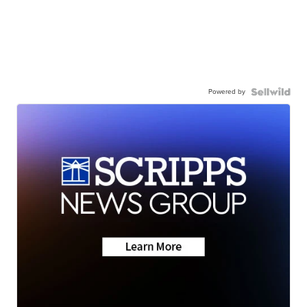
Powered by