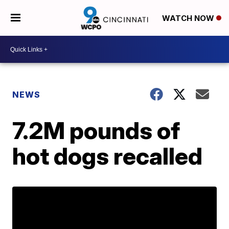
WATCH NOW
NEWS
7.2M pounds of
hot dogs recalled