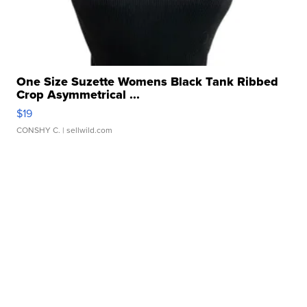
One Size Suzette Womens Black Tank Ribbed
Crop Asymmetrical ...
$19
CONSHY C.
| sellwild.com