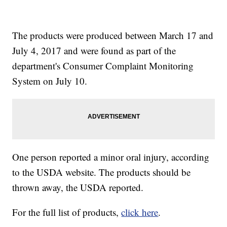
The products were produced between March 17 and
July 4, 2017 and were found as part of the
department's Consumer Complaint Monitoring
System on July 10.
One person reported a minor oral injury, according
to the USDA website. The products should be
thrown away, the USDA reported.
For the full list of products,
click here
.