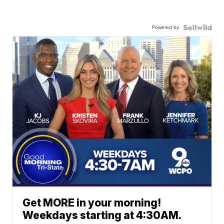
Powered by
Get MORE in your morning!
Weekdays starting at 4:30AM.