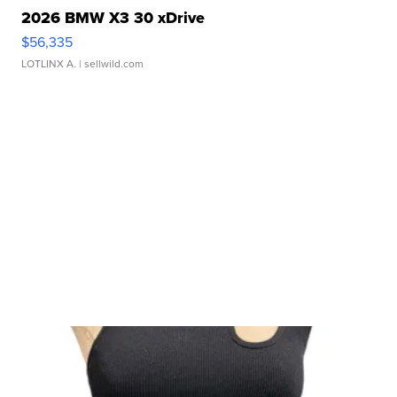
2026 BMW X3 30 xDrive
$56,335
LOTLINX A.
| sellwild.com