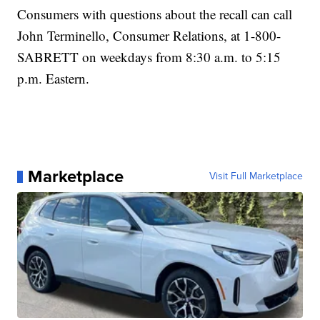
Consumers with questions about the recall can call
John Terminello, Consumer Relations, at 1-800-
SABRETT on weekdays from 8:30 a.m. to 5:15
p.m. Eastern.
Marketplace
Visit Full Marketplace