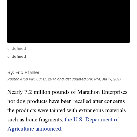
undefined
undefined
By:
Eric Pfahler
Posted
4:58 PM, Jul 17, 2017
and last updated
5:16 PM, Jul 17, 2017
Nearly 7.2 million pounds of Marathon Enterprises
hot dog products have been recalled after concerns
the products were tainted with extraneous materials
such as bone fragments,
the U.S. Department of
Agriculture announced
.