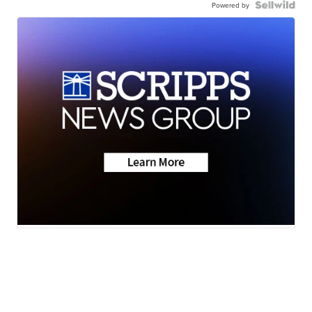
Powered by