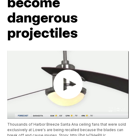
become
dangerous
projectiles
Thousands of Harbor Breeze Santa Ana ceiling fans that were sold
exclusively at Lowe's are being recalled because the blades can
break off and cause injuries. Story: http://bit.ly/2HwPIUc