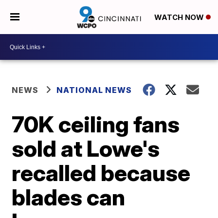
WATCH NOW
NEWS
NATIONAL NEWS
70K ceiling fans
sold at Lowe's
recalled because
blades can