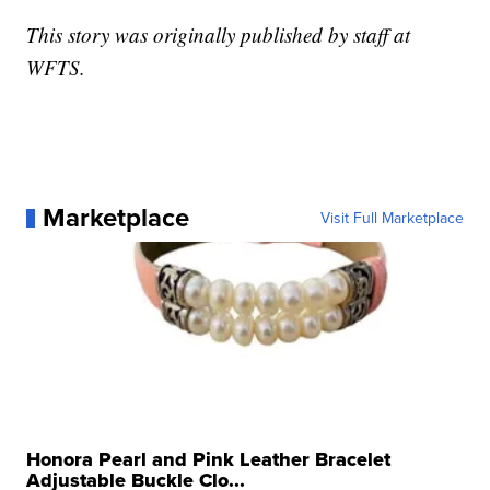
This story was originally published by staff at
WFTS.
Marketplace
Visit Full Marketplace
Honora Pearl and Pink Leather Bracelet
Adjustable Buckle Clo...