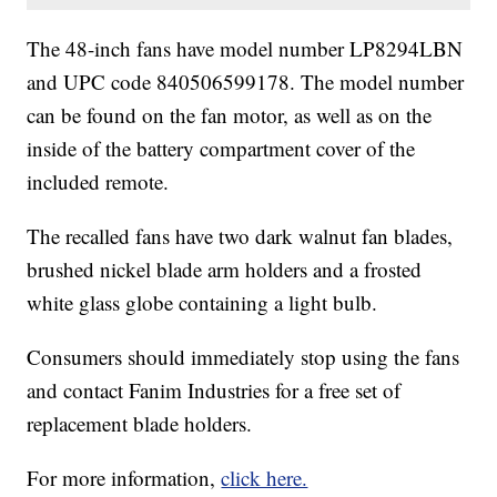
The 48-inch fans have model number LP8294LBN
and UPC code 840506599178. The model number
can be found on the fan motor, as well as on the
inside of the battery compartment cover of the
included remote.
The recalled fans have two dark walnut fan blades,
brushed nickel blade arm holders and a frosted
white glass globe containing a light bulb.
Consumers should immediately stop using the fans
and contact Fanim Industries for a free set of
replacement blade holders.
For more information,
click here.