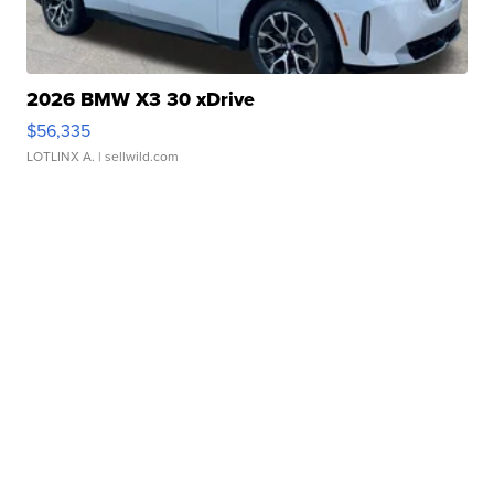
2026 BMW X3 30 xDrive
$56,335
LOTLINX A.
| sellwild.com