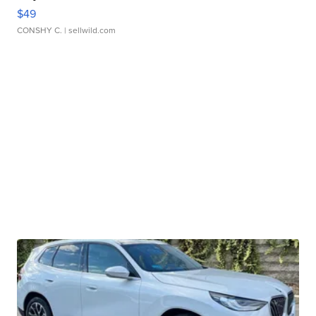
$49
CONSHY C.
| sellwild.com