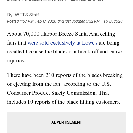
By:
WFTS Staff
Posted
4:57 PM, Feb 17, 2020
and last updated
5:32 PM, Feb 17, 2020
About 70,000 Harbor Breeze Santa Ana ceiling
fans that
were sold exclusively at Lowe's
are being
recalled because the blades can break off and cause
injuries.
There have been 210 reports of the blades breaking
or ejecting from the fan, according to the U.S.
Consumer Product Safety Commission. That
includes 10 reports of the blade hitting customers.