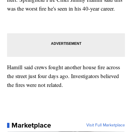
was the worst fire he's seen in his 40-year career.
Hamill said crews fought another house fire across
the street just four days ago. Investigators believed
the fires were not related.
Marketplace
Visit Full Marketplace