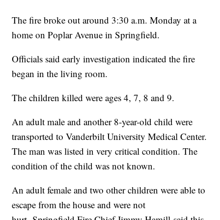
The fire broke out around 3:30 a.m. Monday at a
home on Poplar Avenue in Springfield.
Officials said early investigation indicated the fire
began in the living room.
The children killed were ages 4, 7, 8 and 9.
An adult male and another 8-year-old child were
transported to Vanderbilt University Medical Center.
The man was listed in very critical condition. The
condition of the child was not known.
An adult female and two other children were able to
escape from the house and were not
hurt. Springfield Fire Chief Jimmy Hamill said this