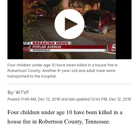
Four children under age 10 have been killed in a house fire in
Robertson County. Another 8-year-old and adult male were
transported to the hospital.
By:
WTVF
Posted
11:46 AM, Dec 12, 2016
and last updated
12:42 PM, Dec 12, 2016
Four children under age 10 have been killed in a
house fire in Robertson County, Tennessee.