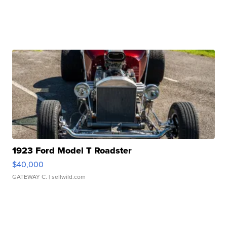
1923 Ford Model T Roadster
$40,000
GATEWAY C.
| sellwild.com