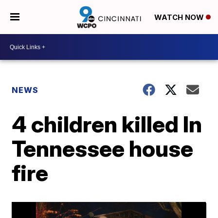
WATCH NOW
NEWS
4 children killed In
Tennessee house
fire