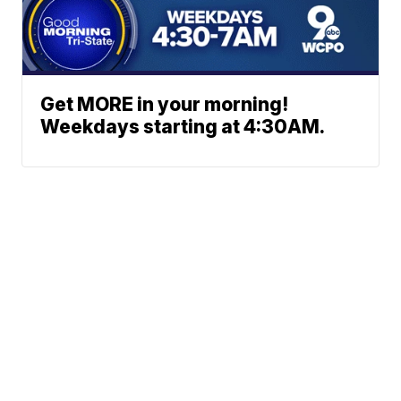
Get MORE in your morning!
Weekdays starting at 4:30AM.