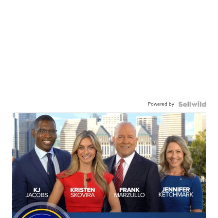
Powered by