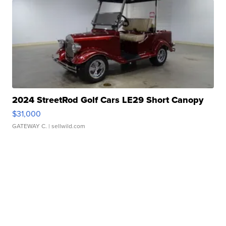
2024 StreetRod Golf Cars LE29 Short Canopy
$31,000
GATEWAY C.
| sellwild.com