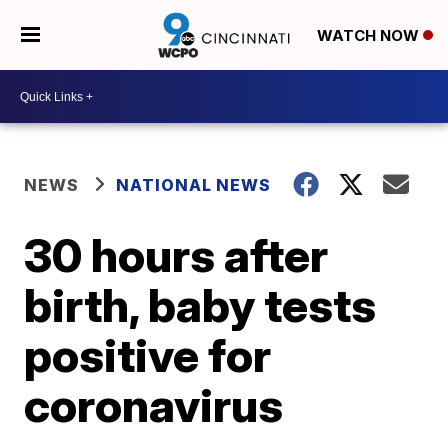
WATCH NOW
NEWS
NATIONAL NEWS
30 hours after
birth, baby tests
positive for
coronavirus