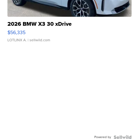
2026 BMW X3 30 xDrive
$56,335
LOTLINX A.
| sellwild.com
Powered by