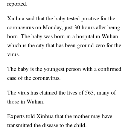
reported.
Xinhua said that the baby tested positive for the
coronavirus on Monday, just 30 hours after being
born. The baby was born in a hospital in Wuhan,
which is the city that has been ground zero for the
virus.
The baby is the youngest person with a confirmed
case of the coronavirus.
The virus has claimed the lives of 563, many of
those in Wuhan.
Experts told Xinhua that the mother may have
transmitted the disease to the child.