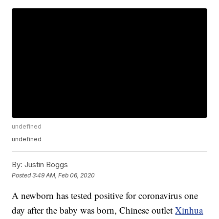
undefined
undefined
By:
Justin Boggs
Posted
3:49 AM, Feb 06, 2020
A newborn has tested positive for coronavirus one
day after the baby was born, Chinese outlet
Xinhua