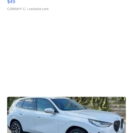
$49
CONSHY C.
| sellwild.com