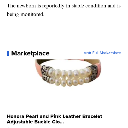
The newborn is reportedly in stable condition and is
being monitored.
Marketplace
Visit Full Marketplace
Honora Pearl and Pink Leather Bracelet
Adjustable Buckle Clo...