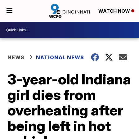
WATCH NOW
NEWS
NATIONAL NEWS
3-year-old Indiana
girl dies from
overheating after
being left in hot