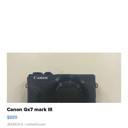
Canon Gx7 mark III
$889
JESSICA S.
| sellwild.com