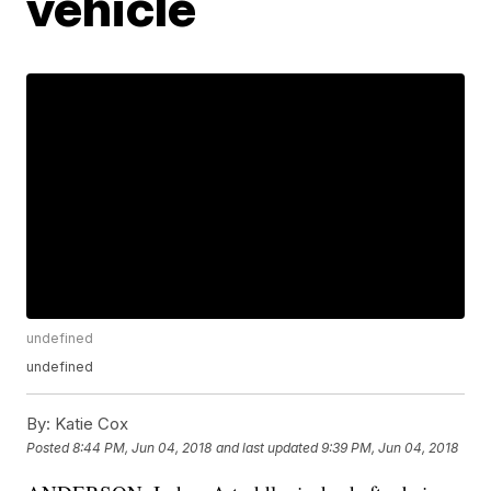
vehicle
undefined
undefined
By:
Katie Cox
Posted
8:44 PM, Jun 04, 2018
and last updated
9:39 PM, Jun 04, 2018