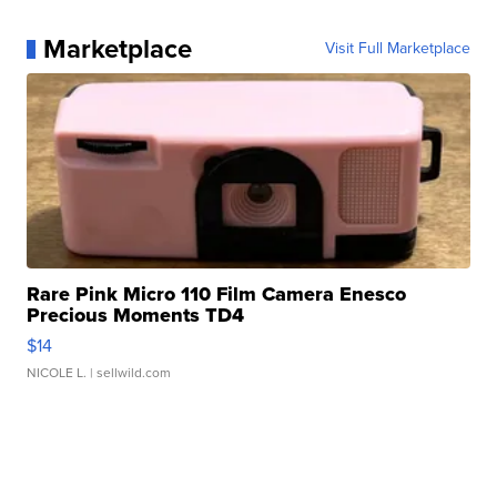
Marketplace
Visit Full Marketplace
Rare Pink Micro 110 Film Camera Enesco
Precious Moments TD4
$14
NICOLE L.
| sellwild.com