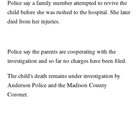
Police say a family member attempted to revive the
child before she was rushed to the hospital. She later
died from her injuries.
Police say the parents are cooperating with the
investigation and so far no charges have been filed.
The child's death remains under investigation by
Anderson Police and the Madison County
Coroner.