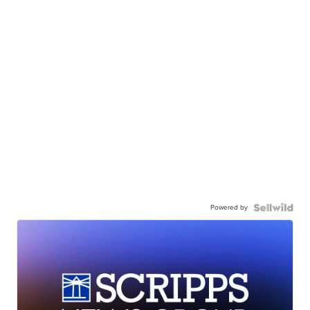
Powered by