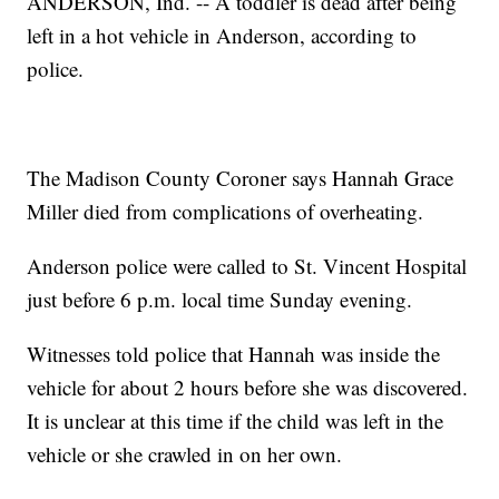
ANDERSON, Ind. -- A toddler is dead after being
left in a hot vehicle in Anderson, according to
police.
The Madison County Coroner says Hannah Grace
Miller died from complications of overheating.
Anderson police were called to St. Vincent Hospital
just before 6 p.m. local time Sunday evening.
Witnesses told police that Hannah was inside the
vehicle for about 2 hours before she was discovered.
It is unclear at this time if the child was left in the
vehicle or she crawled in on her own.