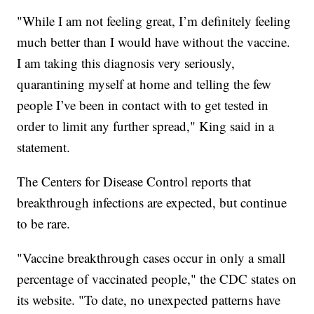
"While I am not feeling great, I’m definitely feeling
much better than I would have without the vaccine.
I am taking this diagnosis very seriously,
quarantining myself at home and telling the few
people I’ve been in contact with to get tested in
order to limit any further spread," King said in a
statement.
The Centers for Disease Control reports that
breakthrough infections are expected, but continue
to be rare.
"Vaccine breakthrough cases occur in only a small
percentage of vaccinated people," the CDC states on
its website. "To date, no unexpected patterns have