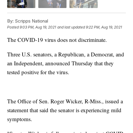
By:
Scripps National
Posted
9:03 PM, Aug 19, 2021
and last updated
9:22 PM, Aug 19, 2021
The COVID-19 virus does not discriminate.
Three U.S. senators, a Republican, a Democrat, and
an Independent, announced Thursday that they
tested positive for the virus.
The Office of Sen. Roger Wicker, R-Miss., issued a
statement that said the senator is experiencing mild
symptoms.