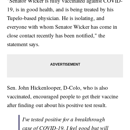
"Senator Wicker is fully vaccinated against COVID-
19, is in good health, and is being treated by his
Tupelo-based physician. He is isolating, and
everyone with whom Senator Wicker has come in
close contact recently has been notified," the
statement says.
Sen. John Hickenlooper, D-Colo, who is also
vaccinated, encouraged people to get their vaccine
after finding out about his positive test result.
I've tested positive for a breakthrough
case of COVID-19. I feel good but will