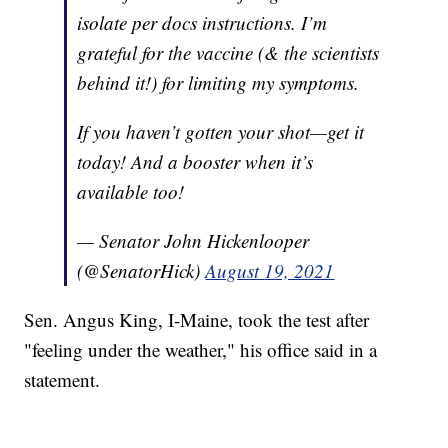
isolate per docs instructions. I’m
grateful for the vaccine (& the scientists
behind it!) for limiting my symptoms.
If you haven’t gotten your shot—get it
today! And a booster when it’s
available too!
— Senator John Hickenlooper
(@SenatorHick)
August 19, 2021
Sen. Angus King, I-Maine, took the test after
"feeling under the weather," his office said in a
statement.