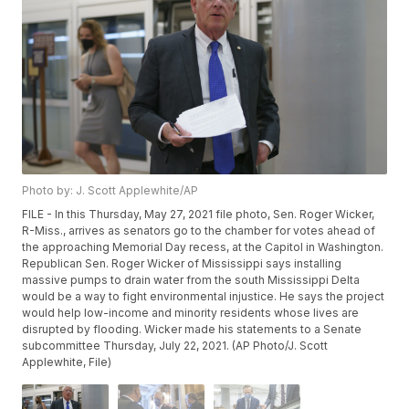
Photo by: J. Scott Applewhite/AP
FILE - In this Thursday, May 27, 2021 file photo, Sen. Roger Wicker,
R-Miss., arrives as senators go to the chamber for votes ahead of
the approaching Memorial Day recess, at the Capitol in Washington.
Republican Sen. Roger Wicker of Mississippi says installing
massive pumps to drain water from the south Mississippi Delta
would be a way to fight environmental injustice. He says the project
would help low-income and minority residents whose lives are
disrupted by flooding. Wicker made his statements to a Senate
subcommittee Thursday, July 22, 2021. (AP Photo/J. Scott
Applewhite, File)