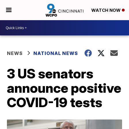
WATCH NOW
NEWS
NATIONAL NEWS
3 US senators
announce positive
COVID-19 tests