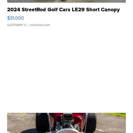
2024 StreetRod Golf Cars LE29 Short Canopy
$31,000
GATEWAY C.
| sellwild.com