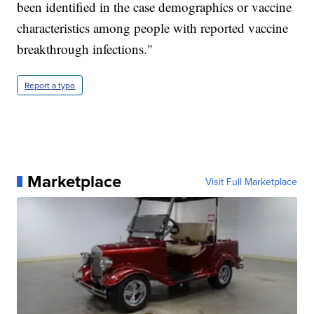
been identified in the case demographics or vaccine
characteristics among people with reported vaccine
breakthrough infections."
Report a typo
Marketplace
Visit Full Marketplace