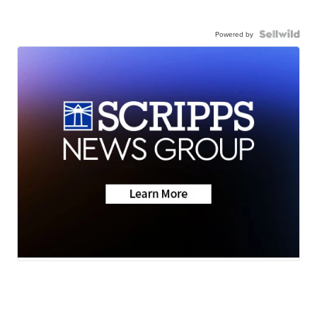
Powered by