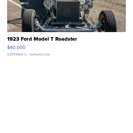
1923 Ford Model T Roadster
$40,000
GATEWAY C.
| sellwild.com