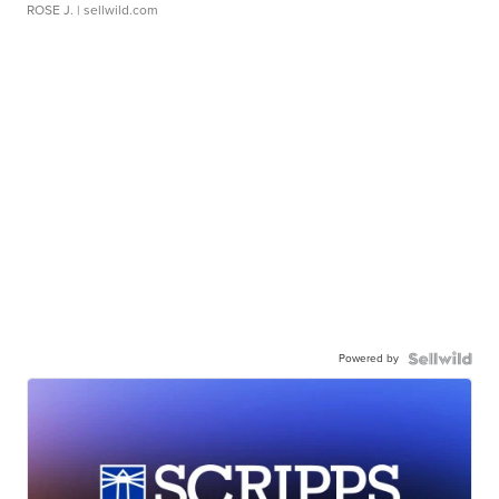
ROSE J.
| sellwild.com
Powered by