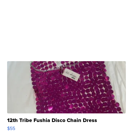
12th Tribe Fushia Disco Chain Dress
$55