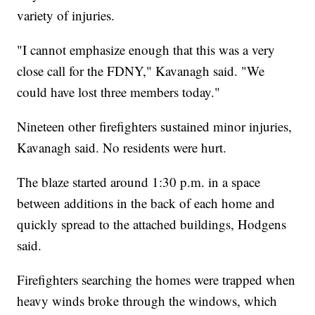
variety of injuries.
"I cannot emphasize enough that this was a very
close call for the FDNY," Kavanagh said. "We
could have lost three members today."
Nineteen other firefighters sustained minor injuries,
Kavanagh said. No residents were hurt.
The blaze started around 1:30 p.m. in a space
between additions in the back of each home and
quickly spread to the attached buildings, Hodgens
said.
Firefighters searching the homes were trapped when
heavy winds broke through the windows, which