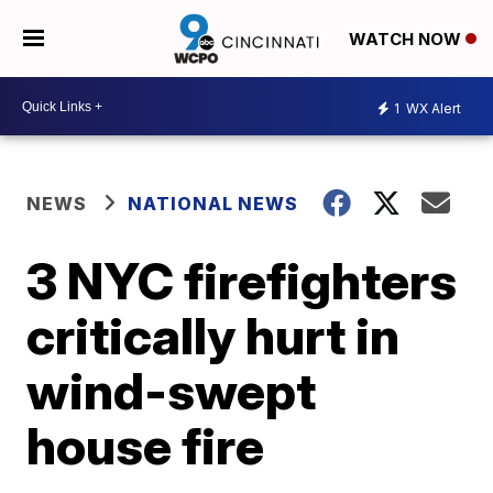
WATCH NOW
1
WX Alert
NEWS
NATIONAL NEWS
3 NYC firefighters
critically hurt in
wind-swept
house fire