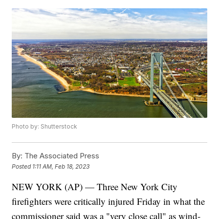
Photo by: Shutterstock
By:
The Associated Press
Posted
1:11 AM, Feb 18, 2023
NEW YORK (AP) — Three New York City
firefighters were critically injured Friday in what the
commissioner said was a "very close call" as wind-