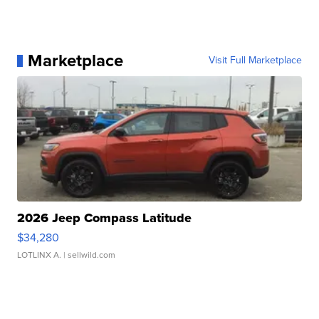
Marketplace
Visit Full Marketplace
2026 Jeep Compass Latitude
$34,280
LOTLINX A.
| sellwild.com