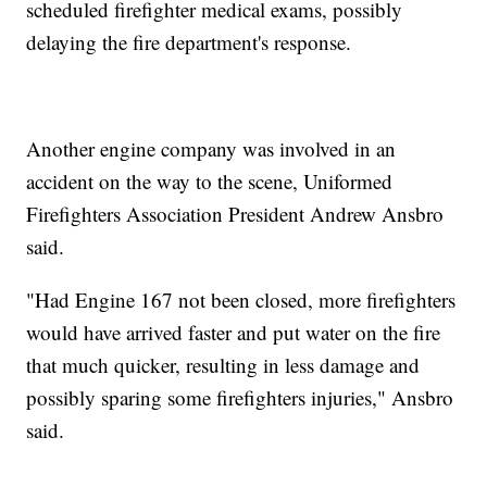
scheduled firefighter medical exams, possibly
delaying the fire department's response.
Another engine company was involved in an
accident on the way to the scene, Uniformed
Firefighters Association President Andrew Ansbro
said.
"Had Engine 167 not been closed, more firefighters
would have arrived faster and put water on the fire
that much quicker, resulting in less damage and
possibly sparing some firefighters injuries," Ansbro
said.