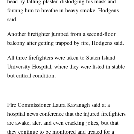
head by falling plaster, dislodging his mask and
forcing him to breathe in heavy smoke, Hodgens
said.
Another firefighter jumped from a second-floor
balcony after getting trapped by fire, Hodgens said.
All three firefighters were taken to Staten Island
University Hospital, where they were listed in stable
but critical condition.
Fire Commissioner Laura Kavanagh said at a
hospital news conference that the injured firefighters
are awake, alert and even cracking jokes, but that
they continue to be monitored and treated for a