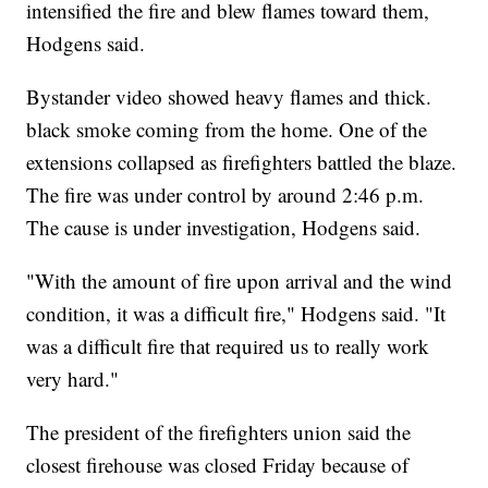
intensified the fire and blew flames toward them,
Hodgens said.
Bystander video showed heavy flames and thick.
black smoke coming from the home. One of the
extensions collapsed as firefighters battled the blaze.
The fire was under control by around 2:46 p.m.
The cause is under investigation, Hodgens said.
"With the amount of fire upon arrival and the wind
condition, it was a difficult fire," Hodgens said. "It
was a difficult fire that required us to really work
very hard."
The president of the firefighters union said the
closest firehouse was closed Friday because of