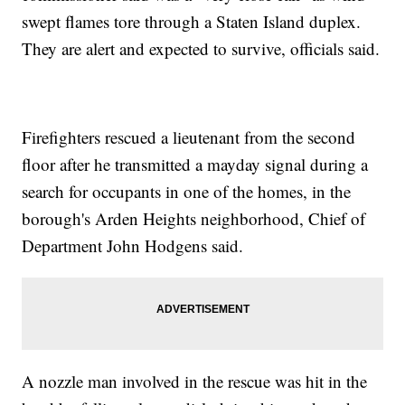
swept flames tore through a Staten Island duplex.
They are alert and expected to survive, officials said.
Firefighters rescued a lieutenant from the second
floor after he transmitted a mayday signal during a
search for occupants in one of the homes, in the
borough's Arden Heights neighborhood, Chief of
Department John Hodgens said.
A nozzle man involved in the rescue was hit in the