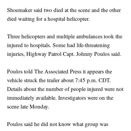
Shoemaker said two died at the scene and the other
died waiting for a hospital helicopter.
Three helicopters and multiple ambulances took the
injured to hospitals. Some had life-threatening
injuries, Highway Patrol Capt. Johnny Poulos said.
Poulos told The Associated Press it appears the
vehicle struck the trailer about 7:45 p.m. CDT.
Details about the number of people injured were not
immediately available. Investigators were on the
scene late Monday.
Poulos said he did not know what group was