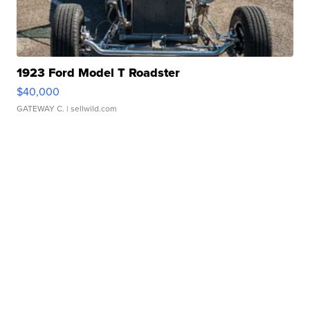
1923 Ford Model T Roadster
$40,000
GATEWAY C.
| sellwild.com