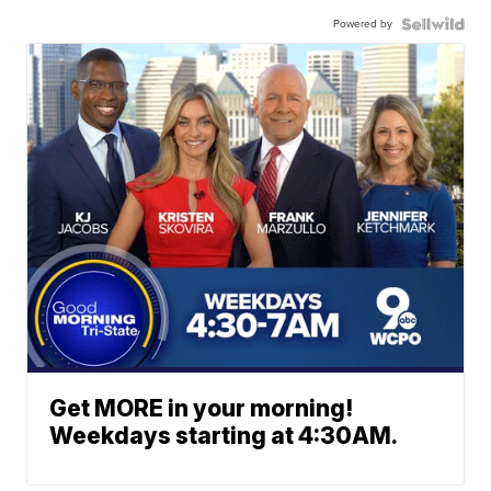
Powered by
Get MORE in your morning!
Weekdays starting at 4:30AM.