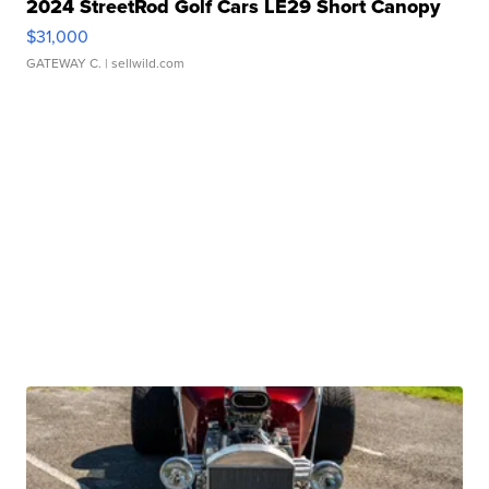
2024 StreetRod Golf Cars LE29 Short Canopy
$31,000
GATEWAY C.
| sellwild.com