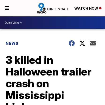
WATCH NOW
NEWS
3 killed in
Halloween trailer
crash on
Mississippi