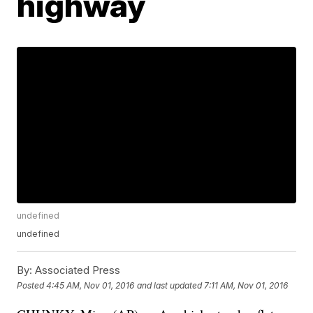
highway
undefined
undefined
By:
Associated Press
Posted
4:45 AM, Nov 01, 2016
and last updated
7:11 AM, Nov 01, 2016