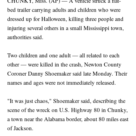
CHUNKY, Miss. (AP) — A vehicle struck a flat-
bed trailer carrying adults and children who were
dressed up for Halloween, killing three people and
injuring several others in a small Mississippi town,
authorities said.
Two children and one adult — all related to each
other — were killed in the crash, Newton County
Coroner Danny Shoemaker said late Monday. Their
names and ages were not immediately released.
"It was just chaos," Shoemaker said, describing the
scene of the wreck on U.S. Highway 80 in Chunky,
a town near the Alabama border, about 80 miles east
of Jackson.