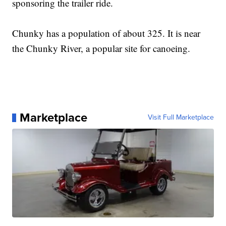
sponsoring the trailer ride.
Chunky has a population of about 325. It is near
the Chunky River, a popular site for canoeing.
Marketplace
Visit Full Marketplace