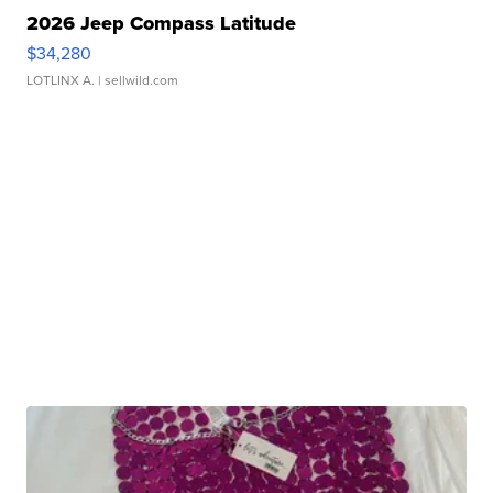
2026 Jeep Compass Latitude
$34,280
LOTLINX A.
| sellwild.com