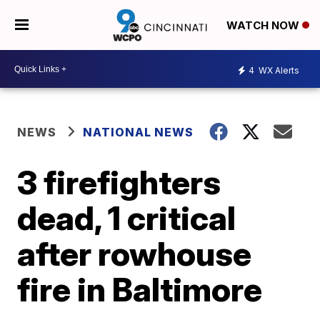
WATCH NOW
4
WX Alerts
NEWS
NATIONAL NEWS
3 firefighters
dead, 1 critical
after rowhouse
fire in Baltimore