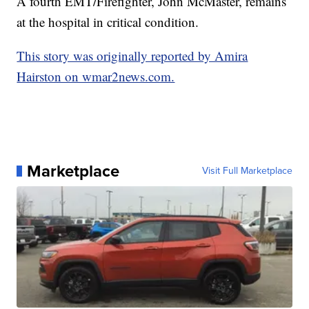
A fourth EMT/Firefighter, John McMaster, remains
at the hospital in critical condition.
This story was originally reported by Amira
Hairston on wmar2news.com.
Marketplace
Visit Full Marketplace