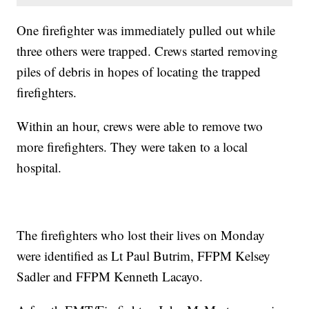
One firefighter was immediately pulled out while
three others were trapped. Crews started removing
piles of debris in hopes of locating the trapped
firefighters.
Within an hour, crews were able to remove two
more firefighters. They were taken to a local
hospital.
The firefighters who lost their lives on Monday
were identified as Lt Paul Butrim, FFPM Kelsey
Sadler and FFPM Kenneth Lacayo.