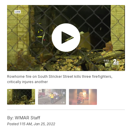
Rowhome fire on South Stricker Street kills three firefighters,
critically injures another
By:
WMAR Staff
Posted
1:15 AM, Jan 25, 2022