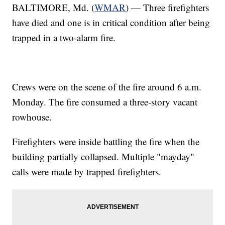
BALTIMORE, Md. (
WMAR
) — Three firefighters
have died and one is in critical condition after being
trapped in a two-alarm fire.
Crews were on the scene of the fire around 6 a.m.
Monday. The fire consumed a three-story vacant
rowhouse.
Firefighters were inside battling the fire when the
building partially collapsed. Multiple "mayday"
calls were made by trapped firefighters.