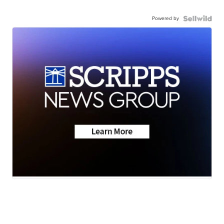
Powered by