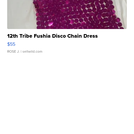
12th Tribe Fushia Disco Chain Dress
$55
ROSE J.
| sellwild.com