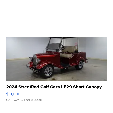
2024 StreetRod Golf Cars LE29 Short Canopy
$31,000
GATEWAY C.
| sellwild.com