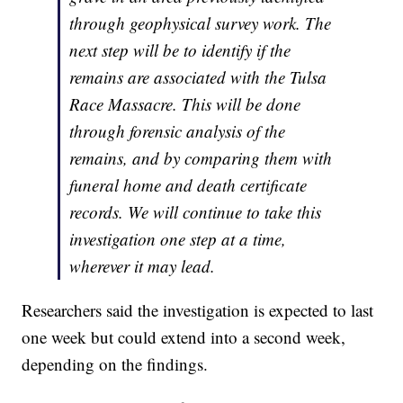
through geophysical survey work. The
next step will be to identify if the
remains are associated with the Tulsa
Race Massacre. This will be done
through forensic analysis of the
remains, and by comparing them with
funeral home and death certificate
records. We will continue to take this
investigation one step at a time,
wherever it may lead.
Researchers said the investigation is expected to last
one week but could extend into a second week,
depending on the findings.