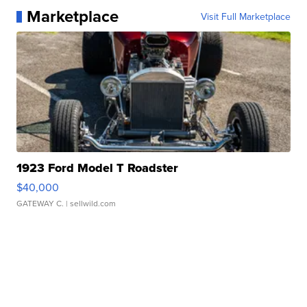
Marketplace
Visit Full Marketplace
1923 Ford Model T Roadster
$40,000
GATEWAY C.
| sellwild.com