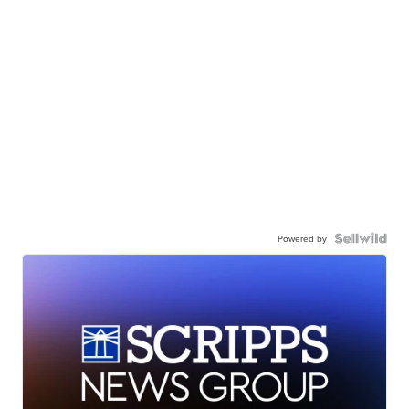
Powered by