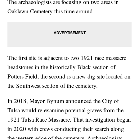
The archaeologists are focusing on two areas in
Oaklawn Cemetery this time around.
The first site is adjacent to two 1921 race massacre
headstones in the historically Black section of
Potters Field; the second is a new dig site located on
the Southwest section of the cemetery.
In 2018, Mayor Bynum announced the City of
Tulsa would re-examine potential graves from the
1921 Tulsa Race Massacre. That investigation began
in 2020 with crews conducting their search along
the western edge of the cemetery. Archaeologists