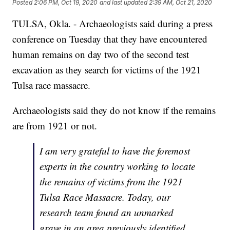
Posted
2:06 PM, Oct 19, 2020
and last updated
2:39 AM, Oct 21, 2020
TULSA, Okla. - Archaeologists said during a press
conference on Tuesday that they have encountered
human remains on day two of the second test
excavation as they search for victims of the 1921
Tulsa race massacre.
Archaeologists said they do not know if the remains
are from 1921 or not.
I am very grateful to have the foremost
experts in the country working to locate
the remains of victims from the 1921
Tulsa Race Massacre. Today, our
research team found an unmarked
grave in an area previously identified