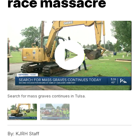
race massacre
Search for mass graves continues in Tulsa.
By:
KJRH Staff