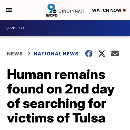
WATCH NOW
NEWS
NATIONAL NEWS
Human remains
found on 2nd day
of searching for
victims of Tulsa