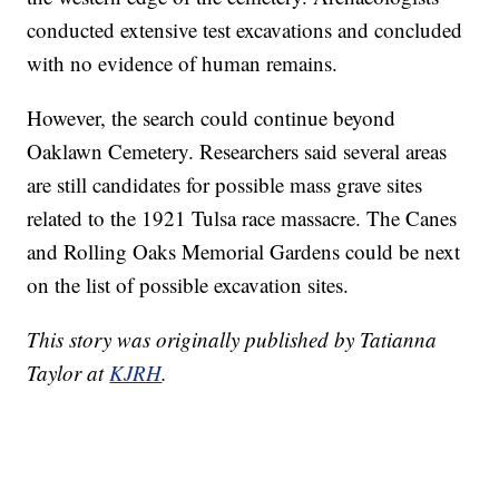
conducted extensive test excavations and concluded
with no evidence of human remains.
However, the search could continue beyond
Oaklawn Cemetery. Researchers said several areas
are still candidates for possible mass grave sites
related to the 1921 Tulsa race massacre. The Canes
and Rolling Oaks Memorial Gardens could be next
on the list of possible excavation sites.
This story was originally published by Tatianna
Taylor at
KJRH
.