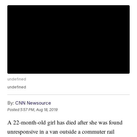
undefined
undefined
By:
CNN Newsource
Posted
5:57 PM, Aug 18, 2019
A 22-month-old girl has died after she was found
unresponsive in a van outside a commuter rail