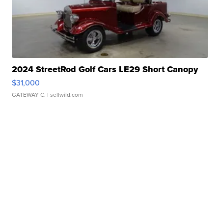
2024 StreetRod Golf Cars LE29 Short Canopy
$31,000
GATEWAY C.
| sellwild.com