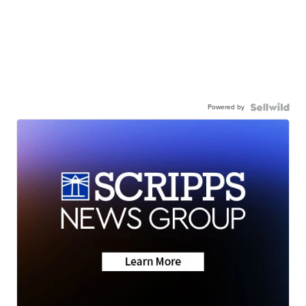
Powered by