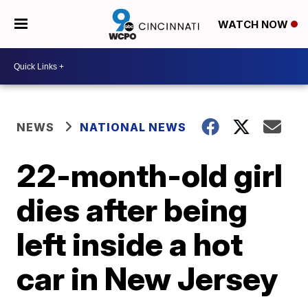
WATCH NOW
NEWS
NATIONAL NEWS
22-month-old girl
dies after being
left inside a hot
car in New Jersey