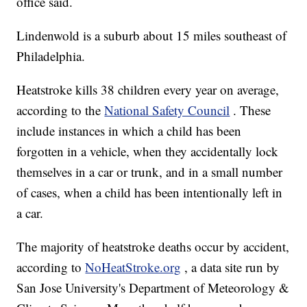
office said.
Lindenwold is a suburb about 15 miles southeast of
Philadelphia.
Heatstroke kills 38 children every year on average,
according to the
National Safety Council
. These
include instances in which a child has been
forgotten in a vehicle, when they accidentally lock
themselves in a car or trunk, and in a small number
of cases, when a child has been intentionally left in
a car.
The majority of heatstroke deaths occur by accident,
according to
NoHeatStroke.org
, a data site run by
San Jose University's Department of Meteorology &