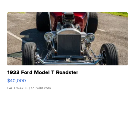
1923 Ford Model T Roadster
$40,000
GATEWAY C.
| sellwild.com