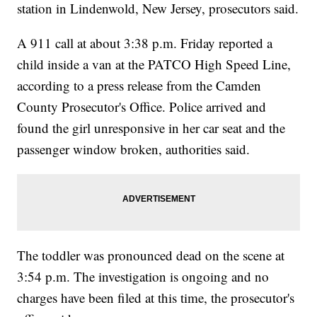
station in Lindenwold, New Jersey, prosecutors said.
A 911 call at about 3:38 p.m. Friday reported a
child inside a van at the PATCO High Speed Line,
according to a press release from the Camden
County Prosecutor's Office. Police arrived and
found the girl unresponsive in her car seat and the
passenger window broken, authorities said.
The toddler was pronounced dead on the scene at
3:54 p.m. The investigation is ongoing and no
charges have been filed at this time, the prosecutor's