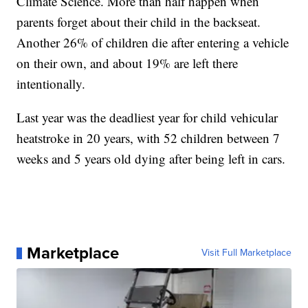
Climate Science. More than half happen when
parents forget about their child in the backseat.
Another 26% of children die after entering a vehicle
on their own, and about 19% are left there
intentionally.
Last year was the deadliest year for child vehicular
heatstroke in 20 years, with 52 children between 7
weeks and 5 years old dying after being left in cars.
Marketplace
Visit Full Marketplace