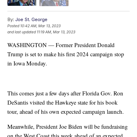
By:
Joe St. George
Posted
10:42 AM, Mar 13, 2023
and last updated
11:19 AM, Mar 13, 2023
WASHINGTON — Former President Donald
Trump is set to make his first 2024 campaign stop
in Iowa Monday.
This comes just a few days after Florida Gov. Ron
DeSantis visited the Hawkeye state for his book
tour, ahead of his own expected campaign launch.
Meanwhile, President Joe Biden will be fundraising
on the West Coast this week ahead of an expected