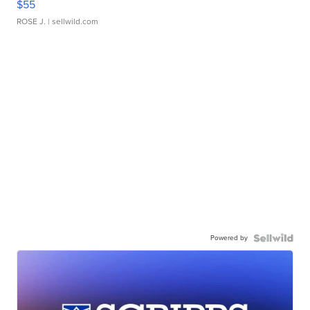
$55
ROSE J.
| sellwild.com
Powered by