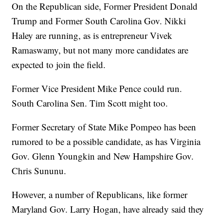
On the Republican side, Former President Donald
Trump and Former South Carolina Gov. Nikki
Haley are running, as is entrepreneur Vivek
Ramaswamy, but not many more candidates are
expected to join the field.
Former Vice President Mike Pence could run.
South Carolina Sen. Tim Scott might too.
Former Secretary of State Mike Pompeo has been
rumored to be a possible candidate, as has Virginia
Gov. Glenn Youngkin and New Hampshire Gov.
Chris Sununu.
However, a number of Republicans, like former
Maryland Gov. Larry Hogan, have already said they