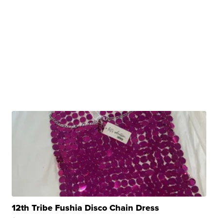
12th Tribe Fushia Disco Chain Dress