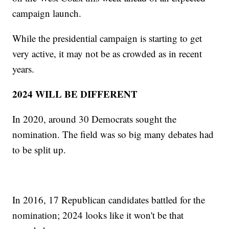
campaign launch.
While the presidential campaign is starting to get
very active, it may not be as crowded as in recent
years.
2024 WILL BE DIFFERENT
In 2020, around 30 Democrats sought the
nomination. The field was so big many debates had
to be split up.
In 2016, 17 Republican candidates battled for the
nomination; 2024 looks like it won't be that