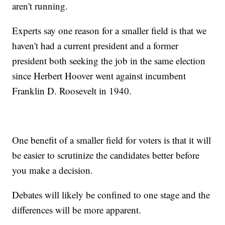
aren't running.
Experts say one reason for a smaller field is that we
haven't had a current president and a former
president both seeking the job in the same election
since Herbert Hoover went against incumbent
Franklin D. Roosevelt in 1940.
One benefit of a smaller field for voters is that it will
be easier to scrutinize the candidates better before
you make a decision.
Debates will likely be confined to one stage and the
differences will be more apparent.