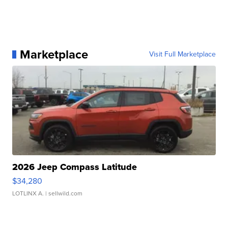
Marketplace
Visit Full Marketplace
2026 Jeep Compass Latitude
$34,280
LOTLINX A.
| sellwild.com