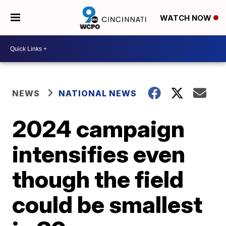
WATCH NOW
NEWS
NATIONAL NEWS
2024 campaign
intensifies even
though the field
could be smallest