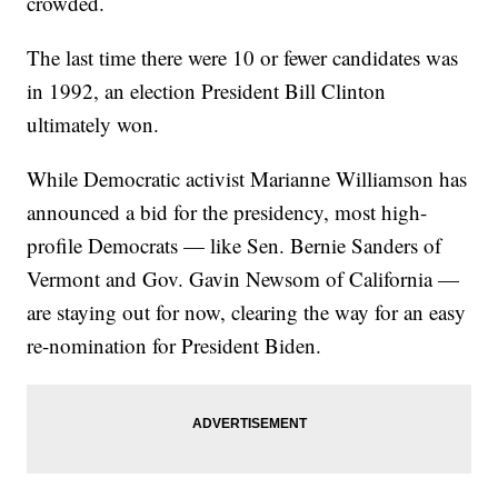
crowded.
The last time there were 10 or fewer candidates was
in 1992, an election President Bill Clinton
ultimately won.
While Democratic activist Marianne Williamson has
announced a bid for the presidency, most high-
profile Democrats — like Sen. Bernie Sanders of
Vermont and Gov. Gavin Newsom of California —
are staying out for now, clearing the way for an easy
re-nomination for President Biden.