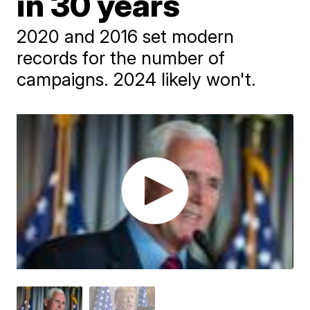
in 30 years
2020 and 2016 set modern
records for the number of
campaigns. 2024 likely won't.