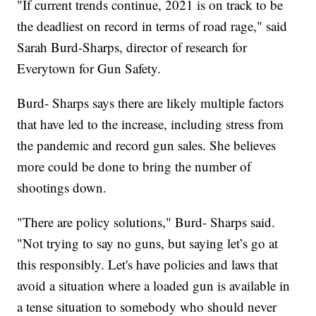
"If current trends continue, 2021 is on track to be
the deadliest on record in terms of road rage," said
Sarah Burd-Sharps, director of research for
Everytown for Gun Safety.
Burd- Sharps says there are likely multiple factors
that have led to the increase, including stress from
the pandemic and record gun sales. She believes
more could be done to bring the number of
shootings down.
"There are policy solutions," Burd- Sharps said.
"Not trying to say no guns, but saying let’s go at
this responsibly. Let's have policies and laws that
avoid a situation where a loaded gun is available in
a tense situation to somebody who should never