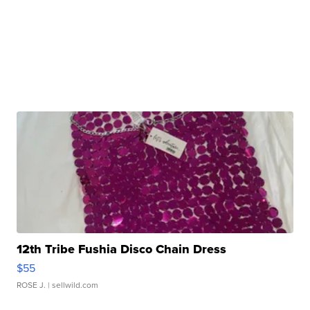
12th Tribe Fushia Disco Chain Dress
$55
ROSE J.
| sellwild.com