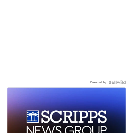
Powered by