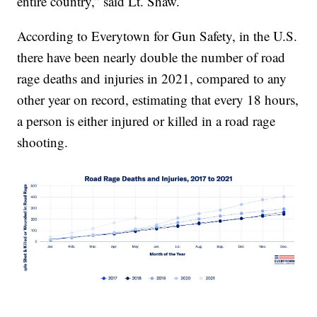
entire country,” said Lt. Shaw.
According to Everytown for Gun Safety, in the U.S.
there have been nearly double the number of road
rage deaths and injuries in 2021, compared to any
other year on record, estimating that every 18 hours,
a person is either injured or killed in a road rage
shooting.