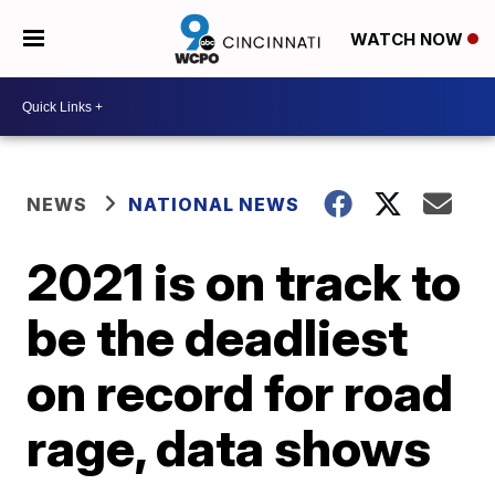
WATCH NOW
NEWS
NATIONAL NEWS
2021 is on track to
be the deadliest
on record for road
rage, data shows