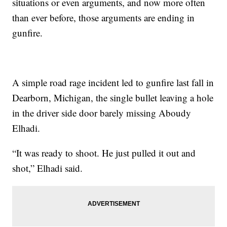
situations or even arguments, and now more often
than ever before, those arguments are ending in
gunfire.
A simple road rage incident led to gunfire last fall in
Dearborn, Michigan, the single bullet leaving a hole
in the driver side door barely missing Aboudy
Elhadi.
“It was ready to shoot. He just pulled it out and
shot,” Elhadi said.