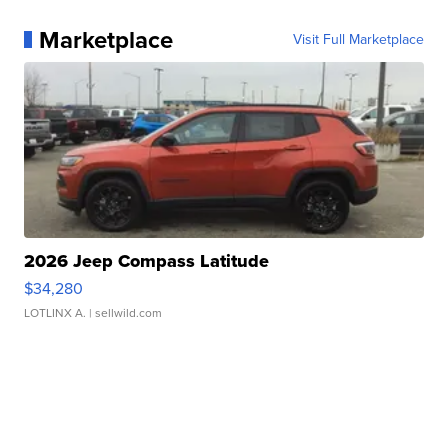
Marketplace
Visit Full Marketplace
2026 Jeep Compass Latitude
$34,280
LOTLINX A.
| sellwild.com