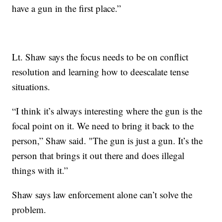
have a gun in the first place.”
Lt. Shaw says the focus needs to be on conflict
resolution and learning how to deescalate tense
situations.
“I think it’s always interesting where the gun is the
focal point on it. We need to bring it back to the
person,” Shaw said. "The gun is just a gun. It’s the
person that brings it out there and does illegal
things with it.”
Shaw says law enforcement alone can’t solve the
problem.