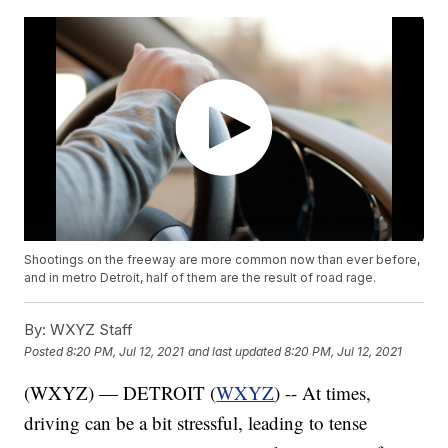
Shootings on the freeway are more common now than ever before,
and in metro Detroit, half of them are the result of road rage.
By:
WXYZ Staff
Posted
8:20 PM, Jul 12, 2021
and last updated
8:20 PM, Jul 12, 2021
(WXYZ) — DETROIT (
WXYZ
) -- At times,
driving can be a bit stressful, leading to tense