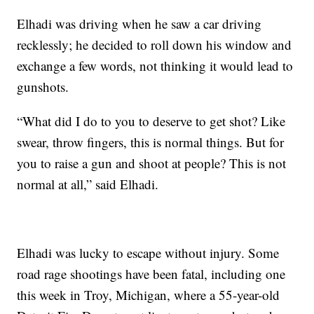
Elhadi was driving when he saw a car driving
recklessly; he decided to roll down his window and
exchange a few words, not thinking it would lead to
gunshots.
“What did I do to you to deserve to get shot? Like
swear, throw fingers, this is normal things. But for
you to raise a gun and shoot at people? This is not
normal at all,” said Elhadi.
Elhadi was lucky to escape without injury. Some
road rage shootings have been fatal, including one
this week in Troy, Michigan, where a 55-year-old