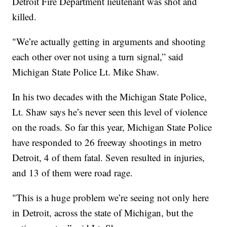
Detroit Fire Department lieutenant was shot and
killed.
"We’re actually getting in arguments and shooting
each other over not using a turn signal,” said
Michigan State Police Lt. Mike Shaw.
In his two decades with the Michigan State Police,
Lt. Shaw says he’s never seen this level of violence
on the roads. So far this year, Michigan State Police
have responded to 26 freeway shootings in metro
Detroit, 4 of them fatal. Seven resulted in injuries,
and 13 of them were road rage.
"This is a huge problem we’re seeing not only here
in Detroit, across the state of Michigan, but the