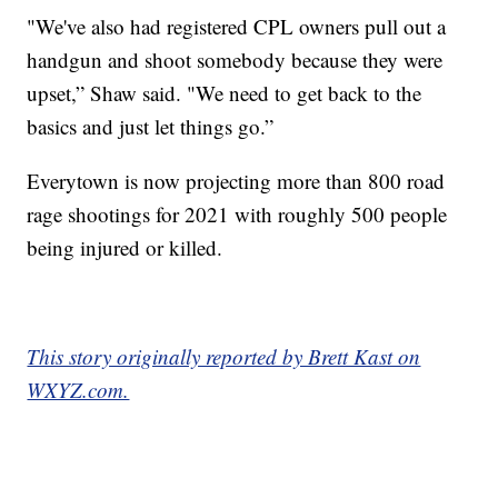
"We've also had registered CPL owners pull out a
handgun and shoot somebody because they were
upset,” Shaw said. "We need to get back to the
basics and just let things go.”
Everytown is now projecting more than 800 road
rage shootings for 2021 with roughly 500 people
being injured or killed.
This story originally reported by Brett Kast on
WXYZ.com.