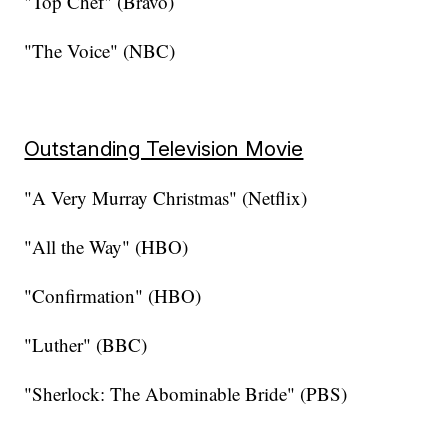
"Top Chef" (Bravo)
"The Voice" (NBC)
Outstanding Television Movie
"A Very Murray Christmas" (Netflix)
"All the Way" (HBO)
"Confirmation" (HBO)
"Luther" (BBC)
"Sherlock: The Abominable Bride" (PBS)