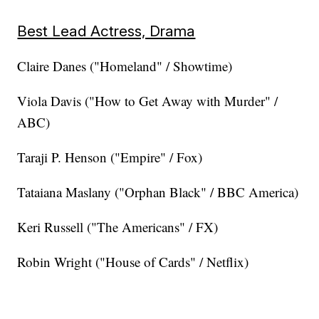
Best Lead Actress, Drama
Claire Danes ("Homeland" / Showtime)
Viola Davis ("How to Get Away with Murder" /
ABC)
Taraji P. Henson ("Empire" / Fox)
Tataiana Maslany ("Orphan Black" / BBC America)
Keri Russell ("The Americans" / FX)
Robin Wright ("House of Cards" / Netflix)