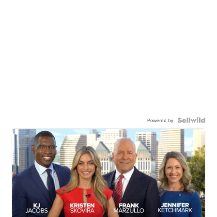
Powered by