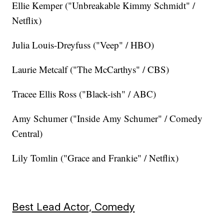
Ellie Kemper ("Unbreakable Kimmy Schmidt" /
Netflix)
Julia Louis-Dreyfuss ("Veep" / HBO)
Laurie Metcalf ("The McCarthys" / CBS)
Tracee Ellis Ross ("Black-ish" / ABC)
Amy Schumer ("Inside Amy Schumer" / Comedy
Central)
Lily Tomlin ("Grace and Frankie" / Netflix)
Best Lead Actor, Comedy