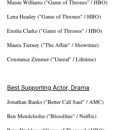
Maisie Williams ("Game of Thrones" / HBO)
Lena Headey ("Game of Thrones" / HBO)
Emilia Clarke ("Game of Thrones" / HBO)
Maura Tierney ("The Affair" / Showtime)
Constance Zimmer ("Unreal" / Lifetime)
Best Supporting Actor, Drama
Jonathan Banks ("Better Call Saul" / AMC)
Ben Mendelsohn ("Bloodline" / Netflix)