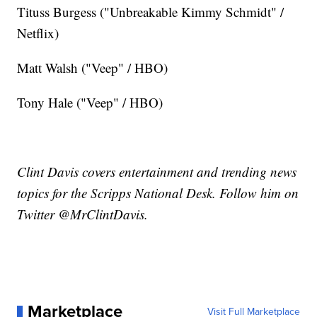
Tituss Burgess ("Unbreakable Kimmy Schmidt" /
Netflix)
Matt Walsh ("Veep" / HBO)
Tony Hale ("Veep" / HBO)
Clint Davis covers entertainment and trending news
topics for the Scripps National Desk. Follow him on
Twitter @MrClintDavis.
Marketplace
Visit Full Marketplace