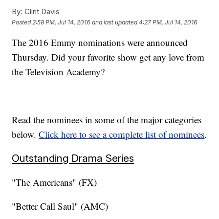
By:
Clint Davis
Posted
2:58 PM, Jul 14, 2016
and last updated
4:27 PM, Jul 14, 2016
The 2016 Emmy nominations were announced
Thursday. Did your favorite show get any love from
the Television Academy?
Read the nominees in some of the major categories
below.
Click here to see a complete list of nominees
.
Outstanding Drama Series
"The Americans" (FX)
"Better Call Saul" (AMC)