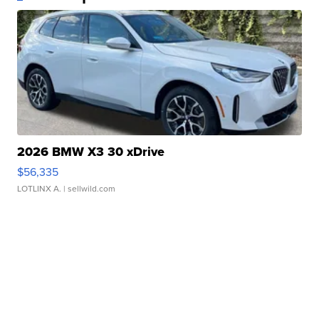
2026 BMW X3 30 xDrive
$56,335
LOTLINX A.
| sellwild.com