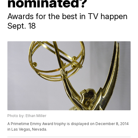
nominated?
Awards for the best in TV happen
Sept. 18
Photo by: Ethan Miller
A Primetime Emmy Award trophy is displayed on December 8, 2014
in Las Vegas, Nevada.