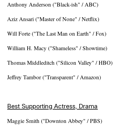
Anthony Anderson ("Black-ish" / ABC)
Aziz Ansari ("Master of None" / Netflix)
Will Forte ("The Last Man on Earth" / Fox)
William H. Macy ("Shameless" / Showtime)
Thomas Middleditch ("Silicon Valley" / HBO)
Jeffrey Tambor ("Transparent" / Amazon)
Best Supporting Actress, Drama
Maggie Smith ("Downton Abbey" / PBS)