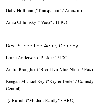
Gaby Hoffman ("Transparent" / Amazon)
Anna Chlumsky ("Veep" / HBO)
Best Supporting Actor, Comedy
Louie Anderson ("Baskets" / FX)
Andre Braugher ("Brooklyn Nine-Nine" / Fox)
Keegan-Michael Key ("Key & Peele" / Comedy
Central)
Ty Burrell ("Modern Family" / ABC)