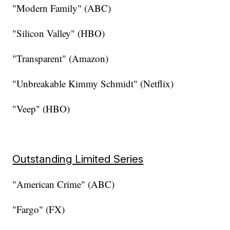
"Modern Family" (ABC)
"Silicon Valley" (HBO)
"Transparent" (Amazon)
"Unbreakable Kimmy Schmidt" (Netflix)
"Veep" (HBO)
Outstanding Limited Series
"American Crime" (ABC)
"Fargo" (FX)