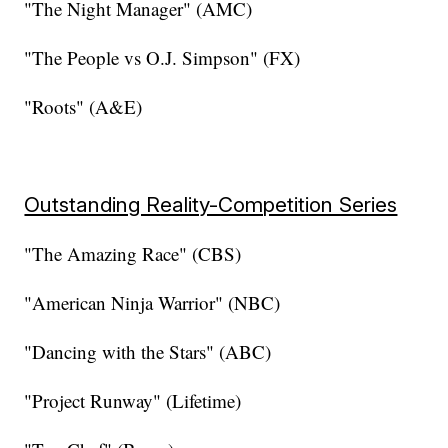
"The Night Manager" (AMC)
"The People vs O.J. Simpson" (FX)
"Roots" (A&E)
Outstanding Reality-Competition Series
"The Amazing Race" (CBS)
"American Ninja Warrior" (NBC)
"Dancing with the Stars" (ABC)
"Project Runway" (Lifetime)