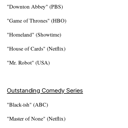
"Downton Abbey" (PBS)
"Game of Thrones" (HBO)
"Homeland" (Showtime)
"House of Cards" (Netflix)
"Mr. Robot" (USA)
Outstanding Comedy Series
"Black-ish" (ABC)
"Master of None" (Netflix)