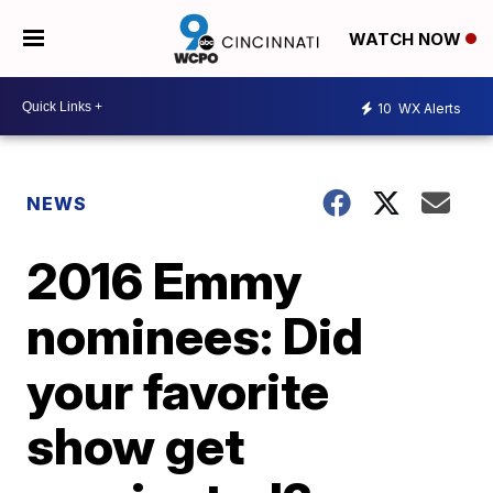
WATCH NOW
10
WX Alerts
NEWS
2016 Emmy
nominees: Did
your favorite
show get