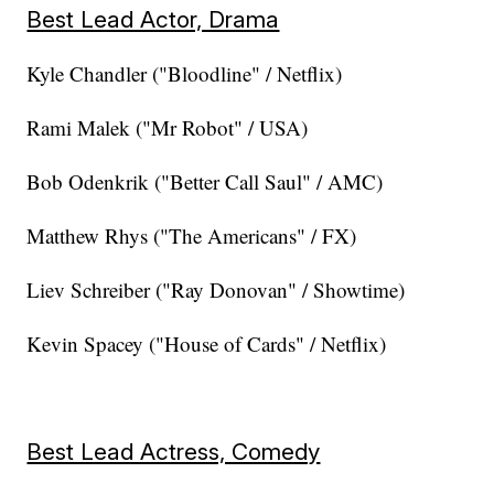
Best Lead Actor, Drama
Kyle Chandler ("Bloodline" / Netflix)
Rami Malek ("Mr Robot" / USA)
Bob Odenkrik ("Better Call Saul" / AMC)
Matthew Rhys ("The Americans" / FX)
Liev Schreiber ("Ray Donovan" / Showtime)
Kevin Spacey ("House of Cards" / Netflix)
Best Lead Actress, Comedy