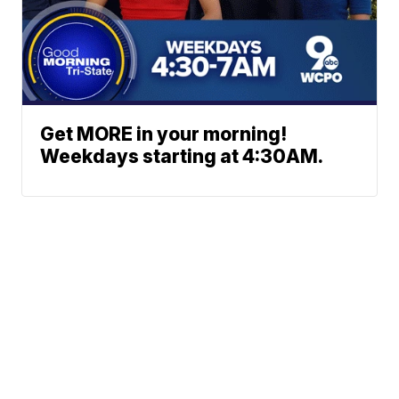
Get MORE in your morning!
Weekdays starting at 4:30AM.