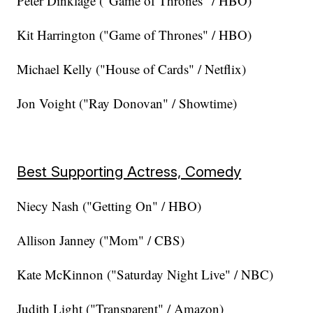
Peter Dinklage ("Game of Thrones" / HBO)
Kit Harrington ("Game of Thrones" / HBO)
Michael Kelly ("House of Cards" / Netflix)
Jon Voight ("Ray Donovan" / Showtime)
Best Supporting Actress, Comedy
Niecy Nash ("Getting On" / HBO)
Allison Janney ("Mom" / CBS)
Kate McKinnon ("Saturday Night Live" / NBC)
Judith Light ("Transparent" / Amazon)