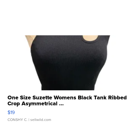
One Size Suzette Womens Black Tank Ribbed
Crop Asymmetrical ...
$19
CONSHY C.
| sellwild.com