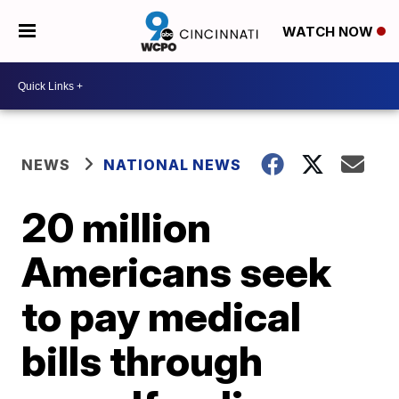
WATCH NOW
NEWS
NATIONAL NEWS
20 million
Americans seek
to pay medical
bills through