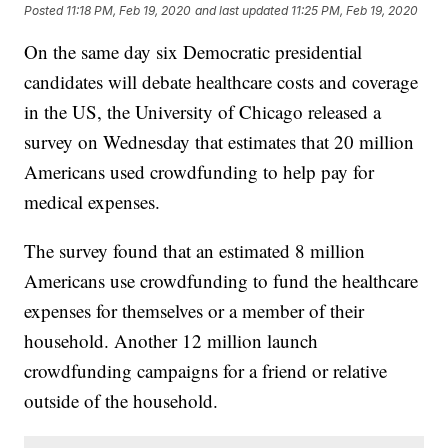
Posted
11:18 PM, Feb 19, 2020
and last updated
11:25 PM, Feb 19, 2020
On the same day six Democratic presidential
candidates will debate healthcare costs and coverage
in the US, the University of Chicago released a
survey on Wednesday that estimates that 20 million
Americans used crowdfunding to help pay for
medical expenses.
The survey found that an estimated 8 million
Americans use crowdfunding to fund the healthcare
expenses for themselves or a member of their
household. Another 12 million launch
crowdfunding campaigns for a friend or relative
outside of the household.