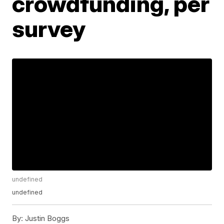
crowdfunding, per
survey
undefined
undefined
By:
Justin Boggs