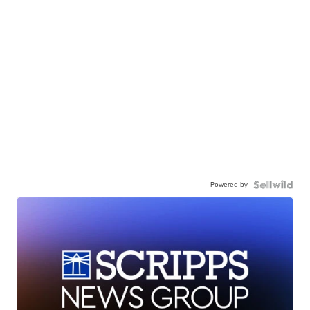
Powered by