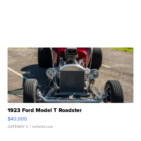
1923 Ford Model T Roadster
$40,000
GATEWAY C.
| sellwild.com