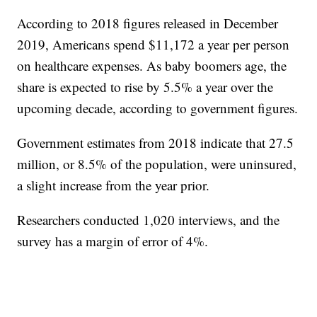
According to 2018 figures released in December
2019, Americans spend $11,172 a year per person
on healthcare expenses. As baby boomers age, the
share is expected to rise by 5.5% a year over the
upcoming decade, according to government figures.
Government estimates from 2018 indicate that 27.5
million, or 8.5% of the population, were uninsured,
a slight increase from the year prior.
Researchers conducted 1,020 interviews, and the
survey has a margin of error of 4%.