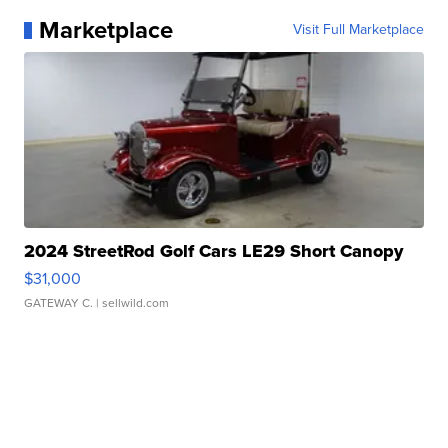
Marketplace
Visit Full Marketplace
2024 StreetRod Golf Cars LE29 Short Canopy
$31,000
GATEWAY C.
| sellwild.com