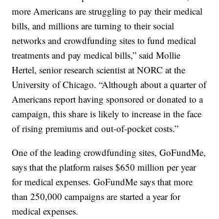
more Americans are struggling to pay their medical
bills, and millions are turning to their social
networks and crowdfunding sites to fund medical
treatments and pay medical bills,” said Mollie
Hertel, senior research scientist at NORC at the
University of Chicago. “Although about a quarter of
Americans report having sponsored or donated to a
campaign, this share is likely to increase in the face
of rising premiums and out-of-pocket costs.”
One of the leading crowdfunding sites, GoFundMe,
says that the platform raises $650 million per year
for medical expenses. GoFundMe says that more
than 250,000 campaigns are started a year for
medical expenses.