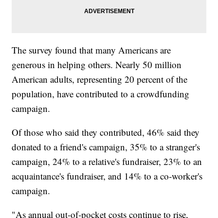
The survey found that many Americans are
generous in helping others. Nearly 50 million
American adults, representing 20 percent of the
population, have contributed to a crowdfunding
campaign.
Of those who said they contributed, 46% said they
donated to a friend's campaign, 35% to a stranger's
campaign, 24% to a relative's fundraiser, 23% to an
acquaintance's fundraiser, and 14% to a co-worker's
campaign.
"As annual out-of-pocket costs continue to rise,