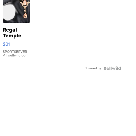
Regal
Temple
Droplet
$21
Earrings
SPORTSERVER
P.
| sellwild.com
Powered by