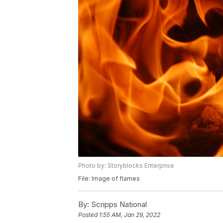
Photo by: Storyblocks Enterprise
File: Image of flames
By:
Scripps National
Posted
1:55 AM, Jan 29, 2022