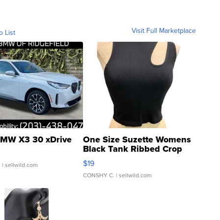
Visit Full Marketplace
o List
MW X3 30 xDrive
One Size Suzette Womens
Black Tank Ribbed Crop
Asymmetrical ...
$19
.
| sellwild.com
CONSHY C.
| sellwild.com