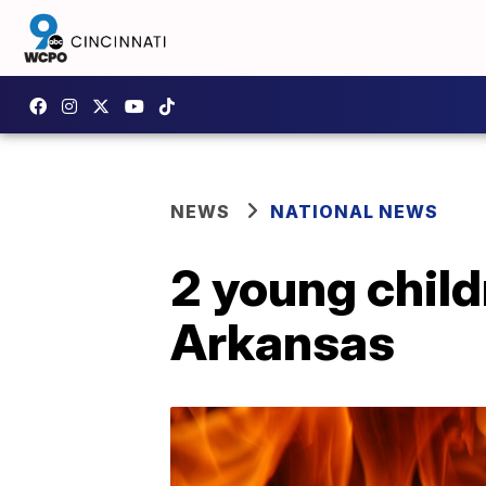
NEWS
NATIONAL NEWS
2 young childr
Arkansas