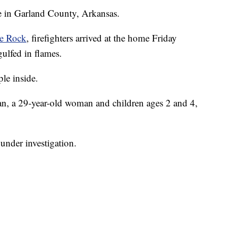
re in Garland County, Arkansas.
le Rock
, firefighters arrived at the home Friday
ulfed in flames.
le inside.
an, a 29-year-old woman and children ages 2 and 4,
l under investigation.