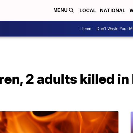
LOCAL
NATIONAL
W
MENU
I-Team
Don't Waste Your 
en, 2 adults killed in