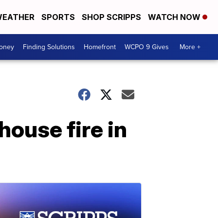
EATHER
SPORTS
SHOP SCRIPPS
WATCH NOW
Money
Finding Solutions
Homefront
WCPO 9 Gives
More +
 house fire in