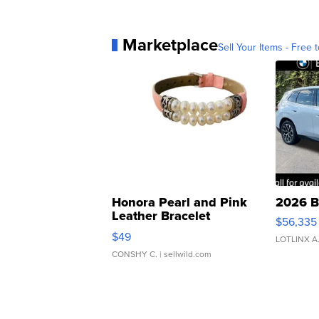
Marketplace
Sell Your Items - Free t
Honora Pearl and Pink
2026 B
Leather Bracelet
$56,335
Adjustable Buckle Clo...
$49
LOTLINX A
CONSHY C.
| sellwild.com