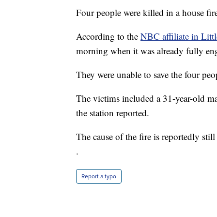
Four people were killed in a house fi
According to the
NBC affiliate in Litt
morning when it was already fully eng
They were unable to save the four peop
The victims included a 31-year-old m
the station reported.
The cause of the fire is reportedly stil
.
Report a typo