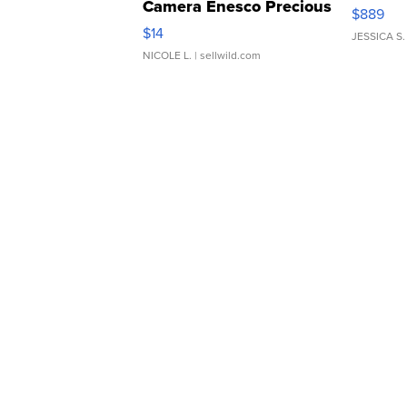
Camera Enesco Precious
$889
Moments TD4
$14
JESSICA S.
NICOLE L.
| sellwild.com