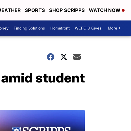
EATHER
SPORTS
SHOP SCRIPPS
WATCH NOW
Money
Finding Solutions
Homefront
WCPO 9 Gives
More +
d amid student