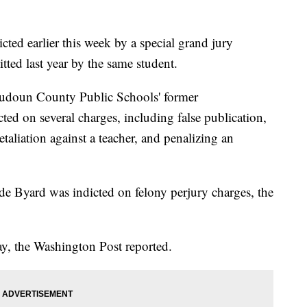
cted earlier this week by a special grand jury
tted last year by the same student.
oudoun County Public Schools' former
ted on several charges, including false publication,
etaliation against a teacher, and penalizing an
e Byard was indicted on felony perjury charges, the
y, the Washington Post reported.