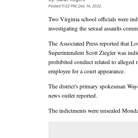
Posted
11:22 PM, Dec 14, 2022
Two Virginia school officials were indi
investigating the sexual assaults commi
The Associated Press reported that L
Superintendent Scott Ziegler was indic
prohibited conduct related to alleged r
employee for a court appearance.
The district's primary spokesman Wayd
news outlet reported.
The indictments were unsealed Monda