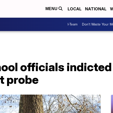
LOCAL
NATIONAL
W
MENU
I-Team
Don't Waste Your 
hool officials indicte
t probe