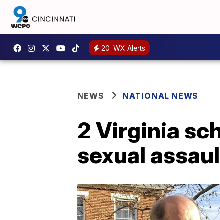
20
WX Alerts
NEWS
NATIONAL NEWS
2 Virginia sc
sexual assaul