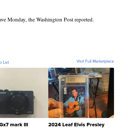
eave Monday, the Washington Post reported.
Visit Full Marketplace
o List
Gx7 mark III
2024 Leaf Elvis Presley