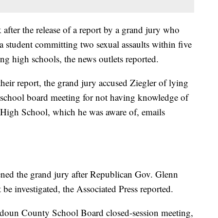
after the release of a report by a grand jury who
a student committing two sexual assaults within five
ng high schools, the news outlets reported.
heir report, the grand jury accused Ziegler of lying
a school board meeting for not having knowledge of
 High School, which he was aware of, emails
ned the grand jury after Republican Gov. Glenn
 be investigated, the Associated Press reported.
Loudoun County School Board closed-session meeting,