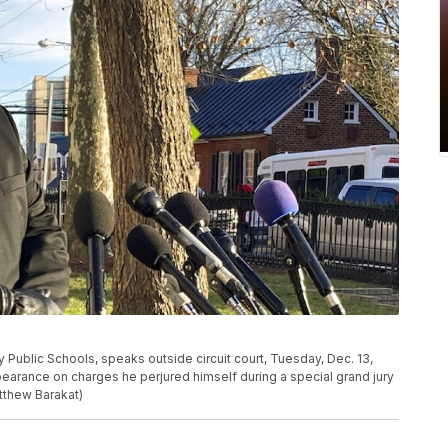
ublic Schools, speaks outside circuit court, Tuesday, Dec. 13,
ppearance on charges he perjured himself during a special grand jury
tthew Barakat)