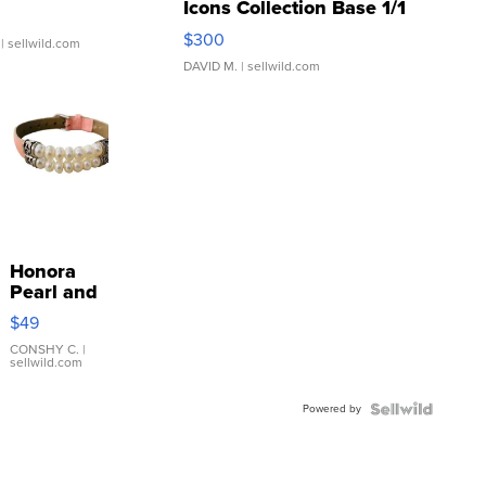
Icons Collection Base 1/1
SSP Clear ...
$300
| sellwild.com
DAVID M.
| sellwild.com
Honora
Pearl and
Pink
$49
Leather
Bracelet
CONSHY C.
|
sellwild.com
Adjustable
Buckle
Powered by
Clo...