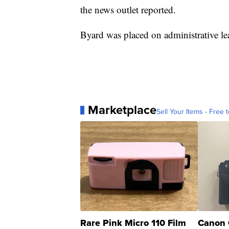
the news outlet reported.
Byard was placed on administrative l
Marketplace
Sell Your Items - Free t
Rare Pink Micro 110 Film
Canon 