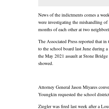
News of the indictments comes a week 
were investigating the mishandling of 
months of each other at two neighbori
The Associated Press reported that in t
to the school board last June during 
the May 2021 assault at Stone Bridge
showed.
Attorney General Jason Miyares conve
Youngkin requested the school district
Ziegler was fired last week after a 