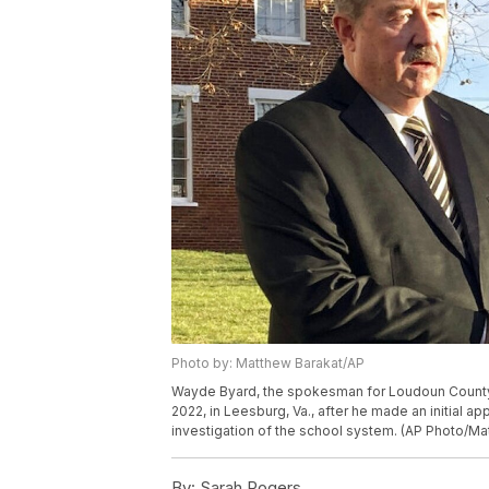
Photo by: Matthew Barakat/AP
Wayde Byard, the spokesman for Loudoun County P
2022, in Leesburg, Va., after he made an initial a
investigation of the school system. (AP Photo/Ma
By:
Sarah Rogers