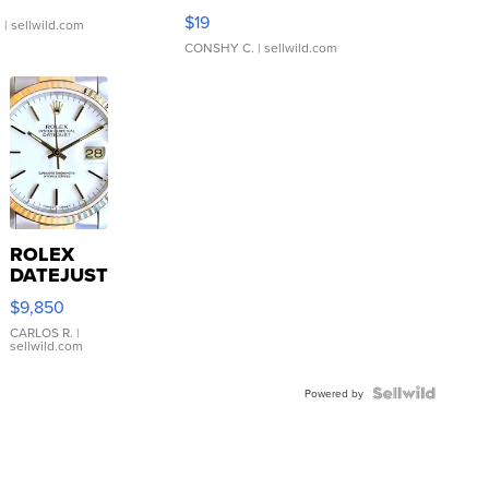
Asymmetrical ...
$19
.
| sellwild.com
CONSHY C.
| sellwild.com
ROLEX
DATEJUST
16233
$9,850
WHITE
DIAL
CARLOS R.
|
sellwild.com
FLUTED
BEZEL
TWO-
Powered by
TONE
JUBILE...