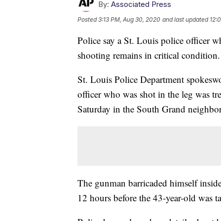
By:
Associated Press
Posted
3:13 PM, Aug 30, 2020
and last updated
12:
Police say a St. Louis police officer 
shooting remains in critical condition.
St. Louis Police Department spokesw
officer who was shot in the leg was tr
Saturday in the South Grand neighbo
The gunman barricaded himself inside
12 hours before the 43-year-old was 