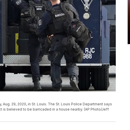
, Aug. 29, 2020, in St. Louis. The St. Louis Police Department says
t is believed to be barricaded in a house nearby. (AP Photo/Jeff