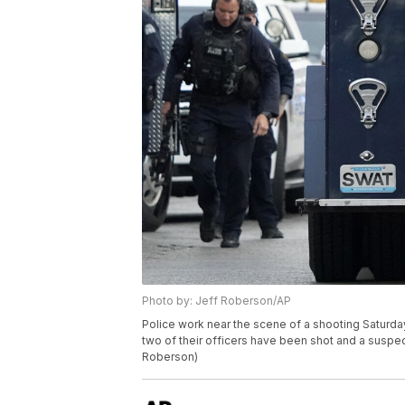
Photo by: Jeff Roberson/AP
Police work near the scene of a shooting Saturday
two of their officers have been shot and a suspec
Roberson)