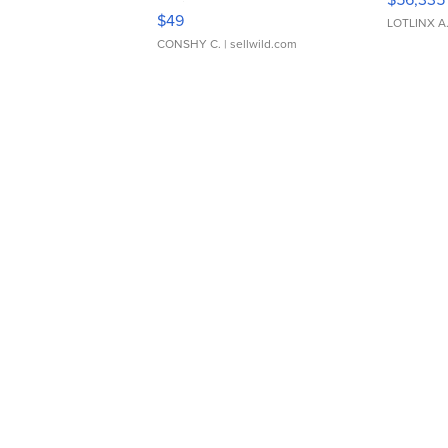
Adjustable Buckle Clo...
$49
LOTLINX A
CONSHY C.
| sellwild.com