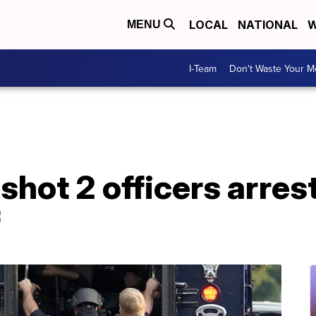
LOCAL
NATIONAL
W
MENU
I-Team
Don't Waste Your 
ot 2 officers arrest
f