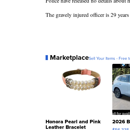
Police have released no details about hi
The gravely injured officer is 29 years
Marketplace
Sell Your Items - Free t
Honora Pearl and Pink
2026 B
Leather Bracelet
$56,335