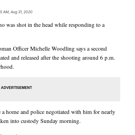
05 AM, Aug 31, 2020
who was shot in the head while responding to a
oman Officer Michelle Woodling says a second
eated and released after the shooting around 6 p.m.
rhood.
 a home and police negotiated with him for nearly
taken into custody Sunday morning.