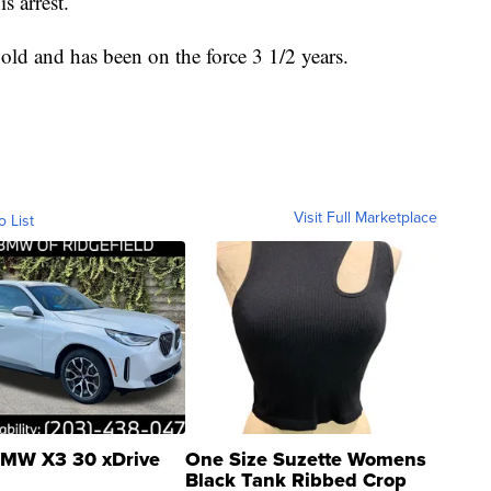
s arrest.
 old and has been on the force 3 1/2 years.
Visit Full Marketplace
o List
MW X3 30 xDrive
One Size Suzette Womens
Black Tank Ribbed Crop