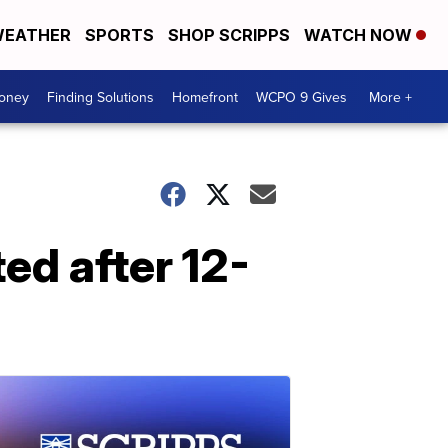
EATHER
SPORTS
SHOP SCRIPPS
WATCH NOW
Money
Finding Solutions
Homefront
WCPO 9 Gives
More +
ed after 12-