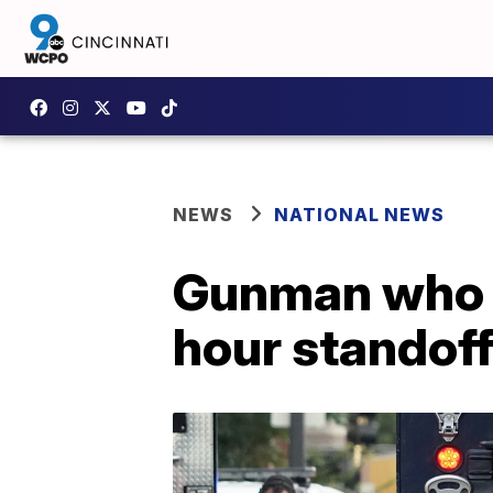
NEWS
NATIONAL NEWS
Gunman who sh
hour standof