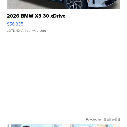
2026 BMW X3 30 xDrive
$56,335
LOTLINX A.
| sellwild.com
Powered by