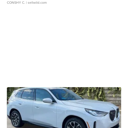
CONSHY C.
| sellwild.com