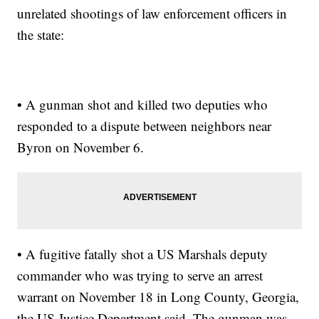
unrelated shootings of law enforcement officers in
the state:
• A gunman shot and killed two deputies who
responded to a dispute between neighbors near
Byron on November 6.
• A fugitive fatally shot a US Marshals deputy
commander who was trying to serve an arrest
warrant on November 18 in Long County, Georgia,
the US Justice Department said. The gunman was