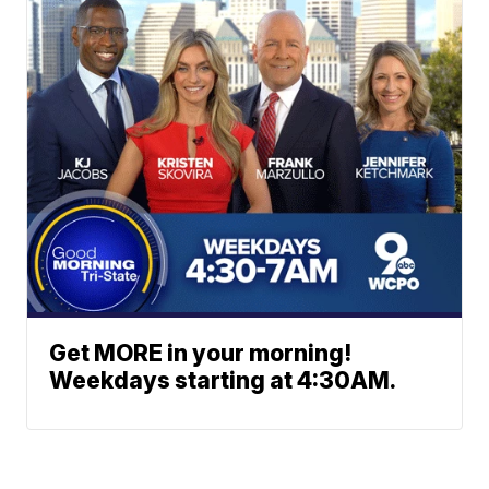
Get MORE in your morning!
Weekdays starting at 4:30AM.