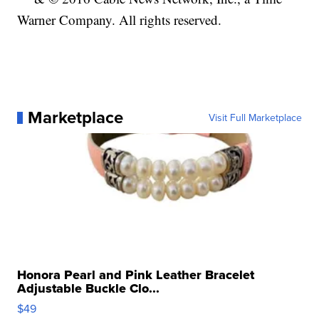
Warner Company. All rights reserved.
Marketplace
Visit Full Marketplace
Honora Pearl and Pink Leather Bracelet
Adjustable Buckle Clo...
$49