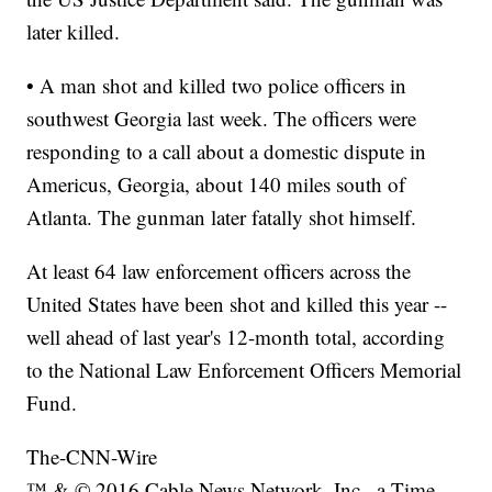
later killed.
• A man shot and killed two police officers in
southwest Georgia last week. The officers were
responding to a call about a domestic dispute in
Americus, Georgia, about 140 miles south of
Atlanta. The gunman later fatally shot himself.
At least 64 law enforcement officers across the
United States have been shot and killed this year --
well ahead of last year's 12-month total, according
to the National Law Enforcement Officers Memorial
Fund.
The-CNN-Wire
™ & © 2016 Cable News Network, Inc., a Time