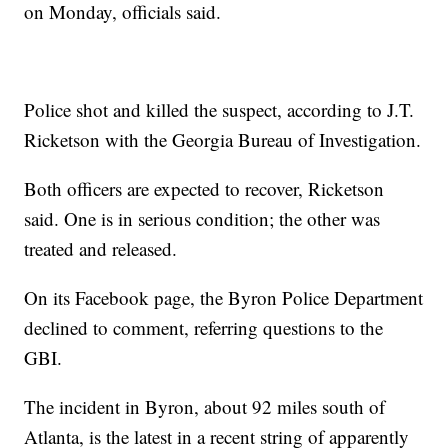
on Monday, officials said.
Police shot and killed the suspect, according to J.T.
Ricketson with the Georgia Bureau of Investigation.
Both officers are expected to recover, Ricketson
said. One is in serious condition; the other was
treated and released.
On its Facebook page, the Byron Police Department
declined to comment, referring questions to the
GBI.
The incident in Byron, about 92 miles south of
Atlanta, is the latest in a recent string of apparently