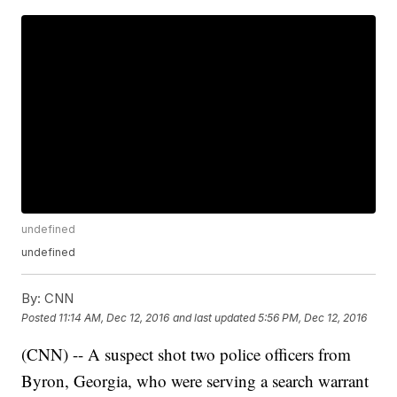
undefined
undefined
By:
CNN
Posted
11:14 AM, Dec 12, 2016
and last updated
5:56 PM, Dec 12, 2016
(CNN) -- A suspect shot two police officers from
Byron, Georgia, who were serving a search warrant