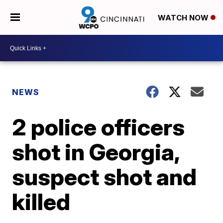
WATCH NOW
NEWS
2 police officers
shot in Georgia,
suspect shot and
killed