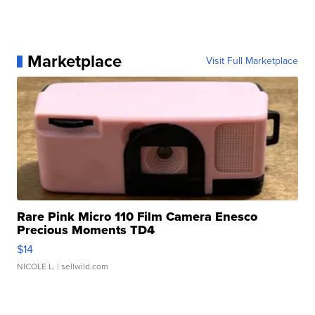
Marketplace
Visit Full Marketplace
Rare Pink Micro 110 Film Camera Enesco
Precious Moments TD4
$14
NICOLE L.
| sellwild.com