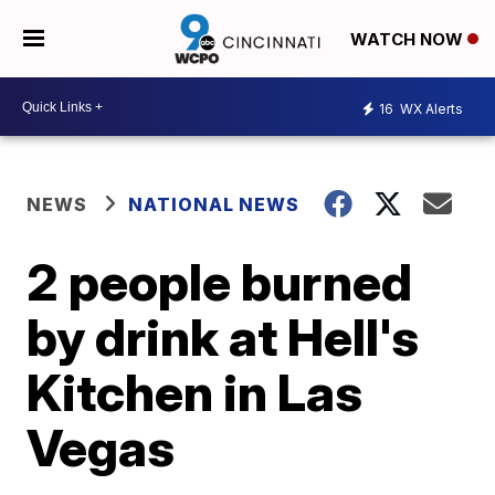
WATCH NOW
16
WX Alerts
NEWS
NATIONAL NEWS
2 people burned
by drink at Hell's
Kitchen in Las
Vegas