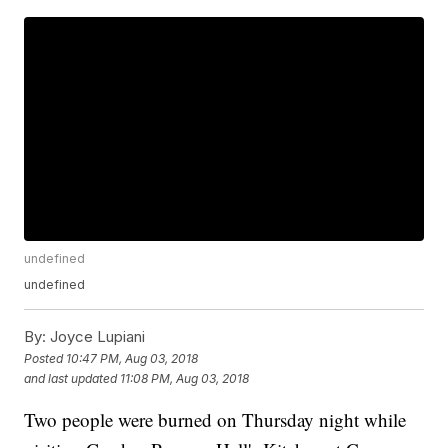
undefined
undefined
By:
Joyce Lupiani
Posted
10:47 PM, Aug 03, 2018
and last updated
11:08 PM, Aug 03, 2018
Two people were burned on Thursday night while