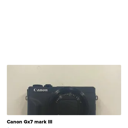
Canon Gx7 mark III