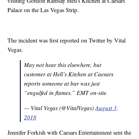
visiting Gordon Ramsay Hell's Kitchen at Caesars
Palace on the Las Vegas Strip.
The incident was first reported on Twitter by Vital
Vegas.
May not hear this elsewhere, but
customer at Hell’s Kitchen at Caesars
reports someone at bar was just
“engulfed in flames.” EMT on-site.
— Vital Vegas (@VitalVegas)
August 3,
2018
Jennifer Forkish with Caesars Entertainment sent the