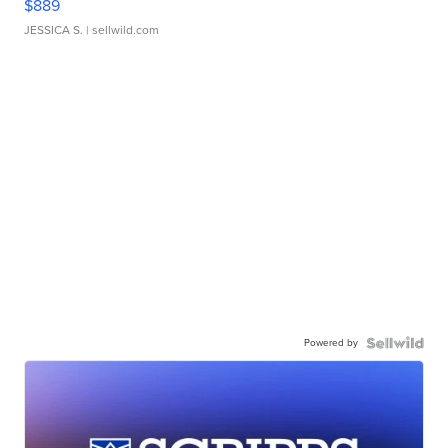
$889
JESSICA S.
| sellwild.com
Powered by