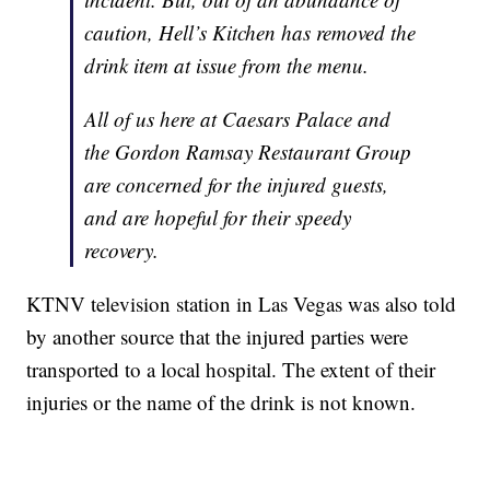
caution, Hell’s Kitchen has removed the
drink item at issue from the menu.
All of us here at Caesars Palace and
the Gordon Ramsay Restaurant Group
are concerned for the injured guests,
and are hopeful for their speedy
recovery.
KTNV television station in Las Vegas was also told
by another source that the injured parties were
transported to a local hospital. The extent of their
injuries or the name of the drink is not known.