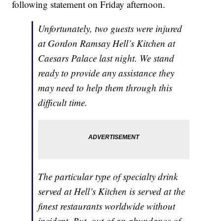
following statement on Friday afternoon.
Unfortunately, two guests were injured
at Gordon Ramsay Hell’s Kitchen at
Caesars Palace last night. We stand
ready to provide any assistance they
may need to help them through this
difficult time.
The particular type of specialty drink
served at Hell’s Kitchen is served at the
finest restaurants worldwide without
incident. But, out of an abundance of