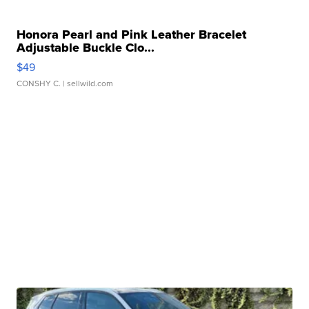
Honora Pearl and Pink Leather Bracelet
Adjustable Buckle Clo...
$49
CONSHY C.
| sellwild.com