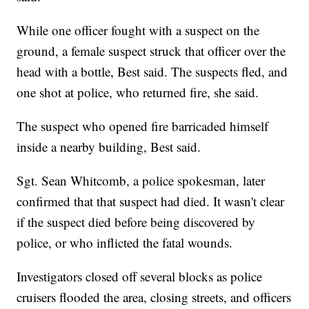
While one officer fought with a suspect on the
ground, a female suspect struck that officer over the
head with a bottle, Best said. The suspects fled, and
one shot at police, who returned fire, she said.
The suspect who opened fire barricaded himself
inside a nearby building, Best said.
Sgt. Sean Whitcomb, a police spokesman, later
confirmed that that suspect had died. It wasn't clear
if the suspect died before being discovered by
police, or who inflicted the fatal wounds.
Investigators closed off several blocks as police
cruisers flooded the area, closing streets, and officers