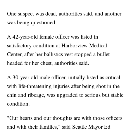
One suspect was dead, authorities said, and another
was being questioned.
A 42-year-old female officer was listed in
satisfactory condition at Harborview Medical
Center, after her ballistics vest stopped a bullet
headed for her chest, authorities said.
A 30-year-old male officer, initially listed as critical
with life-threatening injuries after being shot in the
chin and ribcage, was upgraded to serious but stable
condition.
"Our hearts and our thoughts are with those officers
and with their families," said Seattle Mayor Ed