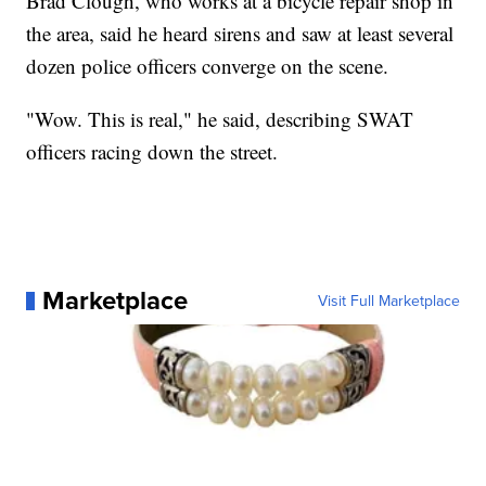
Brad Clough, who works at a bicycle repair shop in
the area, said he heard sirens and saw at least several
dozen police officers converge on the scene.
"Wow. This is real," he said, describing SWAT
officers racing down the street.
Marketplace
Visit Full Marketplace