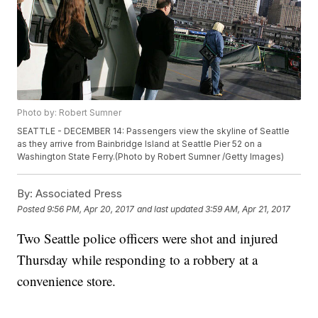
Photo by: Robert Sumner
SEATTLE - DECEMBER 14: Passengers view the skyline of Seattle
as they arrive from Bainbridge Island at Seattle Pier 52 on a
Washington State Ferry.(Photo by Robert Sumner /Getty Images)
By:
Associated Press
Posted
9:56 PM, Apr 20, 2017
and last updated
3:59 AM, Apr 21, 2017
Two Seattle police officers were shot and injured
Thursday while responding to a robbery at a
convenience store.