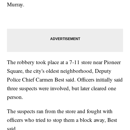
Murray.
The robbery took place at a 7-11 store near Pioneer
Square, the city's oldest neighborhood, Deputy
Police Chief Carmen Best said. Officers initially said
three suspects were involved, but later cleared one
person.
The suspects ran from the store and fought with
officers who tried to stop them a block away, Best
said.