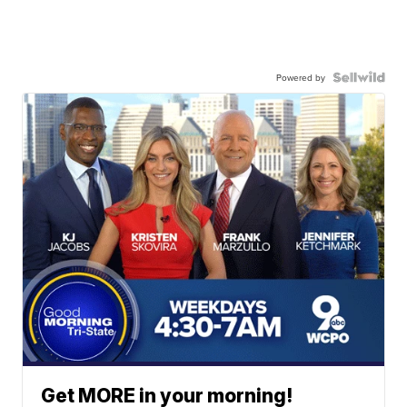
Powered by
Get MORE in your morning!