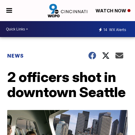
WATCH NOW
14
WX Alerts
NEWS
2 officers shot in
downtown Seattle