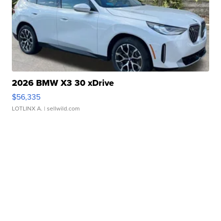
2026 BMW X3 30 xDrive
$56,335
LOTLINX A.
| sellwild.com