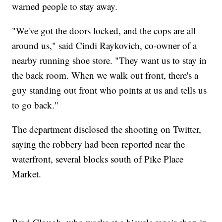
warned people to stay away.
"We've got the doors locked, and the cops are all
around us," said Cindi Raykovich, co-owner of a
nearby running shoe store. "They want us to stay in
the back room. When we walk out front, there's a
guy standing out front who points at us and tells us
to go back."
The department disclosed the shooting on Twitter,
saying the robbery had been reported near the
waterfront, several blocks south of Pike Place
Market.