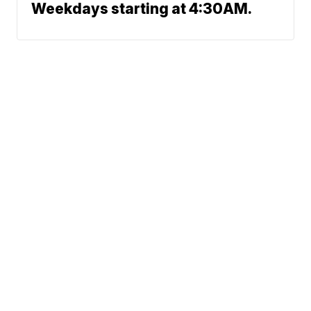
Weekdays starting at 4:30AM.