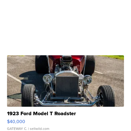
1923 Ford Model T Roadster
$40,000
GATEWAY C.
| sellwild.com