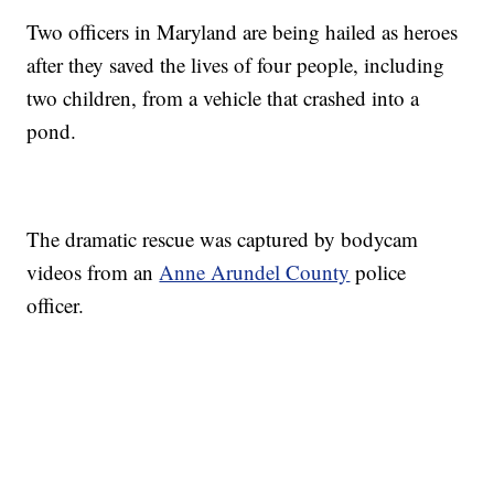
Two officers in Maryland are being hailed as heroes
after they saved the lives of four people, including
two children, from a vehicle that crashed into a
pond.
The dramatic rescue was captured by bodycam
videos from an
Anne Arundel County
police
officer.