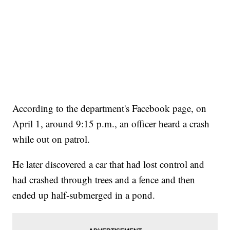
According to the department's Facebook page, on
April 1, around 9:15 p.m., an officer heard a crash
while out on patrol.
He later discovered a car that had lost control and
had crashed through trees and a fence and then
ended up half-submerged in a pond.