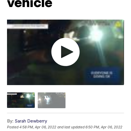
vehicle
By:
Sarah Dewberry
Posted
4:58 PM, Apr 06, 2022
and last updated
6:50 PM, Apr 06, 2022