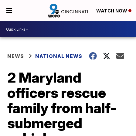
WATCH NOW
NEWS
NATIONAL NEWS
2 Maryland
officers rescue
family from half-
submerged