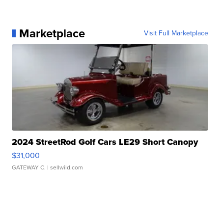
Marketplace
Visit Full Marketplace
2024 StreetRod Golf Cars LE29 Short Canopy
$31,000
GATEWAY C.
| sellwild.com