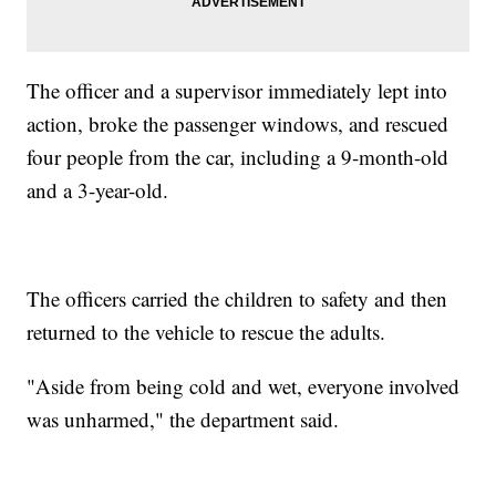
The officer and a supervisor immediately lept into
action, broke the passenger windows, and rescued
four people from the car, including a 9-month-old
and a 3-year-old.
The officers carried the children to safety and then
returned to the vehicle to rescue the adults.
"Aside from being cold and wet, everyone involved
was unharmed," the department said.