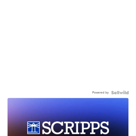
Powered by