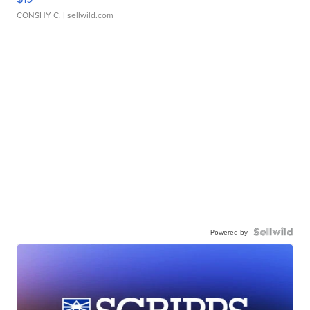
CONSHY C.
| sellwild.com
Powered by