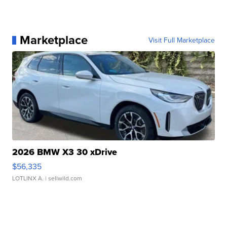
Marketplace
Visit Full Marketplace
2026 BMW X3 30 xDrive
$56,335
LOTLINX A.
| sellwild.com