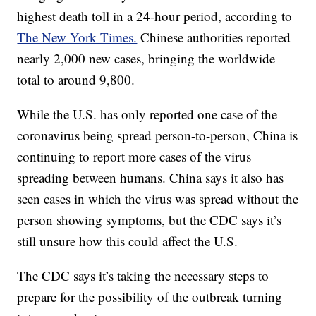
highest death toll in a 24-hour period, according to
The New York Times.
Chinese authorities reported
nearly 2,000 new cases, bringing the worldwide
total to around 9,800.
While the U.S. has only reported one case of the
coronavirus being spread person-to-person, China is
continuing to report more cases of the virus
spreading between humans. China says it also has
seen cases in which the virus was spread without the
person showing symptoms, but the CDC says it’s
still unsure how this could affect the U.S.
The CDC says it’s taking the necessary steps to
prepare for the possibility of the outbreak turning