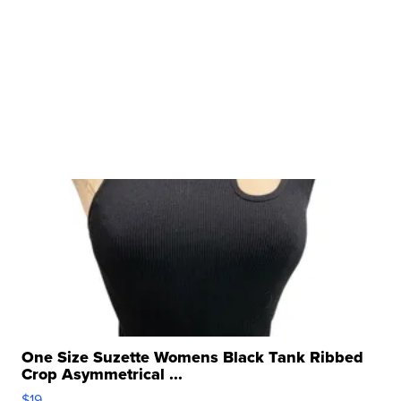
One Size Suzette Womens Black Tank Ribbed
Crop Asymmetrical ...
$19