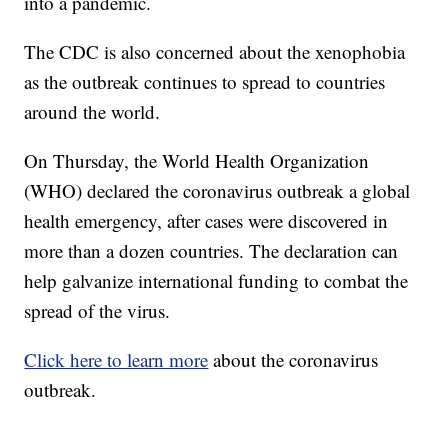
into a pandemic.
The CDC is also concerned about the xenophobia
as the outbreak continues to spread to countries
around the world.
On Thursday, the World Health Organization
(WHO) declared the coronavirus outbreak a global
health emergency, after cases were discovered in
more than a dozen countries. The declaration can
help galvanize international funding to combat the
spread of the virus.
Click here to learn more
about the coronavirus
outbreak.