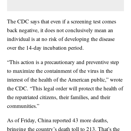
The CDC says that even if a screening test comes
back negative, it does not conclusively mean an
individual is at no risk of developing the disease
over the 14-day incubation period.
“This action is a precautionary and preventive step
to maximize the containment of the virus in the
interest of the health of the American public,” wrote
the CDC. “This legal order will protect the health of
the repatriated citizens, their families, and their
communities.”
As of Friday, China reported 43 more deaths,
bringing the country’s death toll to 213. That’s the