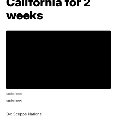
California for 2
weeks
undefined
undefined
By:
Scripps National