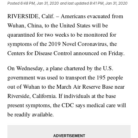
Posted
6:48 PM, Jan 31, 2020
and last updated
8:41 PM, Jan 31, 2020
RIVERSIDE, Calif. – Americans evacuated from
Wuhan, China, to the United States will be
quarantined for two weeks to be monitored for
symptoms of the 2019 Novel Coronavirus, the
Centers for Disease Control announced on Friday.
On Wednesday, a plane chartered by the U.S.
government was used to transport the 195 people
out of Wuhan to the March Air Reserve Base near
Riverside, California. If individuals at the base
present symptoms, the CDC says medical care will
be readily available.