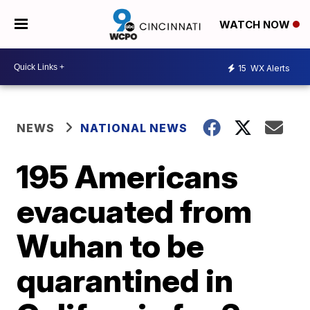
WATCH NOW
15
WX Alerts
NEWS
NATIONAL NEWS
195 Americans
evacuated from
Wuhan to be
quarantined in