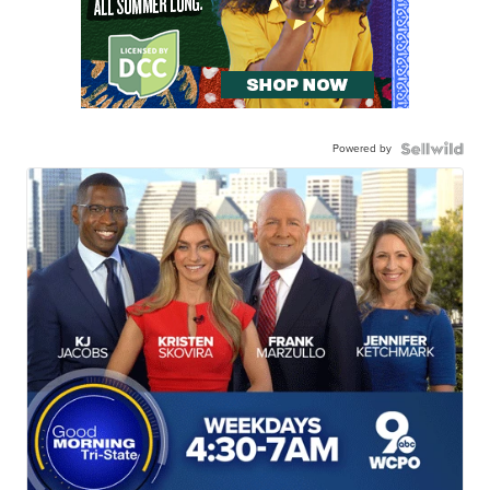
Powered by