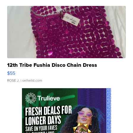
12th Tribe Fushia Disco Chain Dress
$55
ROSE J.
| sellwild.com