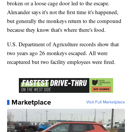
broken or a loose cage door led to the escape.
Alexander says it's not the first time it's happened,
but generally the monkeys return to the compound
because they know that's where there's food.
U.S. Department of Agriculture records show that
two years ago 26 monkeys escaped. All were
recaptured but two facility employees were fired.
Marketplace
Visit Full Marketplace