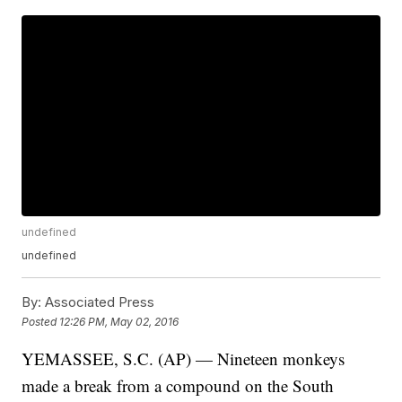
undefined
undefined
By:
Associated Press
Posted
12:26 PM, May 02, 2016
YEMASSEE, S.C. (AP) — Nineteen monkeys
made a break from a compound on the South