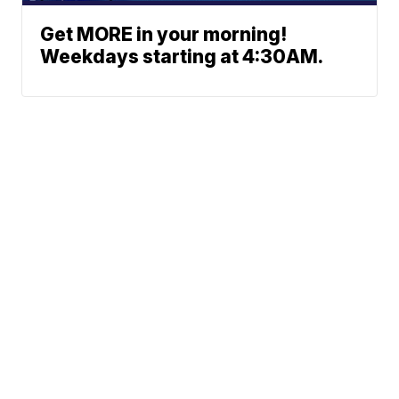
Get MORE in your morning!
Weekdays starting at 4:30AM.