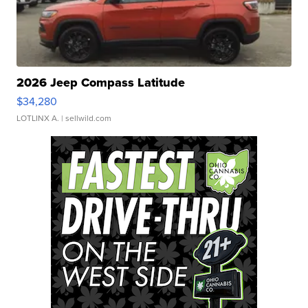
2026 Jeep Compass Latitude
$34,280
LOTLINX A.
| sellwild.com