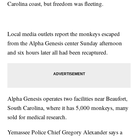
Carolina coast, but freedom was fleeting.
Local media outlets report the monkeys escaped
from the Alpha Genesis center Sunday afternoon
and six hours later all had been recaptured.
Alpha Genesis operates two facilities near Beaufort,
South Carolina, where it has 5,000 monkeys, many
sold for medical research.
Yemassee Police Chief Gregory Alexander says a