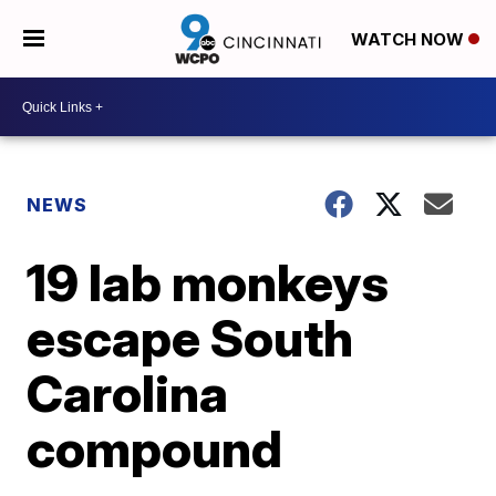
WATCH NOW
NEWS
19 lab monkeys
escape South
Carolina
compound