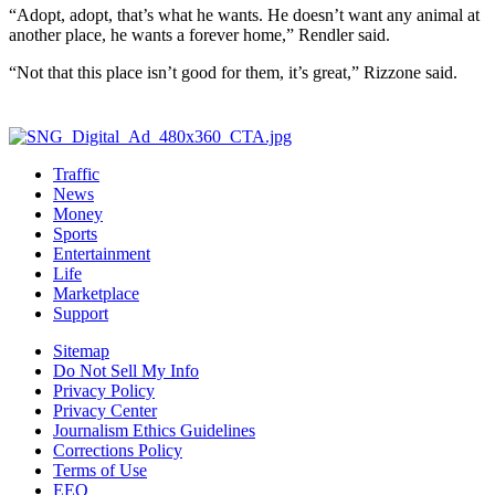
“Adopt, adopt, that’s what he wants. He doesn’t want any animal at
another place, he wants a forever home,” Rendler said.
“Not that this place isn’t good for them, it’s great,” Rizzone said.
Traffic
News
Money
Sports
Entertainment
Life
Marketplace
Support
Sitemap
Do Not Sell My Info
Privacy Policy
Privacy Center
Journalism Ethics Guidelines
Corrections Policy
Terms of Use
EEO