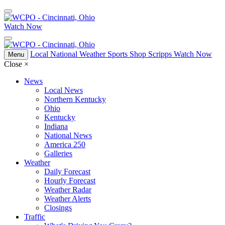
Watch Now
Local
National
Weather
Sports
Shop Scripps
Watch Now
Menu
Close
×
News
Local News
Northern Kentucky
Ohio
Kentucky
Indiana
National News
America 250
Galleries
Weather
Daily Forecast
Hourly Forecast
Weather Radar
Weather Alerts
Closings
Traffic