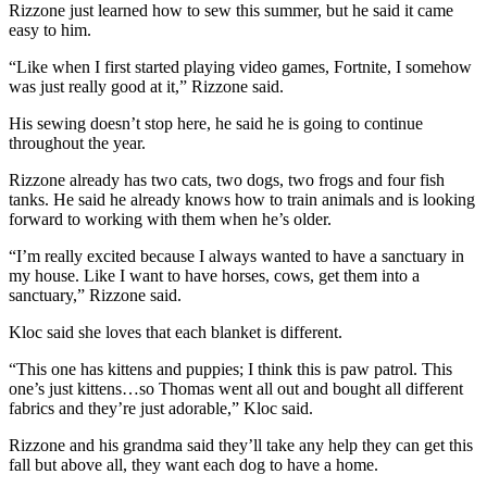
Rizzone just learned how to sew this summer, but he said it came
easy to him.
“Like when I first started playing video games, Fortnite, I somehow
was just really good at it,” Rizzone said.
His sewing doesn’t stop here, he said he is going to continue
throughout the year.
Rizzone already has two cats, two dogs, two frogs and four fish
tanks. He said he already knows how to train animals and is looking
forward to working with them when he’s older.
“I’m really excited because I always wanted to have a sanctuary in
my house. Like I want to have horses, cows, get them into a
sanctuary,” Rizzone said.
Kloc said she loves that each blanket is different.
“This one has kittens and puppies; I think this is paw patrol. This
one’s just kittens…so Thomas went all out and bought all different
fabrics and they’re just adorable,” Kloc said.
Rizzone and his grandma said they’ll take any help they can get this
fall but above all, they want each dog to have a home.