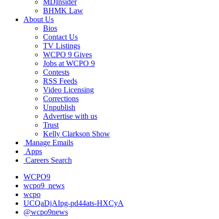
MDInsider
BHMK Law
About Us
Bios
Contact Us
TV Listings
WCPO 9 Gives
Jobs at WCPO 9
Contests
RSS Feeds
Video Licensing
Corrections
Unpublish
Advertise with us
Trust
Kelly Clarkson Show
Manage Emails
Apps
Careers Search
WCPO9
wcpo9_news
wcpo
UCQaDjAIpg-pd44ats-HXCyA
@wcpo9news