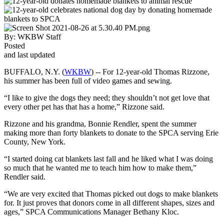
By:
WKBW Staff
Posted
and last updated
BUFFALO, N.Y. (
WKBW
) -- For 12-year-old Thomas Rizzone,
his summer has been full of video games and sewing.
“I like to give the dogs they need; they shouldn’t not get love that
every other pet has that has a home,” Rizzone said.
Rizzone and his grandma, Bonnie Rendler, spent the summer
making more than forty blankets to donate to the SPCA serving Erie
County, New York.
“I started doing cat blankets last fall and he liked what I was doing
so much that he wanted me to teach him how to make them,”
Rendler said.
“We are very excited that Thomas picked out dogs to make blankets
for. It just proves that donors come in all different shapes, sizes and
ages,” SPCA Communications Manager Bethany Kloc.