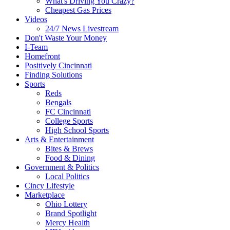
What's Driving You Crazy?
Cheapest Gas Prices
Videos
24/7 News Livestream
Don't Waste Your Money
I-Team
Homefront
Positively Cincinnati
Finding Solutions
Sports
Reds
Bengals
FC Cincinnati
College Sports
High School Sports
Arts & Entertainment
Bites & Brews
Food & Dining
Government & Politics
Local Politics
Cincy Lifestyle
Marketplace
Ohio Lottery
Brand Spotlight
Mercy Health