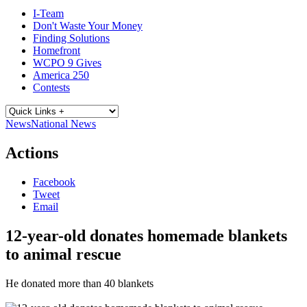
I-Team
Don't Waste Your Money
Finding Solutions
Homefront
WCPO 9 Gives
America 250
Contests
News
National News
Actions
Facebook
Tweet
Email
12-year-old donates homemade blankets
to animal rescue
He donated more than 40 blankets