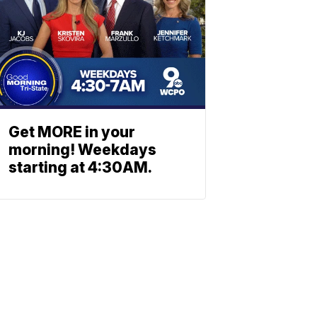
Get MORE in your
morning! Weekdays
starting at 4:30AM.