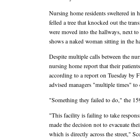
Nursing home residents sweltered in h
felled a tree that knocked out the tra
were moved into the hallways, next to
shows a naked woman sitting in the ha
Despite multiple calls between the nur
nursing home report that their patient
according to a report on Tuesday by Fl
advised managers "multiple times" to c
"Something they failed to do," the 15
"This facility is failing to take respon
made the decision not to evacuate their
which is directly across the street," Sc