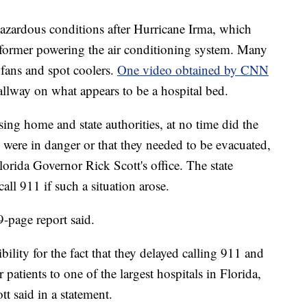
azardous conditions after Hurricane Irma, which
nsformer powering the air conditioning system. Many
 fans and spot coolers.
One video obtained by CNN
llway on what appears to be a hospital bed.
sing home and state authorities, at no time did the
s were in danger or that they needed to be evacuated,
orida Governor Rick Scott's office. The state
all 911 if such a situation arose.
9-page report said.
sibility for the fact that they delayed calling 911 and
 patients to one of the largest hospitals in Florida,
ott said in a statement.