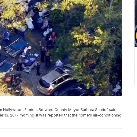
 in Hollywood, Florida, Broward County Mayor Barbara Sharief said
13, 2017 morning. It was reported that the home's air-conditioning