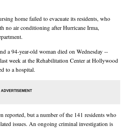
ursing home failed to evacuate its residents, who
ith no air conditioning after Hurricane Irma,
epartment.
and a 94-year-old woman died on Wednesday --
ast week at the Rehabilitation Center at Hollywood
d to a hospital.
en reported, but a number of the 141 residents who
elated issues. An ongoing criminal investigation is