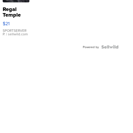
Regal
Temple
Droplet
$21
Earrings
SPORTSERVER
P.
| sellwild.com
Powered by