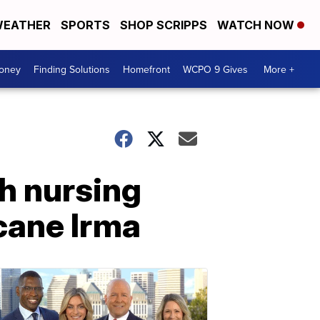
EATHER
SPORTS
SHOP SCRIPPS
WATCH NOW
Money
Finding Solutions
Homefront
WCPO 9 Gives
More +
th nursing
cane Irma