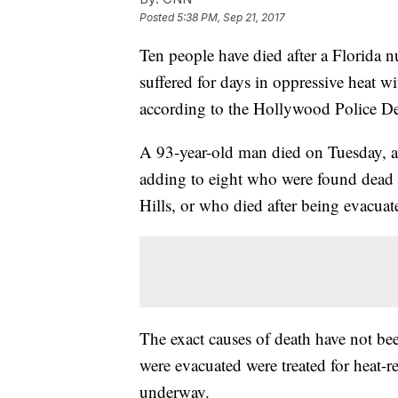
Posted
5:38 PM, Sep 21, 2017
Ten people have died after a Florida n
suffered for days in oppressive heat w
according to the Hollywood Police D
A 93-year-old man died on Tuesday, 
adding to eight who were found dead l
Hills, or who died after being evacuate
The exact causes of death have not be
were evacuated were treated for heat-r
underway.