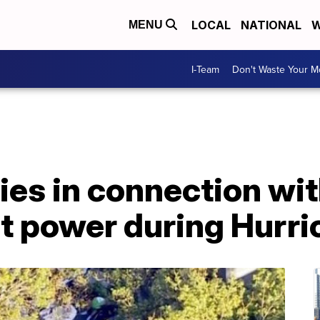
LOCAL
NATIONAL
W
MENU
I-Team
Don't Waste Your 
ies in connection wi
t power during Hurri