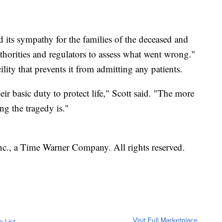
 its sympathy for the families of the deceased and
authorities and regulators to assess what went wrong."
ity that prevents it from admitting any patients.
heir basic duty to protect life," Scott said. "The more
ng the tragedy is."
, a Time Warner Company. All rights reserved.
Visit Full Marketplace
o List