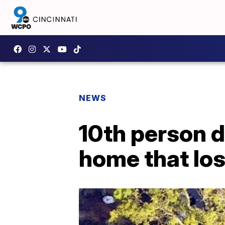
NEWS
10th person d
home that los