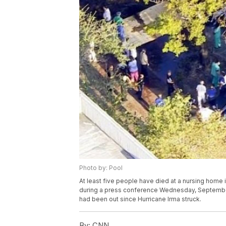
Photo by: Pool
At least five people have died at a nursing home
during a press conference Wednesday, September 
had been out since Hurricane Irma struck.
By:
CNN