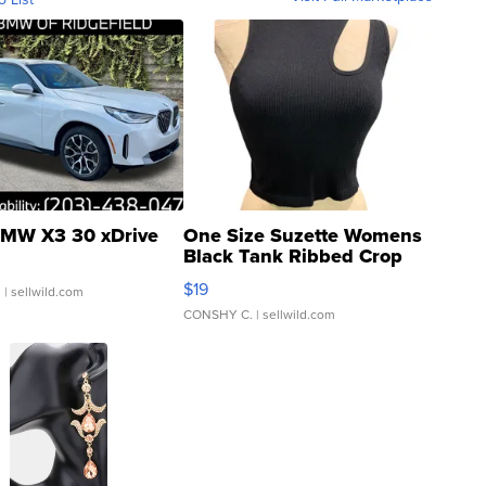
MW X3 30 xDrive
One Size Suzette Womens
Black Tank Ribbed Crop
Asymmetrical ...
$19
.
| sellwild.com
CONSHY C.
| sellwild.com