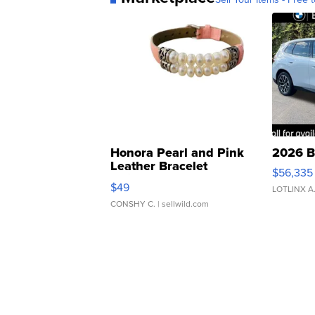
Honora Pearl and Pink
2026 B
Leather Bracelet
$56,335
Adjustable Buckle Clo...
$49
LOTLINX A
CONSHY C.
| sellwild.com