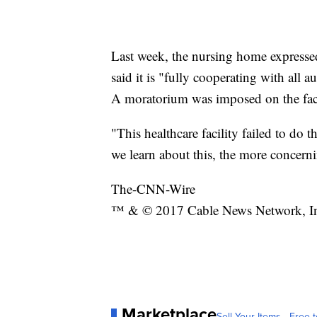
Last week, the nursing home expressed
said it is "fully cooperating with all 
A moratorium was imposed on the facil
"This healthcare facility failed to do t
we learn about this, the more concerni
The-CNN-Wire
™ & © 2017 Cable News Network, Inc.
Marketplace
Sell Your Items - Free t