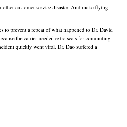
another customer service disaster. And make flying
es to prevent a repeat of what happened to Dr. David
cause the carrier needed extra seats for commuting
cident quickly went viral. Dr. Dao suffered a