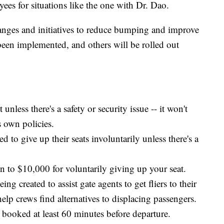
yees for situations like the one with Dr. Dao.
nges and initiatives to reduce bumping and improve
een implemented, and others will be rolled out
nless there's a safety or security issue -- it won't
s own policies.
 to give up their seats involuntarily unless there's a
n to $10,000 for voluntarily giving up your seat.
ng created to assist gate agents to get fliers to their
help crews find alternatives to displacing passengers.
booked at least 60 minutes before departure.