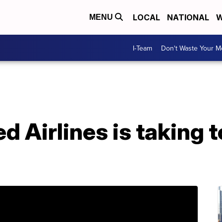
LOCAL
NATIONAL
W
MENU
I-Team
Don't Waste Your 
d Airlines is taking 