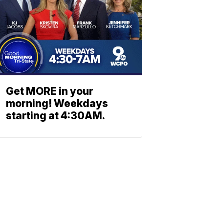
Get MORE in your
morning! Weekdays
starting at 4:30AM.