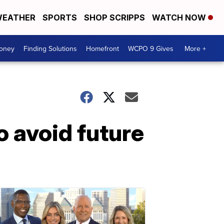
EATHER
SPORTS
SHOP SCRIPPS
WATCH NOW
Money
Finding Solutions
Homefront
WCPO 9 Gives
More +
to avoid future