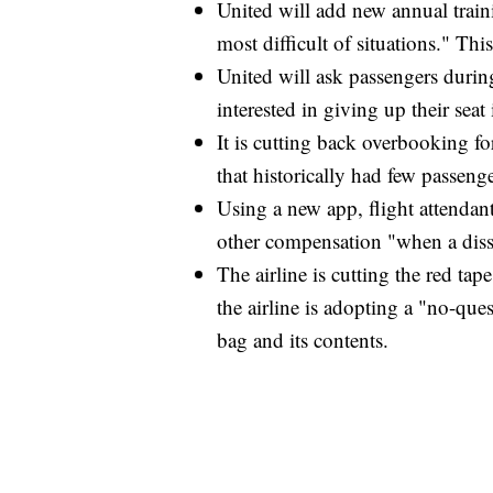
United will add new annual traini
most difficult of situations." Thi
United will ask passengers during
interested in giving up their sea
It is cutting back overbooking for 
that historically had few passenge
Using a new app, flight attendant
other compensation "when a diss
The airline is cutting the red tap
the airline is adopting a "no-que
bag and its contents.