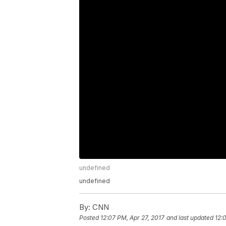
undefined
undefined
By:
CNN
Posted
12:07 PM, Apr 27, 2017
and last updated
12: