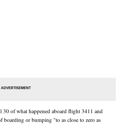
l 30 of what happened aboard flight 3411 and
of boarding or bumping "to as close to zero as