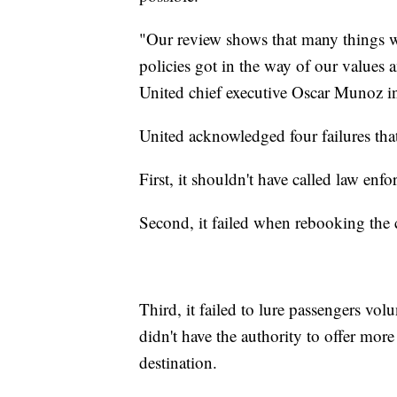
"Our review shows that many things we
policies got in the way of our values a
United chief executive Oscar Munoz in
United acknowledged four failures tha
First, it shouldn't have called law enfo
Second, it failed when rebooking the 
Third, it failed to lure passengers vol
didn't have the authority to offer more
destination.