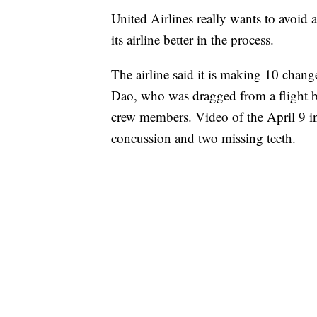
United Airlines really wants to avoid 
its airline better in the process.
The airline said it is making 10 chang
Dao, who was dragged from a flight be
crew members. Video of the April 9 in
concussion and two missing teeth.