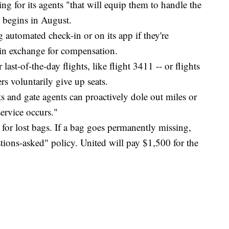
ng for its agents "that will equip them to handle the
s begins in August.
 automated check-in or on its app if they're
t in exchange for compensation.
last-of-the-day flights, like flight 3411 -- or flights
rs voluntarily give up seats.
s and gate agents can proactively dole out miles or
ervice occurs."
e for lost bags. If a bag goes permanently missing,
stions-asked" policy. United will pay $1,500 for the