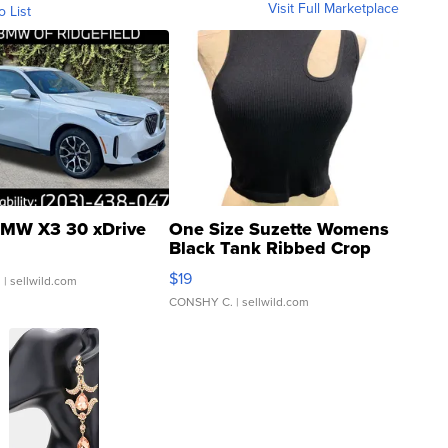
Visit Full Marketplace
o List
MW X3 30 xDrive
One Size Suzette Womens
Black Tank Ribbed Crop
Asymmetrical ...
$19
.
| sellwild.com
CONSHY C.
| sellwild.com