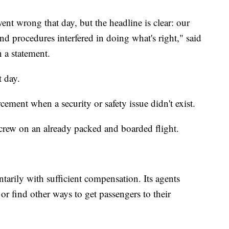
nt wrong that day, but the headline is clear: our
nd procedures interfered in doing what's right," said
 a statement.
t day.
rcement when a security or safety issue didn't exist.
crew on an already packed and boarded flight.
untarily with sufficient compensation. Its agents
 or find other ways to get passengers to their