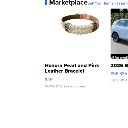
Marketplace
Sell Your Items - Free t
Honora Pearl and Pink
2026 B
Leather Bracelet
$56,335
Adjustable Buckle Clo...
$49
LOTLINX A
CONSHY C.
| sellwild.com