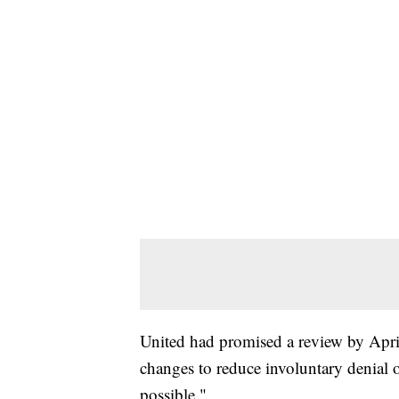
United had promised a review by Apri
changes to reduce involuntary denial 
possible."