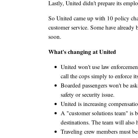
Lastly, United didn't prepare its emplo
So United came up with 10 policy cha
customer service. Some have already b
soon.
What's changing at United
United won't use law enforcement u
call the cops simply to enforce it
Boarded passengers won't be asked
safety or security issue.
United is increasing compensatio
A "customer solutions team" is bei
destinations. The team will also 
Traveling crew members must be 