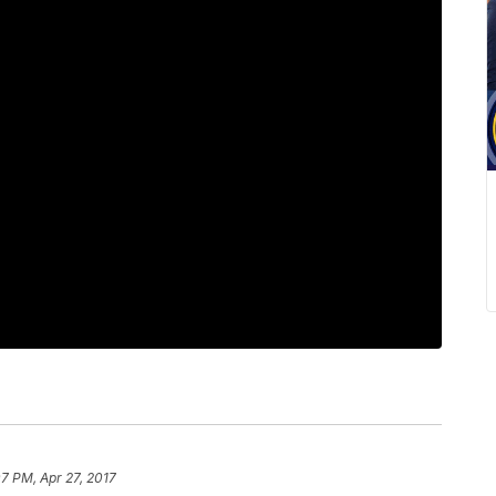
07 PM, Apr 27, 2017