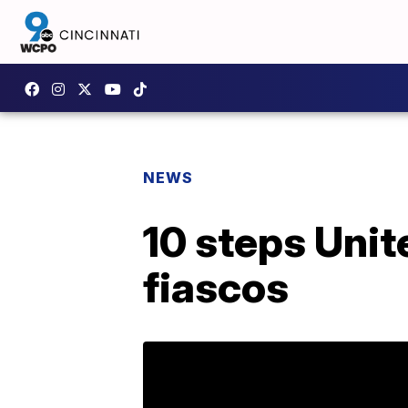
NEWS
10 steps Unite
fiascos