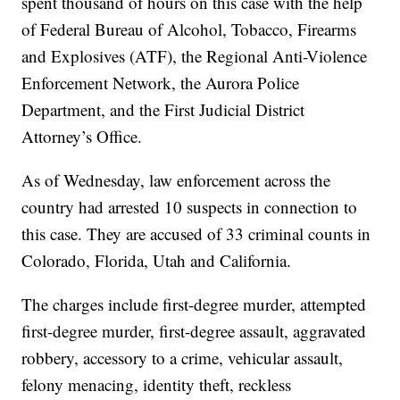
spent thousand of hours on this case with the help
of Federal Bureau of Alcohol, Tobacco, Firearms
and Explosives (ATF), the Regional Anti-Violence
Enforcement Network, the Aurora Police
Department, and the First Judicial District
Attorney’s Office.
As of Wednesday, law enforcement across the
country had arrested 10 suspects in connection to
this case. They are accused of 33 criminal counts in
Colorado, Florida, Utah and California.
The charges include first-degree murder, attempted
first-degree murder, first-degree assault, aggravated
robbery, accessory to a crime, vehicular assault,
felony menacing, identity theft, reckless