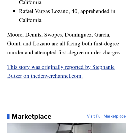
California
Rafael Vargas Lozano, 40, apprehended in
California
Moore, Dennis, Swopes, Dominguez, Garcia,
Goint, and Lozano are all facing both first-degree
murder and attempted first-degree murder charges.
This story was originally reported by Stephanie
Butzer on thedenverchannel.com.
Marketplace
Visit Full Marketplace