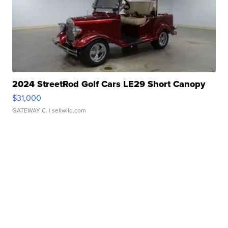
2024 StreetRod Golf Cars LE29 Short Canopy
$31,000
GATEWAY C.
| sellwild.com