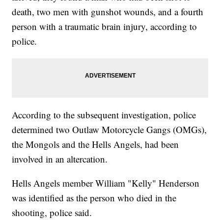
death, two men with gunshot wounds, and a fourth
person with a traumatic brain injury, according to
police.
According to the subsequent investigation, police
determined two Outlaw Motorcycle Gangs (OMGs),
the Mongols and the Hells Angels, had been
involved in an altercation.
Hells Angels member William "Kelly" Henderson
was identified as the person who died in the
shooting, police said.