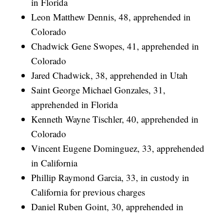
in Florida
Leon Matthew Dennis, 48, apprehended in
Colorado
Chadwick Gene Swopes, 41, apprehended in
Colorado
Jared Chadwick, 38, apprehended in Utah
Saint George Michael Gonzales, 31,
apprehended in Florida
Kenneth Wayne Tischler, 40, apprehended in
Colorado
Vincent Eugene Dominguez, 33, apprehended
in California
Phillip Raymond Garcia, 33, in custody in
California for previous charges
Daniel Ruben Goint, 30, apprehended in