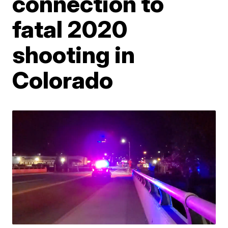
connection to
fatal 2020
shooting in
Colorado