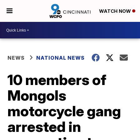
WATCH NOW
NEWS
NATIONAL NEWS
10 members of
Mongols
motorcycle gang
arrested in