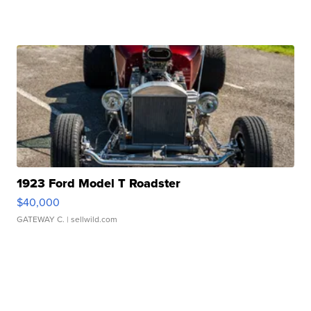
1923 Ford Model T Roadster
$40,000
GATEWAY C.
| sellwild.com