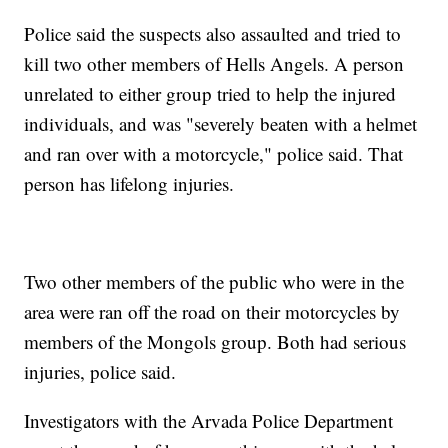
Police said the suspects also assaulted and tried to
kill two other members of Hells Angels. A person
unrelated to either group tried to help the injured
individuals, and was "severely beaten with a helmet
and ran over with a motorcycle," police said. That
person has lifelong injuries.
Two other members of the public who were in the
area were ran off the road on their motorcycles by
members of the Mongols group. Both had serious
injuries, police said.
Investigators with the Arvada Police Department