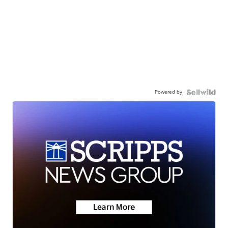
Powered by