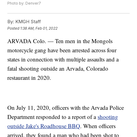
Photo by: Denver7
By:
KMGH Staff
Posted
1:38 AM, Feb 01, 2022
ARVADA Colo. — Ten men in the Mongols
motorcycle gang have been arrested across four
states in connection with multiple assaults and a
fatal shooting outside an Arvada, Colorado
restaurant in 2020.
On July 11, 2020, officers with the Arvada Police
Department responded to a report of a
shooting
outside Jake's Roadhouse BBQ
. When officers
arrived, they found a man who had been shot to