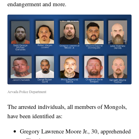
endangerment and more.
Arvada Police Department
The arrested individuals, all members of Mongols,
have been identified as:
Gregory Lawrence Moore Jr., 30, apprehended