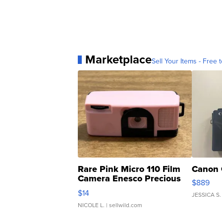
Marketplace
Sell Your Items - Free t
Rare Pink Micro 110 Film
Canon 
Camera Enesco Precious
$889
Moments TD4
$14
JESSICA S.
NICOLE L.
| sellwild.com