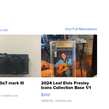
Visit Full Marketplace
o List
Gx7 mark III
2024 Leaf Elvis Presley
Icons Collection Base 1/1
SSP Clear ...
$300
| sellwild.com
DAVID M.
| sellwild.com