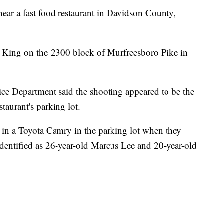
near a fast food restaurant in Davidson County,
 King on the 2300 block of Murfreesboro Pike in
lice Department said the shooting appeared to be the
staurant's parking lot.
 in a Toyota Camry in the parking lot when they
identified as 26-year-old Marcus Lee and 20-year-old