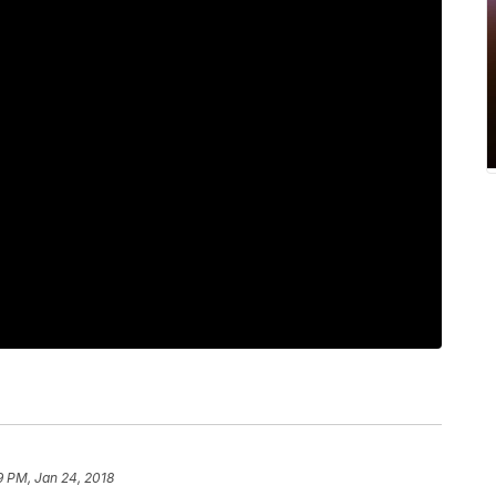
9 PM, Jan 24, 2018