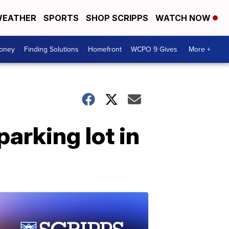
EATHER
SPORTS
SHOP SCRIPPS
WATCH NOW
Money
Finding Solutions
Homefront
WCPO 9 Gives
More +
parking lot in