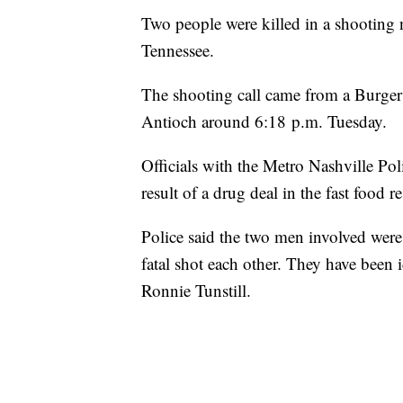
Two people were killed in a shooting 
Tennessee.
The shooting call came from a Burger
Antioch around 6:18 p.m. Tuesday.
Officials with the Metro Nashville Po
result of a drug deal in the fast food re
Police said the two men involved were
fatal shot each other. They have been 
Ronnie Tunstill.