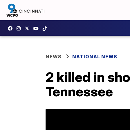
NEWS
NATIONAL NEWS
2 killed in sh
Tennessee