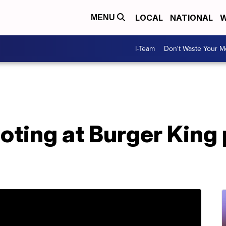
LOCAL
NATIONAL
W
MENU
I-Team
Don't Waste Your 
ooting at Burger King 