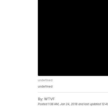
undefined
undefined
By:
WTVF
Posted
1:38 AM, Jan 24, 2018
and last updated
12:4