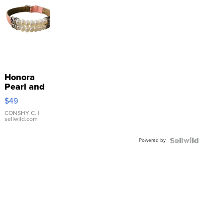
Honora
Pearl and
Pink
$49
Leather
Bracelet
CONSHY C.
|
sellwild.com
Adjustable
Buckle
Powered by
Clo...