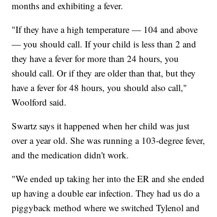
months and exhibiting a fever.
"If they have a high temperature — 104 and above
— you should call. If your child is less than 2 and
they have a fever for more than 24 hours, you
should call. Or if they are older than that, but they
have a fever for 48 hours, you should also call,"
Woolford said.
Swartz says it happened when her child was just
over a year old. She was running a 103-degree fever,
and the medication didn't work.
"We ended up taking her into the ER and she ended
up having a double ear infection. They had us do a
piggyback method where we switched Tylenol and