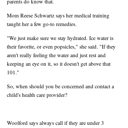
parents do know that.
Mom Reese Schwartz says her medical training
taught her a few go-to remedies.
"We just make sure we stay hydrated. Ice water is
their favorite, or even popsicles," she said. "If they
aren't really feeling the water and just rest and
keeping an eye on it, so it doesn't get above that
101."
So, when should you be concerned and contact a
child's health care provider?
Woolford says always call if they are under 3