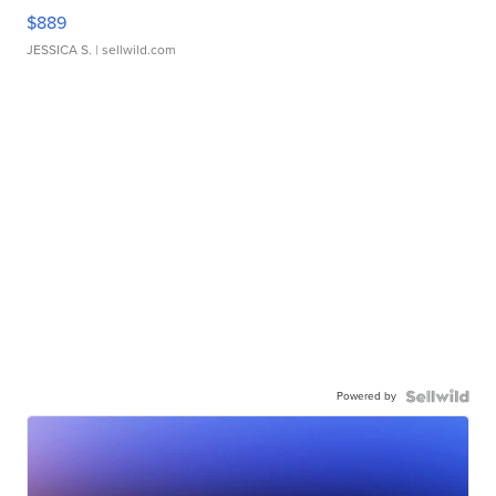
$889
JESSICA S.
| sellwild.com
Powered by