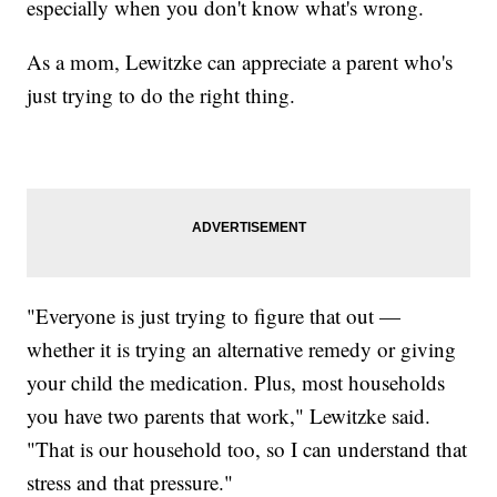
especially when you don't know what's wrong.
As a mom, Lewitzke can appreciate a parent who's
just trying to do the right thing.
"Everyone is just trying to figure that out —
whether it is trying an alternative remedy or giving
your child the medication. Plus, most households
you have two parents that work," Lewitzke said.
"That is our household too, so I can understand that
stress and that pressure."