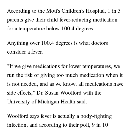
According to the Mott's Children's Hospital, 1 in 3
parents give their child fever-reducing medication
for a temperature below 100.4 degrees.
Anything over 100.4 degrees is what doctors
consider a fever.
"If we give medications for lower temperatures, we
run the risk of giving too much medication when it
is not needed, and as we know, all medications have
side effects," Dr. Susan Woolford with the
University of Michigan Health said.
Woolford says fever is actually a body-fighting
infection, and according to their poll, 9 in 10