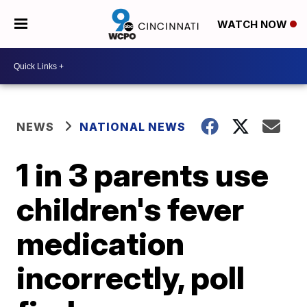
WATCH NOW
NEWS
NATIONAL NEWS
1 in 3 parents use
children's fever
medication
incorrectly, poll