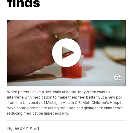
finds
When parents have a sick child at home, they often want to
intervene with medication to make them feel better. But a new poll
from the University of Michigan Health C.S. Mott Children's Hospital
says some parents are acting too soon and giving their child fever-
reducing medication unnecessarily.
By:
WXYZ Staff