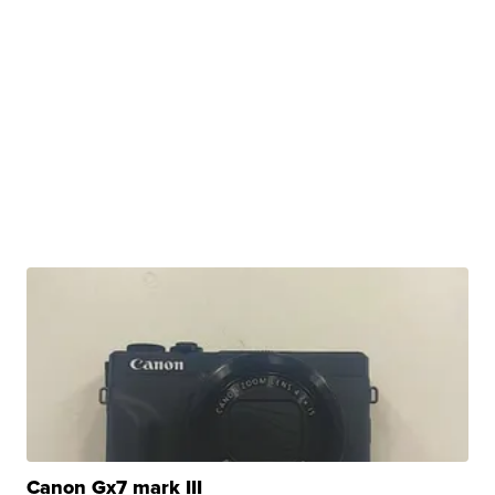
Canon Gx7 mark III