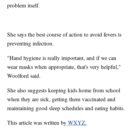
problem itself.
She says the best course of action to avoid fevers is
preventing infection.
"Hand hygiene is really important, and if we can
wear masks when appropriate, that's very helpful,"
Woolford said.
She also suggests keeping kids home from school
when they are sick, getting them vaccinated and
maintaining good sleep schedules and eating habits.
This article was written by
WXYZ.