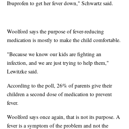
Ibuprofen to get her fever down," Schwartz said.
Woolford says the purpose of fever-reducing
medication is mostly to make the child comfortable.
"Because we know our kids are fighting an
infection, and we are just trying to help them,"
Lewitzke said.
According to the poll, 26% of parents give their
children a second dose of medication to prevent
fever.
Woolford says once again, that is not its purpose. A
fever is a symptom of the problem and not the