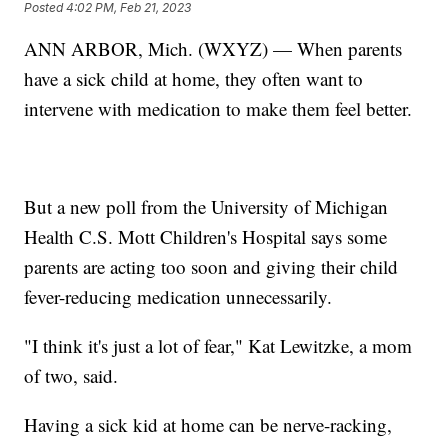
Posted
4:02 PM, Feb 21, 2023
ANN ARBOR, Mich. (WXYZ) — When parents
have a sick child at home, they often want to
intervene with medication to make them feel better.
But a new poll from the University of Michigan
Health C.S. Mott Children's Hospital says some
parents are acting too soon and giving their child
fever-reducing medication unnecessarily.
"I think it's just a lot of fear," Kat Lewitzke, a mom
of two, said.
Having a sick kid at home can be nerve-racking,