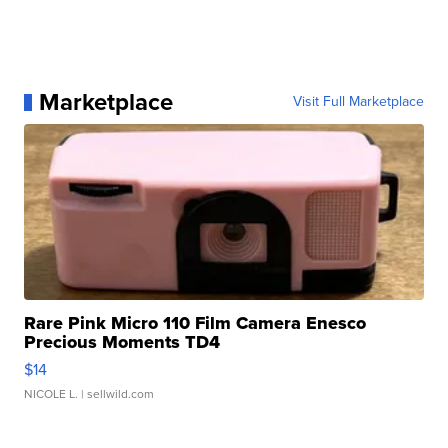
Marketplace
Visit Full Marketplace
Rare Pink Micro 110 Film Camera Enesco
Precious Moments TD4
$14
NICOLE L.
| sellwild.com