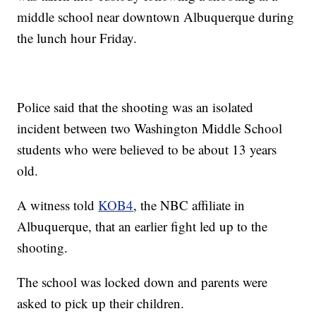
middle school near downtown Albuquerque during
the lunch hour Friday.
Police said that the shooting was an isolated
incident between two Washington Middle School
students who were believed to be about 13 years
old.
A witness told
KOB4
, the NBC affiliate in
Albuquerque, that an earlier fight led up to the
shooting.
The school was locked down and parents were
asked to pick up their children.