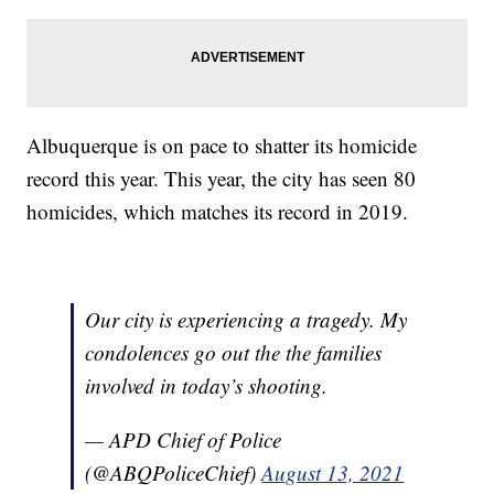
Albuquerque is on pace to shatter its homicide
record this year. This year, the city has seen 80
homicides, which matches its record in 2019.
Our city is experiencing a tragedy. My
condolences go out the the families
involved in today’s shooting.
— APD Chief of Police
(@ABQPoliceChief)
August 13, 2021