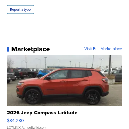
Report a typo
Marketplace
Visit Full Marketplace
2026 Jeep Compass Latitude
$34,280
LOTLINX A.
| sellwild.com