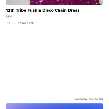
12th Tribe Fushia Disco Chain Dress
$55
ROSE J.
| sellwild.com
Powered by