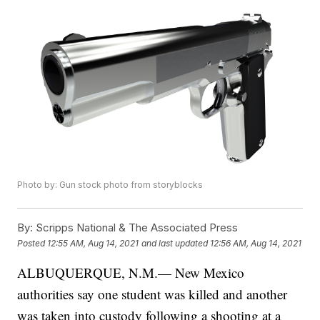
Photo by: Gun stock photo from storyblocks
By:
Scripps National & The Associated Press
Posted
12:55 AM, Aug 14, 2021
and last updated
12:56 AM, Aug 14, 2021
ALBUQUERQUE, N.M.— New Mexico
authorities say one student was killed and another
was taken into custody following a shooting at a