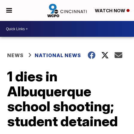
WATCH NOW
NEWS
NATIONAL NEWS
1 dies in
Albuquerque
school shooting;
student detained