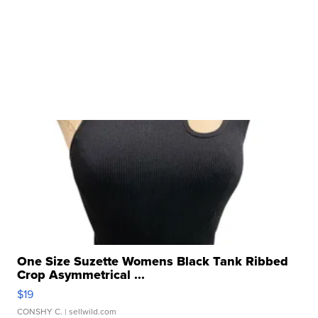
One Size Suzette Womens Black Tank Ribbed
Crop Asymmetrical ...
$19
CONSHY C.
| sellwild.com