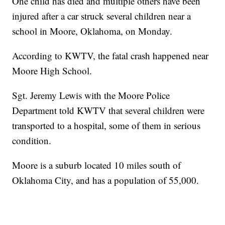
One child has died and multiple others have been
injured after a car struck several children near a
school in Moore, Oklahoma, on Monday.
According to KWTV, the fatal crash happened near
Moore High School.
Sgt. Jeremy Lewis with the Moore Police
Department told KWTV that several children were
transported to a hospital, some of them in serious
condition.
Moore is a suburb located 10 miles south of
Oklahoma City, and has a population of 55,000.