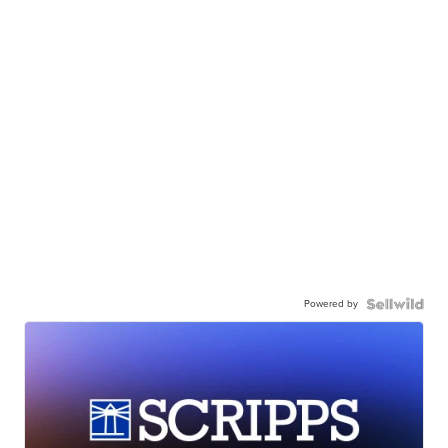
Powered by