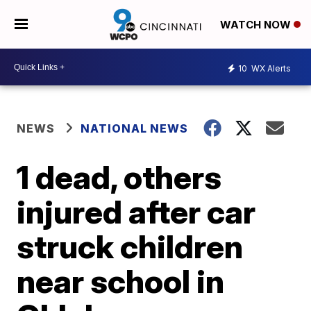
WATCH NOW
10
WX Alerts
NEWS
NATIONAL NEWS
1 dead, others
injured after car
struck children
near school in