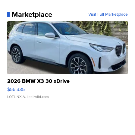
Marketplace
Visit Full Marketplace
2026 BMW X3 30 xDrive
$56,335
LOTLINX A.
| sellwild.com