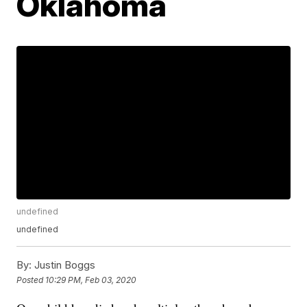
Oklahoma
undefined
undefined
By:
Justin Boggs
Posted
10:29 PM, Feb 03, 2020