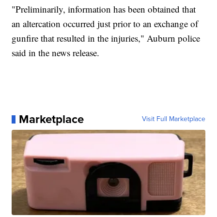
"Preliminarily, information has been obtained that
an altercation occurred just prior to an exchange of
gunfire that resulted in the injuries," Auburn police
said in the news release.
Marketplace
Visit Full Marketplace