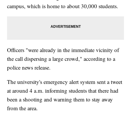
campus, which is home to about 30,000 students.
Officers "were already in the immediate vicinity of
the call dispersing a large crowd," according to a
police news release.
The university's emergency alert system sent a tweet
at around 4 a.m. informing students that there had
been a shooting and warning them to stay away
from the area.