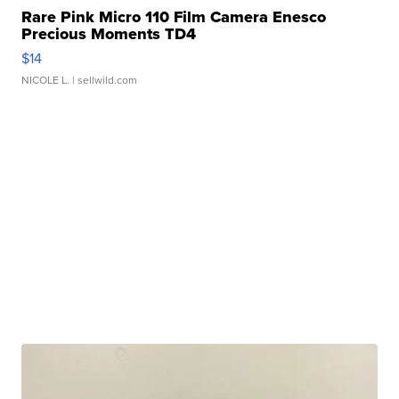
Rare Pink Micro 110 Film Camera Enesco
Precious Moments TD4
$14
NICOLE L.
| sellwild.com