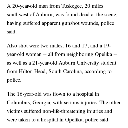
A 20-year-old man from Tuskegee, 20 miles
southwest of Auburn, was found dead at the scene,
having suffered apparent gunshot wounds, police
said.
Also shot were two males, 16 and 17, and a 19-
year-old woman -- all from neighboring Opelika --
as well as a 21-year-old Auburn University student
from Hilton Head, South Carolina, according to
police.
The 16-year-old was flown to a hospital in
Columbus, Georgia, with serious injuries. The other
victims suffered non-life-threatening injuries and
were taken to a hospital in Opelika, police said.