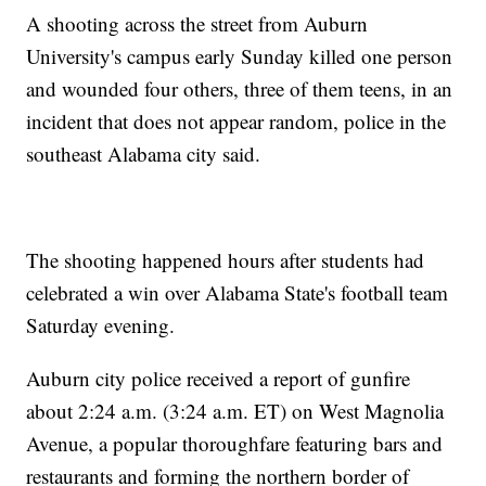
A shooting across the street from Auburn
University's campus early Sunday killed one person
and wounded four others, three of them teens, in an
incident that does not appear random, police in the
southeast Alabama city said.
The shooting happened hours after students had
celebrated a win over Alabama State's football team
Saturday evening.
Auburn city police received a report of gunfire
about 2:24 a.m. (3:24 a.m. ET) on West Magnolia
Avenue, a popular thoroughfare featuring bars and
restaurants and forming the northern border of