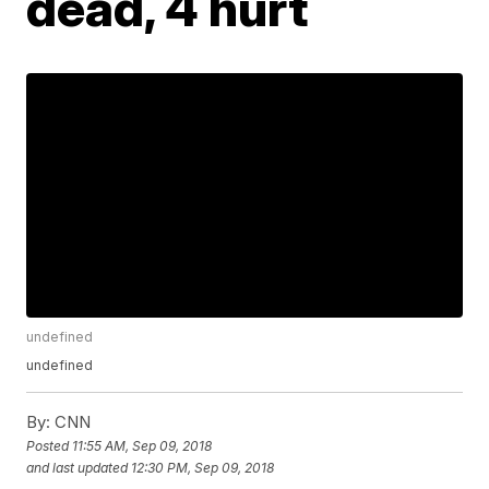
dead, 4 hurt
undefined
undefined
By:
CNN
Posted
11:55 AM, Sep 09, 2018
and last updated
12:30 PM, Sep 09, 2018