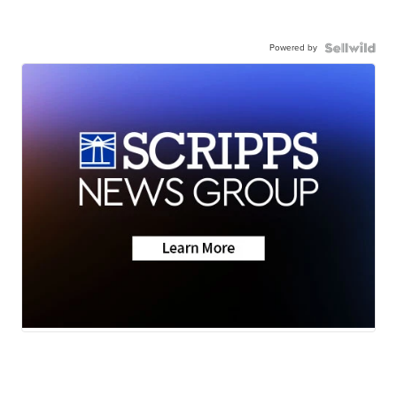
Powered by