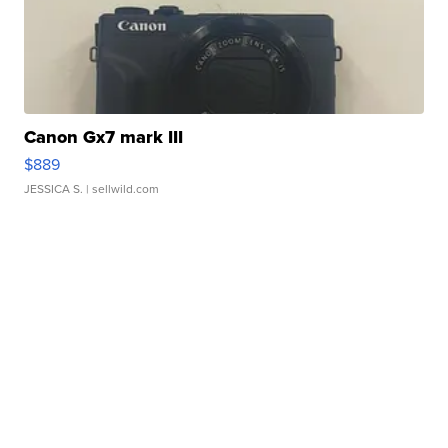
Canon Gx7 mark III
$889
JESSICA S.
| sellwild.com