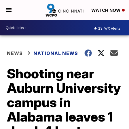
WATCH NOW
23
WX Alerts
NEWS
NATIONAL NEWS
Shooting near
Auburn University
campus in
Alabama leaves 1