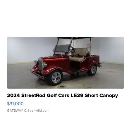
2024 StreetRod Golf Cars LE29 Short Canopy
$31,000
GATEWAY C.
| sellwild.com