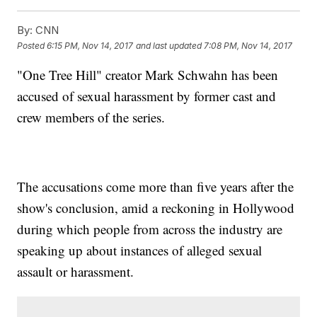
By:
CNN
Posted
6:15 PM, Nov 14, 2017
and last updated
7:08 PM, Nov 14, 2017
"One Tree Hill" creator Mark Schwahn has been
accused of sexual harassment by former cast and
crew members of the series.
The accusations come more than five years after the
show's conclusion, amid a reckoning in Hollywood
during which people from across the industry are
speaking up about instances of alleged sexual
assault or harassment.