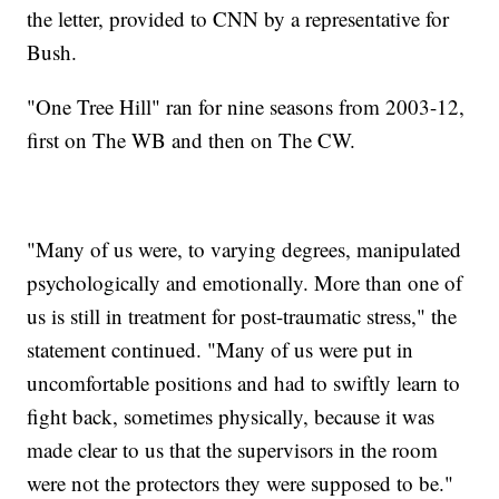
the letter, provided to CNN by a representative for
Bush.
"One Tree Hill" ran for nine seasons from 2003-12,
first on The WB and then on The CW.
"Many of us were, to varying degrees, manipulated
psychologically and emotionally. More than one of
us is still in treatment for post-traumatic stress," the
statement continued. "Many of us were put in
uncomfortable positions and had to swiftly learn to
fight back, sometimes physically, because it was
made clear to us that the supervisors in the room
were not the protectors they were supposed to be."