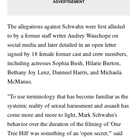
The allegations against Schwahn were first alluded
to by a former staff writer Audrey Wauchope on
social media and later detailed in an open letter
signed by 18 female former cast and crew members,
including actresses Sophia Bush, Hilarie Burton,
Bethany Joy Lenz, Danneel Harris, and Michaela
McManus.
"To use terminology that has become familiar as the
systemic reality of sexual harassment and assault has
come more and more to light, Mark Schwahn's
behavior over the duration of the filming of 'One
Tree Hill' was something of an 'open secret,'" said