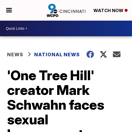
WATCH NOW
NEWS
NATIONAL NEWS
'One Tree Hill'
creator Mark
Schwahn faces
sexual