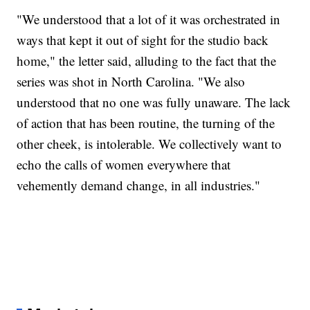
"We understood that a lot of it was orchestrated in
ways that kept it out of sight for the studio back
home," the letter said, alluding to the fact that the
series was shot in North Carolina. "We also
understood that no one was fully unaware. The lack
of action that has been routine, the turning of the
other cheek, is intolerable. We collectively want to
echo the calls of women everywhere that
vehemently demand change, in all industries."