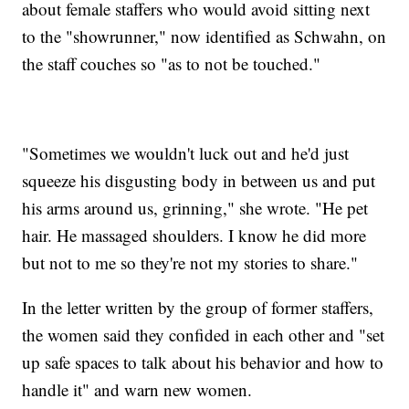
about female staffers who would avoid sitting next
to the "showrunner," now identified as Schwahn, on
the staff couches so "as to not be touched."
"Sometimes we wouldn't luck out and he'd just
squeeze his disgusting body in between us and put
his arms around us, grinning," she wrote. "He pet
hair. He massaged shoulders. I know he did more
but not to me so they're not my stories to share."
In the letter written by the group of former staffers,
the women said they confided in each other and "set
up safe spaces to talk about his behavior and how to
handle it" and warn new women.