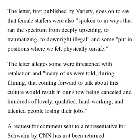
The letter, first published by Variety, goes on to say
that female staffers were also "spoken to in ways that
ran the spectrum from deeply upsetting, to
traumatizing, to downright illegal" and some "put in
positions where we felt physically unsafe."
The letter alleges some were threatened with
retaliation and "many of us were told, during
filming, that coming forward to talk about this
culture would result in our show being canceled and
hundreds of lovely, qualified, hard-working, and
talented people losing their jobs."
A request for comment sent to a representative for
Schwahn by CNN has not been returned.