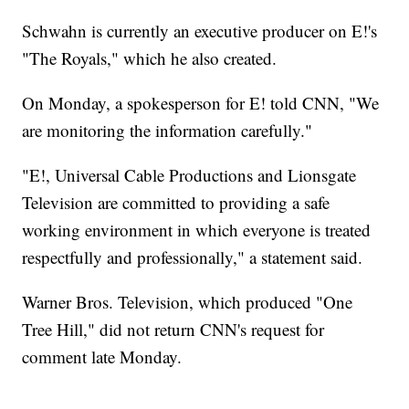
Schwahn is currently an executive producer on E!'s
"The Royals," which he also created.
On Monday, a spokesperson for E! told CNN, "We
are monitoring the information carefully."
"E!, Universal Cable Productions and Lionsgate
Television are committed to providing a safe
working environment in which everyone is treated
respectfully and professionally," a statement said.
Warner Bros. Television, which produced "One
Tree Hill," did not return CNN's request for
comment late Monday.