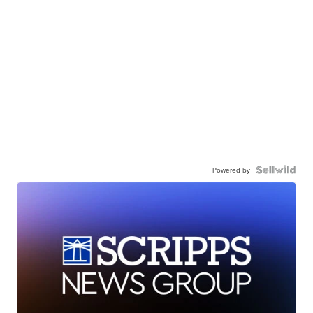
Powered by