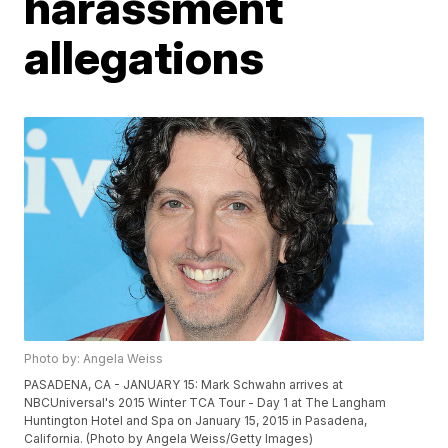
harassment
allegations
Photo by: Angela Weiss
PASADENA, CA - JANUARY 15: Mark Schwahn arrives at
NBCUniversal's 2015 Winter TCA Tour - Day 1 at The Langham
Huntington Hotel and Spa on January 15, 2015 in Pasadena,
California. (Photo by Angela Weiss/Getty Images)