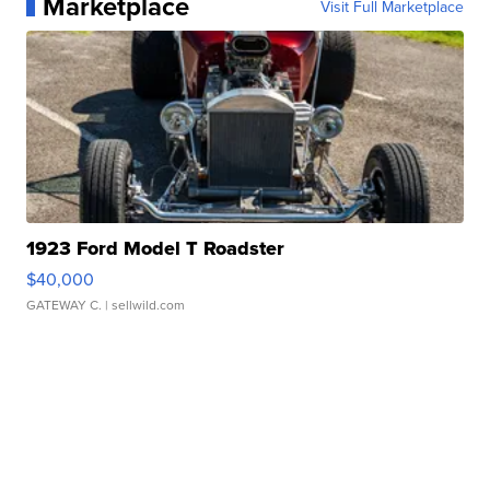
Marketplace
Visit Full Marketplace
1923 Ford Model T Roadster
$40,000
GATEWAY C.
| sellwild.com