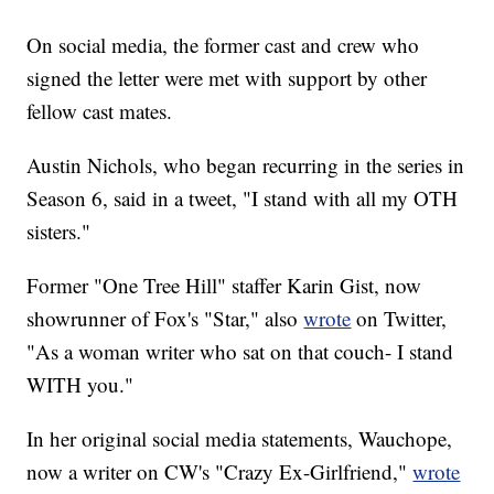
On social media, the former cast and crew who
signed the letter were met with support by other
fellow cast mates.
Austin Nichols, who began recurring in the series in
Season 6, said in a tweet, "I stand with all my OTH
sisters."
Former "One Tree Hill" staffer Karin Gist, now
showrunner of Fox's "Star," also
wrote
on Twitter,
"As a woman writer who sat on that couch- I stand
WITH you."
In her original social media statements, Wauchope,
now a writer on CW's "Crazy Ex-Girlfriend,"
wrote