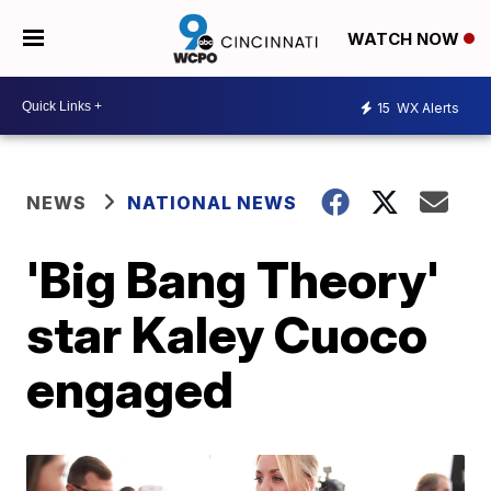
WATCH NOW
15
WX Alerts
NEWS
NATIONAL NEWS
'Big Bang Theory'
star Kaley Cuoco
engaged