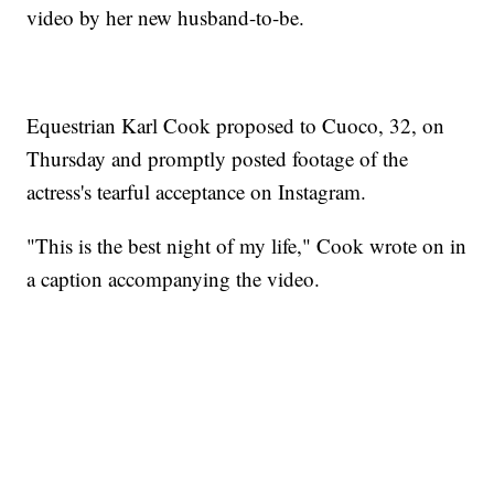
video by her new husband-to-be.
Equestrian Karl Cook proposed to Cuoco, 32, on
Thursday and promptly posted footage of the
actress's tearful acceptance on Instagram.
"This is the best night of my life," Cook wrote on in
a caption accompanying the video.