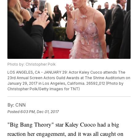
Photo by: Christopher Polk
LOS ANGELES, CA - JANUARY 29: Actor Kaley Cuoco attends The
23rd Annual Screen Actors Guild Awards at The Shrine Auditorium on
January 29, 2017 in Los Angeles, California. 26592_012 (Photo by
Christopher Polk/Getty Images for TNT)
By:
CNN
Posted
6:03 PM, Dec 01, 2017
"Big Bang Theory" star Kaley Cuoco had a big
reaction her engagement, and it was all caught on