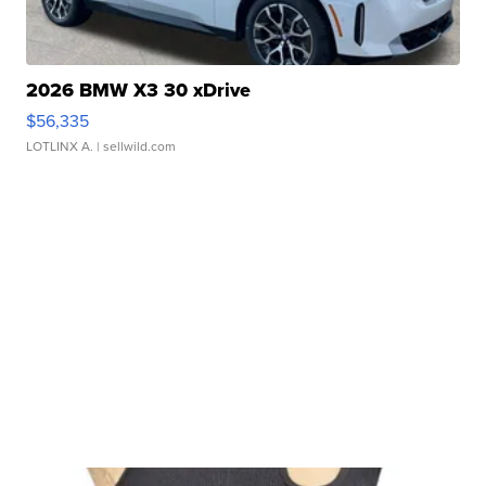
2026 BMW X3 30 xDrive
$56,335
LOTLINX A.
| sellwild.com