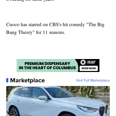
Cuoco has starred on CBS's hit comedy "The Big
Bang Theory" for 11 seasons.
Marketplace
Visit Full Marketplace