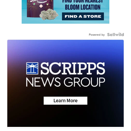
Powered by