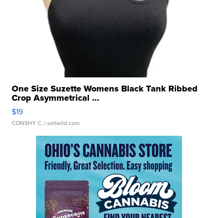
One Size Suzette Womens Black Tank Ribbed
Crop Asymmetrical ...
$19
CONSHY C.
| sellwild.com