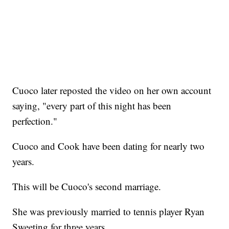
Cuoco later reposted the video on her own account
saying, "every part of this night has been
perfection."
Cuoco and Cook have been dating for nearly two
years.
This will be Cuoco's second marriage.
She was previously married to tennis player Ryan
Sweeting for three years.