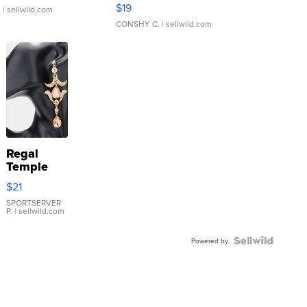
Asymmetrical ...
$19
.
| sellwild.com
CONSHY C.
| sellwild.com
Regal
Temple
Droplet
$21
Earrings
SPORTSERVER
P.
| sellwild.com
Powered by