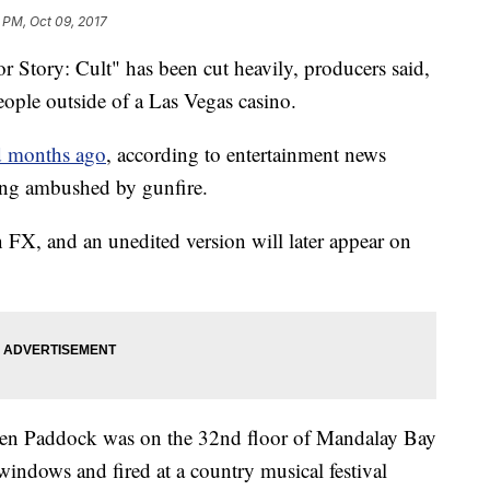
 PM, Oct 09, 2017
Story: Cult" has been cut heavily, producers said,
eople outside of a Las Vegas casino.
d months ago
, according to entertainment news
ting ambushed by gunfire.
n FX, and an unedited version will later appear on
phen Paddock was on the 32nd floor of Mandalay Bay
indows and fired at a country musical festival