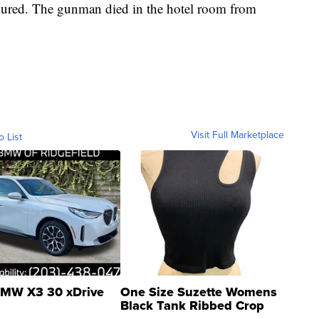
jured. The gunman died in the hotel room from
Visit Full Marketplace
o List
MW X3 30 xDrive
One Size Suzette Womens
Black Tank Ribbed Crop