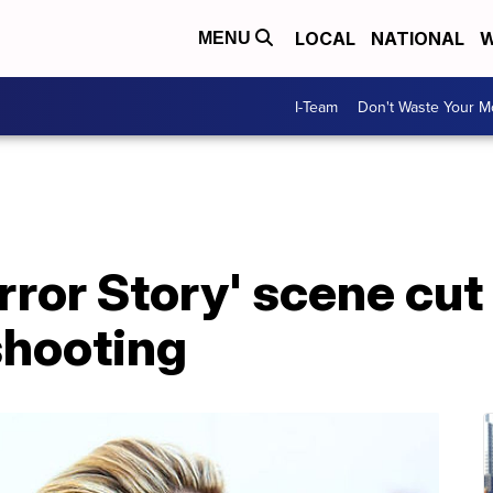
LOCAL
NATIONAL
W
MENU
I-Team
Don't Waste Your 
ror Story' scene cut
shooting