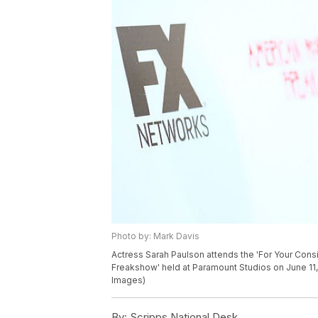
Photo by: Mark Davis
Actress Sarah Paulson attends the 'For Your Consi
Freakshow' held at Paramount Studios on June 11, 
Images)
By:
Scripps National Desk