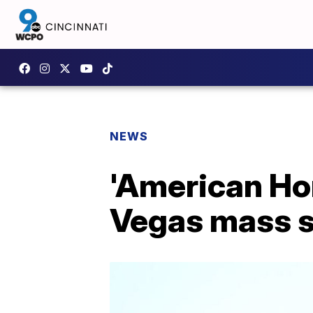
NEWS
'American Hor
Vegas mass 