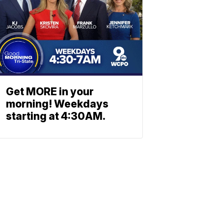
Get MORE in your
morning! Weekdays
starting at 4:30AM.