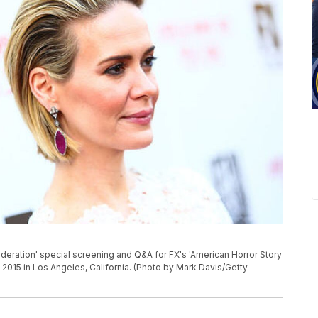
deration' special screening and Q&A for FX's 'American Horror Story
2015 in Los Angeles, California. (Photo by Mark Davis/Getty