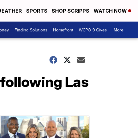
EATHER
SPORTS
SHOP SCRIPPS
WATCH NOW
Money
Finding Solutions
Homefront
WCPO 9 Gives
More +
 following Las