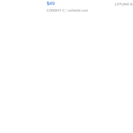
Adjustable Buckle Clo...
$49
LOTLINX A
CONSHY C.
| sellwild.com