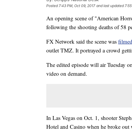
Posted
7:43 PM, Oct 09, 2017
and last updated
7:55
An opening scene of "American Horror 
following the shooting deaths of 58 p
FX Network said the scene was
filme
outlet TMZ. It portrayed a crowd get
The edited episode will air Tuesday o
video on demand.
In Las Vegas on Oct. 1, shooter Ste
Hotel and Casino when he broke out w