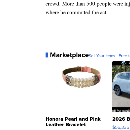
crowd. More than 500 people were in
where he committed the act.
Marketplace
Sell Your Items - Free t
Honora Pearl and Pink
2026 B
Leather Bracelet
$56,335