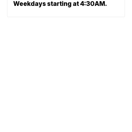
Weekdays starting at 4:30AM.