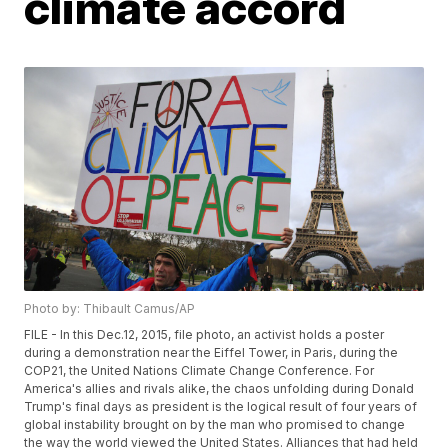
climate accord
Photo by: Thibault Camus/AP
FILE - In this Dec.12, 2015, file photo, an activist holds a poster
during a demonstration near the Eiffel Tower, in Paris, during the
COP21, the United Nations Climate Change Conference. For
America's allies and rivals alike, the chaos unfolding during Donald
Trump's final days as president is the logical result of four years of
global instability brought on by the man who promised to change
the way the world viewed the United States. Alliances that had held