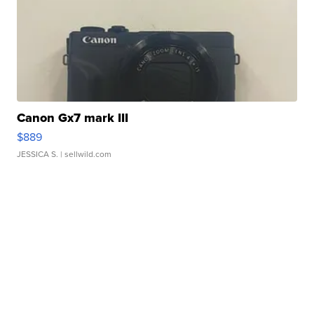
Canon Gx7 mark III
$889
JESSICA S.
| sellwild.com