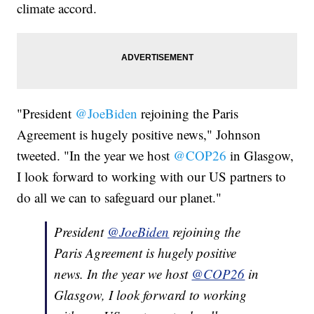
climate accord.
"President
@JoeBiden
rejoining the Paris
Agreement is hugely positive news," Johnson
tweeted. "In the year we host
@COP26
in Glasgow,
I look forward to working with our US partners to
do all we can to safeguard our planet."
President
@JoeBiden
rejoining the
Paris Agreement is hugely positive
news. In the year we host
@COP26
in
Glasgow, I look forward to working