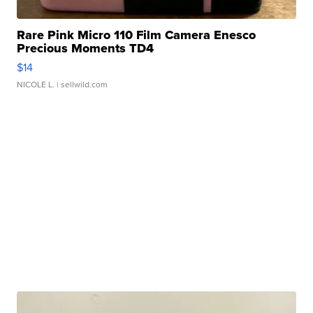
Rare Pink Micro 110 Film Camera Enesco
Precious Moments TD4
$14
NICOLE L.
| sellwild.com