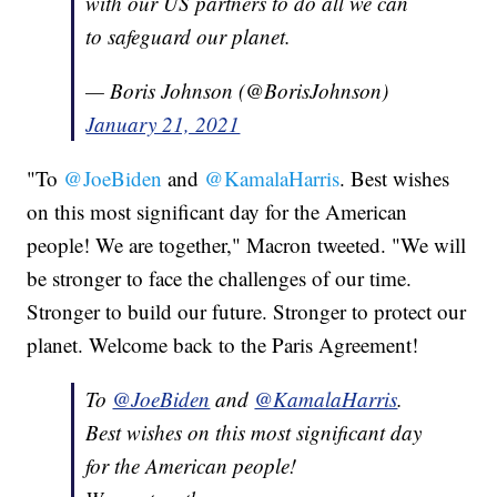
with our US partners to do all we can
to safeguard our planet.
— Boris Johnson (@BorisJohnson)
January 21, 2021
"To
@JoeBiden
and
@KamalaHarris
. Best wishes
on this most significant day for the American
people! We are together," Macron tweeted. "We will
be stronger to face the challenges of our time.
Stronger to build our future. Stronger to protect our
planet. Welcome back to the Paris Agreement!
To
@JoeBiden
and
@KamalaHarris
.
Best wishes on this most significant day
for the American people!