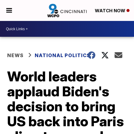
WATCH NOW
NEWS
NATIONAL POLITICS
World leaders
applaud Biden's
decision to bring
US back into Paris