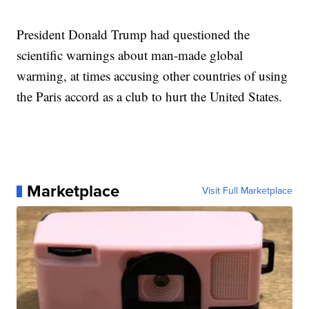
President Donald Trump had questioned the
scientific warnings about man-made global
warming, at times accusing other countries of using
the Paris accord as a club to hurt the United States.
Marketplace
Visit Full Marketplace