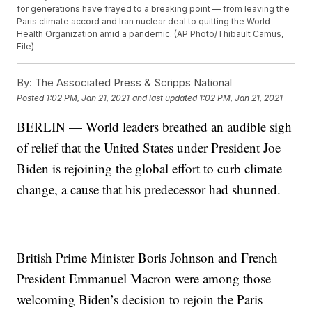
for generations have frayed to a breaking point — from leaving the
Paris climate accord and Iran nuclear deal to quitting the World
Health Organization amid a pandemic. (AP Photo/Thibault Camus,
File)
By:
The Associated Press & Scripps National
Posted
1:02 PM, Jan 21, 2021
and last updated
1:02 PM, Jan 21, 2021
BERLIN — World leaders breathed an audible sigh
of relief that the United States under President Joe
Biden is rejoining the global effort to curb climate
change, a cause that his predecessor had shunned.
British Prime Minister Boris Johnson and French
President Emmanuel Macron were among those
welcoming Biden’s decision to rejoin the Paris