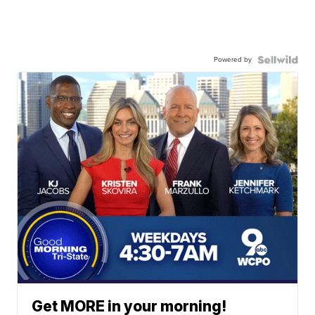
Powered by
Get MORE in your morning!