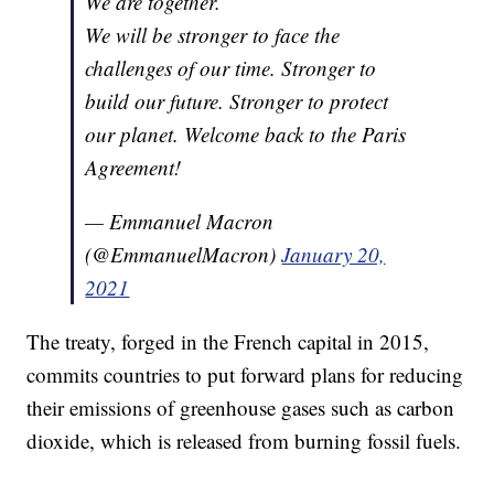
We are together.
We will be stronger to face the
challenges of our time. Stronger to
build our future. Stronger to protect
our planet. Welcome back to the Paris
Agreement!
— Emmanuel Macron
(@EmmanuelMacron)
January 20,
2021
The treaty, forged in the French capital in 2015,
commits countries to put forward plans for reducing
their emissions of greenhouse gases such as carbon
dioxide, which is released from burning fossil fuels.