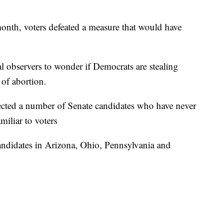
month, voters defeated a measure that would have
al observers to wonder if Democrats are stealing
 of abortion.
ected a number of Senate candidates who have never
amiliar to voters
andidates in Arizona, Ohio, Pennsylvania and