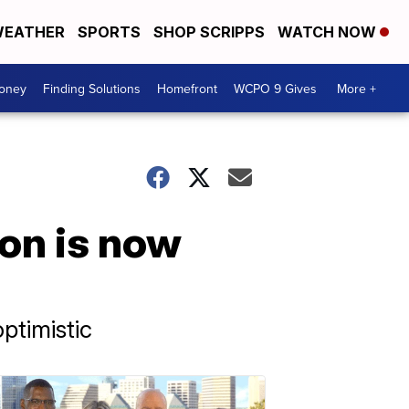
EATHER
SPORTS
SHOP SCRIPPS
WATCH NOW
Money
Finding Solutions
Homefront
WCPO 9 Gives
More +
on is now
ptimistic