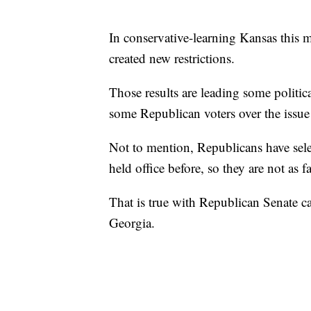
In conservative-learning Kansas this 
created new restrictions.
Those results are leading some politic
some Republican voters over the issue
Not to mention, Republicans have sel
held office before, so they are not as f
That is true with Republican Senate c
Georgia.