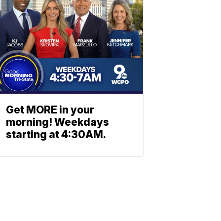
Get MORE in your
morning! Weekdays
starting at 4:30AM.