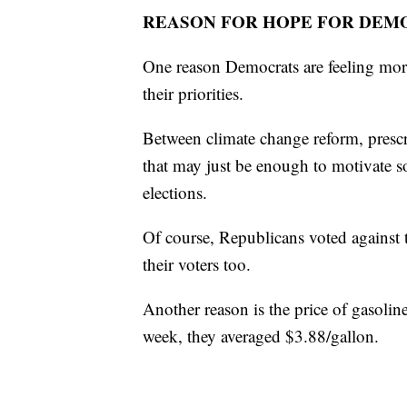
REASON FOR HOPE FOR DEM
One reason Democrats are feeling more
their priorities.
Between climate change reform, prescr
that may just be enough to motivate 
elections.
Of course, Republicans voted against t
their voters too.
Another reason is the price of gasolin
week, they averaged $3.88/gallon.