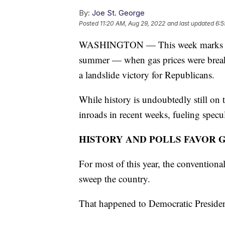
By:
Joe St. George
Posted
11:20 AM, Aug 29, 2022
and last updated
6:5
WASHINGTON — This week marks 10 we
summer — when gas prices were break
a landslide victory for Republicans.
While history is undoubtedly still on
inroads in recent weeks, fueling specul
HISTORY AND POLLS FAVOR 
For most of this year, the conventiona
sweep the country.
That happened to Democratic Preside