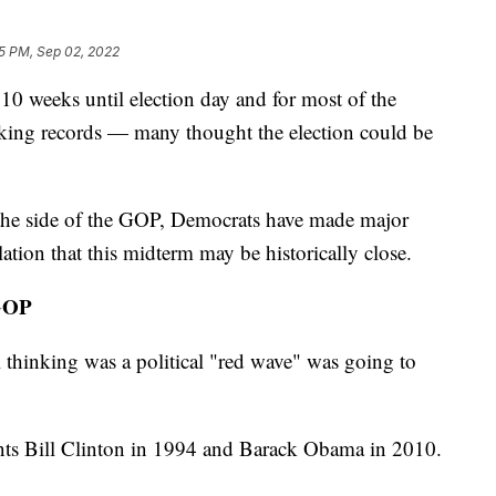
5 PM, Sep 02, 2022
eks until election day and for most of the
ing records — many thought the election could be
 the side of the GOP, Democrats have made major
ation that this midterm may be historically close.
GOP
l thinking was a political "red wave" was going to
nts Bill Clinton in 1994 and Barack Obama in 2010.