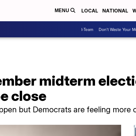
LOCAL
NATIONAL
W
MENU
I-Team
Don't Waste Your 
mber midterm electi
e close
appen but Democrats are feeling more o