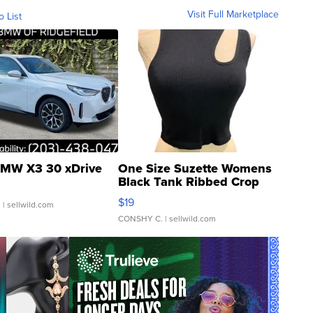
Visit Full Marketplace
o List
MW X3 30 xDrive
One Size Suzette Womens
Black Tank Ribbed Crop
Asymmetrical ...
$19
.
| sellwild.com
CONSHY C.
| sellwild.com