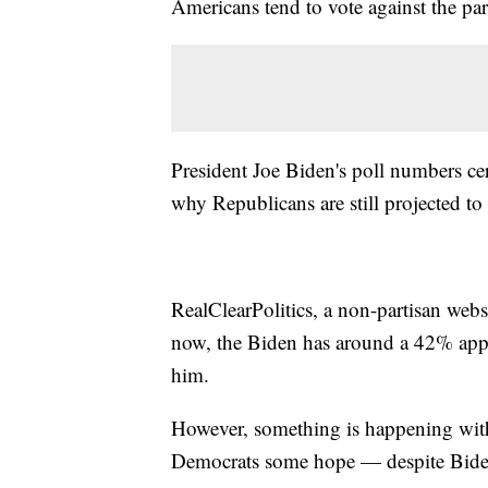
Americans tend to vote against the par
President Joe Biden's poll numbers cert
why Republicans are still projected to
RealClearPolitics, a non-partisan websi
now, the Biden has around a 42% appr
him.
However, something is happening with t
Democrats some hope — despite Bide