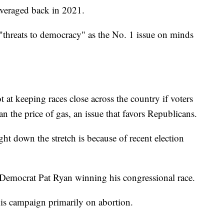
 averaged back in 2021.
 "threats to democracy" as the No. 1 issue on minds
 at keeping races close across the country if voters
n the price of gas, an issue that favors Republicans.
ght down the stretch is because of recent election
 Democrat Pat Ryan winning his congressional race.
is campaign primarily on abortion.