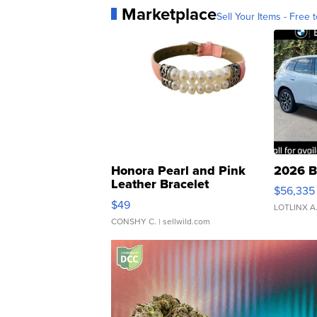
Marketplace
Sell Your Items - Free t
Honora Pearl and Pink
2026 B
Leather Bracelet
$56,335
Adjustable Buckle Clo...
$49
LOTLINX A
CONSHY C.
| sellwild.com