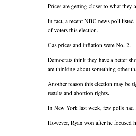
Prices are getting closer to what they
In fact, a recent NBC news poll listed
of voters this election.
Gas prices and inflation were No. 2.
Democrats think they have a better shot
are thinking about something other tha
Another reason this election may be ti
results and abortion rights.
In New York last week, few polls had
However, Ryan won after he focused h