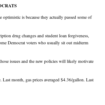
OCRATS
 optimistic is because they actually passed some of
iption drug changes and student loan forgiveness,
some Democrat voters who usually sit out midterm
hose issues and the new policies will likely motivate
e. Last month, gas prices averaged $4.36/gallon. Last