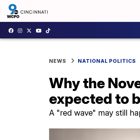
NEWS
NATIONAL POLITICS
Why the Nove
expected to b
A "red wave" may still h