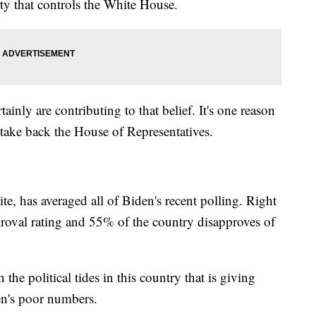
ty that controls the White House.
ainly are contributing to that belief. It's one reason
 take back the House of Representatives.
te, has averaged all of Biden's recent polling. Right
oval rating and 55% of the country disapproves of
he political tides in this country that is giving
n's poor numbers.