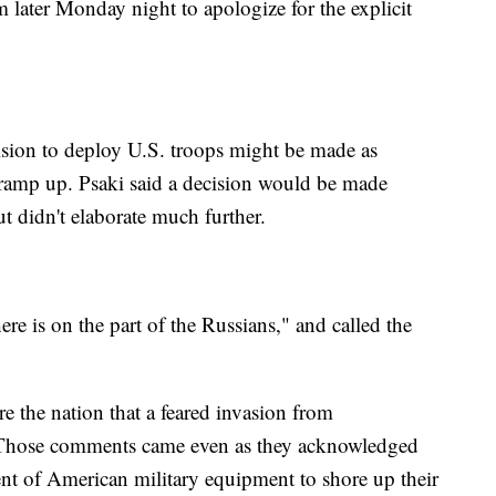
m later Monday night to apologize for the explicit
sion to deploy U.S. troops might be made as
ramp up. Psaki said a decision would be made
t didn't elaborate much further.
re is on the part of the Russians," and called the
re the nation that a feared invasion from
 Those comments came even as they acknowledged
ment of American military equipment to shore up their