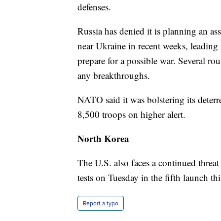
defenses.
Russia has denied it is planning an as
near Ukraine in recent weeks, leading 
prepare for a possible war. Several ro
any breakthroughs.
NATO said it was bolstering its deterr
8,500 troops on higher alert.
North Korea
The U.S. also faces a continued threa
tests on Tuesday in the fifth launch th
Report a typo