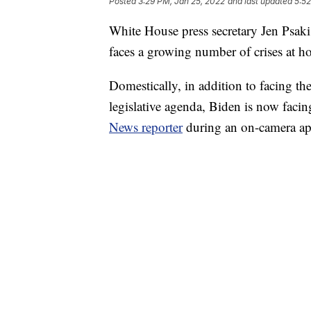
Posted
3:29 PM, Jan 25, 2022
and last updated
5:52
White House press secretary Jen Psaki
faces a growing number of crises at 
Domestically, in addition to facing t
legislative agenda, Biden is now facin
News reporter
during an on-camera a