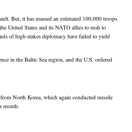
sault. But, it has massed an estimated 100,000 troops
the United States and its NATO allies to rush to
unds of high-stakes diplomacy have failed to yield
ence in the Baltic Sea region, and the U.S. ordered
t from North Korea, which again conducted missile
is month.