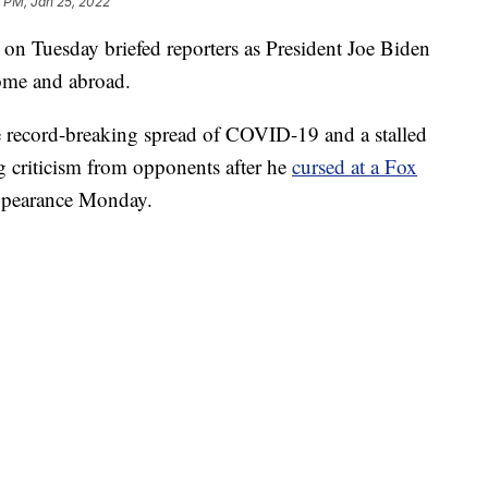
 PM, Jan 25, 2022
 on Tuesday briefed reporters as President Joe Biden
home and abroad.
he record-breaking spread of COVID-19 and a stalled
g criticism from opponents after he
cursed at a Fox
ppearance Monday.