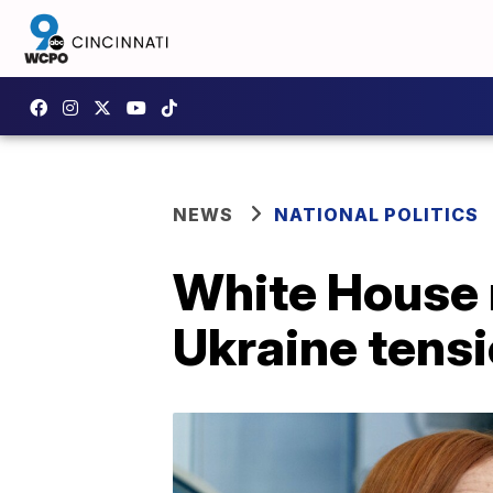
NEWS
NATIONAL POLITICS
White House 
Ukraine tens