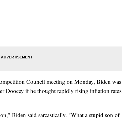
Competition Council meeting on Monday, Biden was
 Doocey if he thought rapidly rising inflation rates
ion," Biden said sarcastically. "What a stupid son of