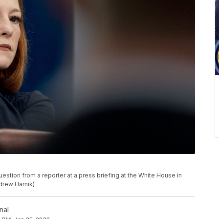
stion from a reporter at a press briefing at the White House in
drew Harnik)
nal