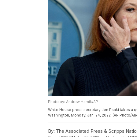
Photo by: Andrew Harnik/AP
White House press secretary Jen Psaki takes a que
Washington, Monday, Jan. 24, 2022. (AP Photo/An
By:
The Associated Press & Scripps Natio