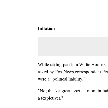
Inflation
While taking part in a White House 
asked by Fox News correspondent Peter
were a "political liability."
"No, that's a great asset — more inflat
a (expletive)."