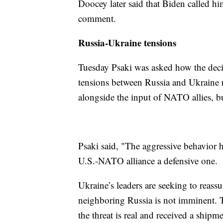
Doocey later said that Biden called hi
comment.
Russia-Ukraine tensions
Tuesday Psaki was asked how the deci
tensions between Russia and Ukraine 
alongside the input of NATO allies, bu
Psaki said, "The aggressive behavior he
U.S.-NATO alliance a defensive one.
Ukraine’s leaders are seeking to reassu
neighboring Russia is not imminent.
the threat is real and received a ship