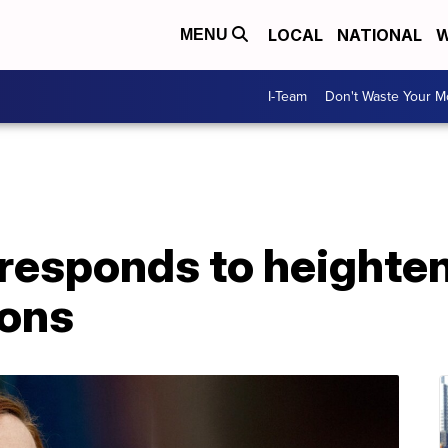
LOCAL
NATIONAL
W
MENU
I-Team
Don't Waste Your 
responds to heighten
ions