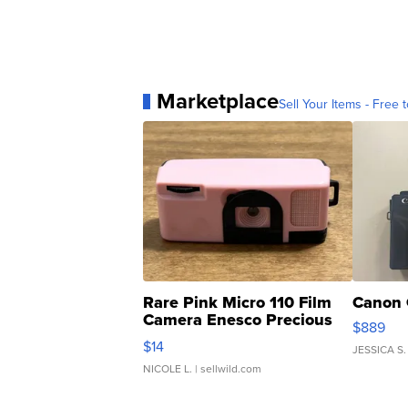
Marketplace
Sell Your Items - Free t
Rare Pink Micro 110 Film
Canon 
Camera Enesco Precious
$889
Moments TD4
$14
JESSICA S.
NICOLE L.
| sellwild.com