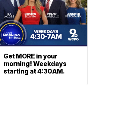
Get MORE in your
morning! Weekdays
starting at 4:30AM.