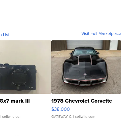
Visit Full Marketplace
o List
Gx7 mark III
1978 Chevrolet Corvette
$38,000
| sellwild.com
GATEWAY C.
| sellwild.com