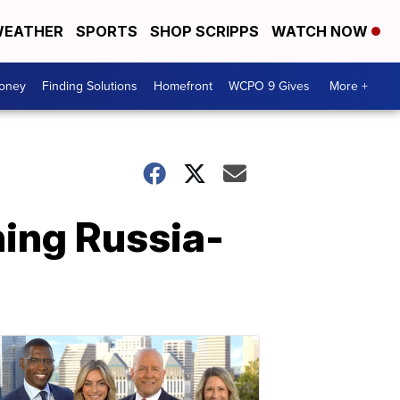
EATHER
SPORTS
SHOP SCRIPPS
WATCH NOW
Money
Finding Solutions
Homefront
WCPO 9 Gives
More +
ing Russia-