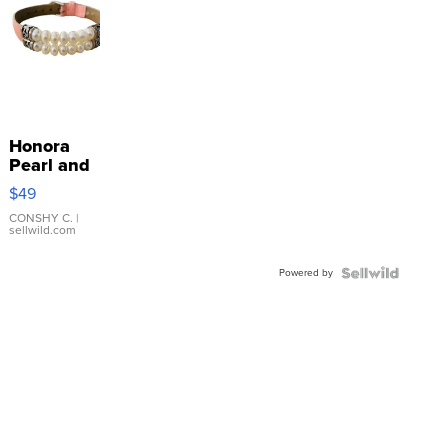
Honora
Pearl and
Pink
$49
Leather
Bracelet
CONSHY C.
|
sellwild.com
Adjustable
Buckle
Powered by
Clo...