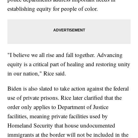
establishing equity for people of color.
"I believe we all rise and fall together. Advancing
equity is a critical part of healing and restoring unity
in our nation," Rice said.
Biden is also slated to take action against the federal
use of private prisons. Rice later clarified that the
order only applies to Department of Justice
facilities, meaning private facilities used by
Homeland Security that house undocumented
immigrants at the border will not be included in the