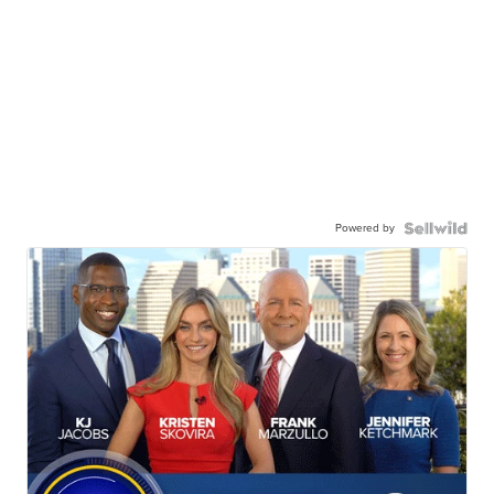
Powered by