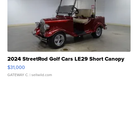
2024 StreetRod Golf Cars LE29 Short Canopy
$31,000
GATEWAY C.
| sellwild.com