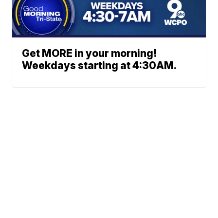
Get MORE in your morning!
Weekdays starting at 4:30AM.