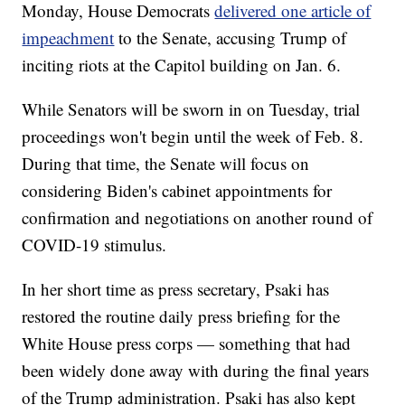
Monday, House Democrats
delivered one article of
impeachment
to the Senate, accusing Trump of
inciting riots at the Capitol building on Jan. 6.
While Senators will be sworn in on Tuesday, trial
proceedings won't begin until the week of Feb. 8.
During that time, the Senate will focus on
considering Biden's cabinet appointments for
confirmation and negotiations on another round of
COVID-19 stimulus.
In her short time as press secretary, Psaki has
restored the routine daily press briefing for the
White House press corps — something that had
been widely done away with during the final years
of the Trump administration. Psaki has also kept