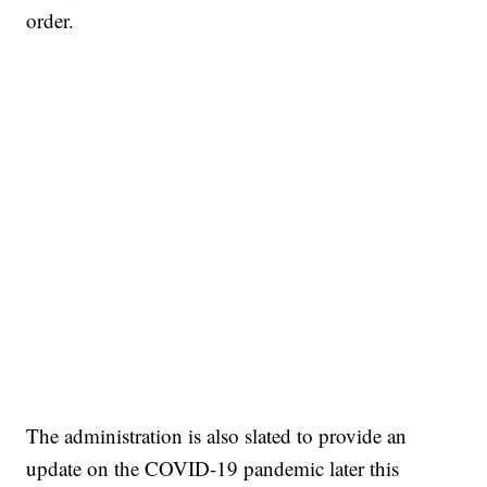
order.
The administration is also slated to provide an
update on the COVID-19 pandemic later this