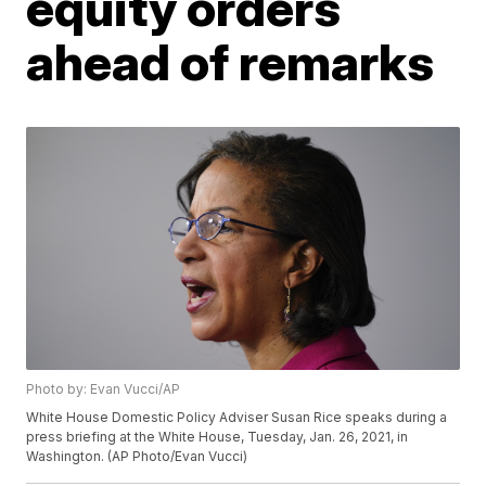
equity orders
ahead of remarks
Photo by: Evan Vucci/AP
White House Domestic Policy Adviser Susan Rice speaks during a
press briefing at the White House, Tuesday, Jan. 26, 2021, in
Washington. (AP Photo/Evan Vucci)