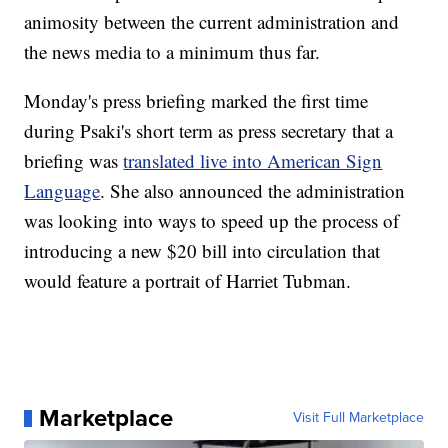
animosity between the current administration and
the news media to a minimum thus far.
Monday's press briefing marked the first time
during Psaki's short term as press secretary that a
briefing was
translated live into American Sign
Language
. She also announced the administration
was looking into ways to speed up the process of
introducing a new $20 bill into circulation that
would feature a portrait of Harriet Tubman.
Marketplace
Visit Full Marketplace