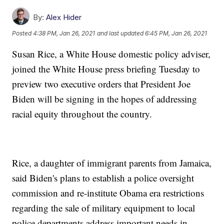
By:
Alex Hider
Posted
4:38 PM, Jan 26, 2021
and last updated
6:45 PM, Jan 26, 2021
Susan Rice, a White House domestic policy adviser,
joined the White House press briefing Tuesday to
preview two executive orders that President Joe
Biden will be signing in the hopes of addressing
racial equity throughout the country.
Rice, a daughter of immigrant parents from Jamaica,
said Biden's plans to establish a police oversight
commission and re-institute Obama era restrictions
regarding the sale of military equipment to local
police departments address important needs in