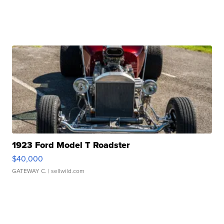
1923 Ford Model T Roadster
$40,000
GATEWAY C.
| sellwild.com