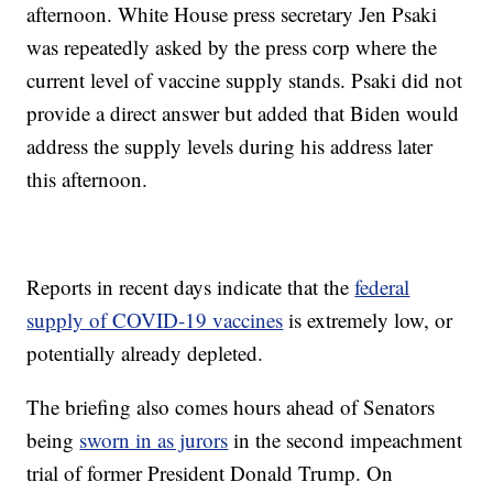
afternoon. White House press secretary Jen Psaki
was repeatedly asked by the press corp where the
current level of vaccine supply stands. Psaki did not
provide a direct answer but added that Biden would
address the supply levels during his address later
this afternoon.
Reports in recent days indicate that the
federal
supply of COVID-19 vaccines
is extremely low, or
potentially already depleted.
The briefing also comes hours ahead of Senators
being
sworn in as jurors
in the second impeachment
trial of former President Donald Trump. On