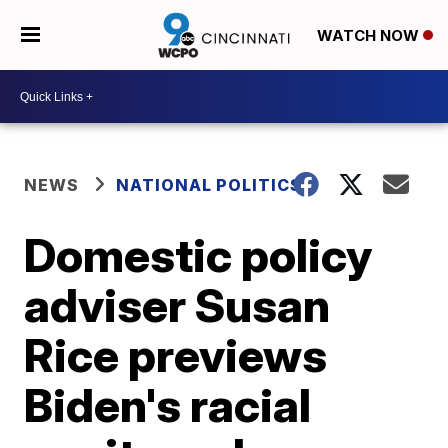
WATCH NOW
NEWS
NATIONAL POLITICS
Domestic policy
adviser Susan
Rice previews
Biden's racial