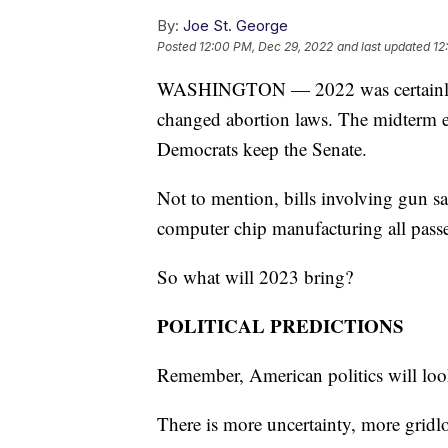
By:
Joe St. George
Posted
12:00 PM, Dec 29, 2022
and last updated
12
WASHINGTON — 2022 was certainly an
changed abortion laws. The midterm e
Democrats keep the Senate.
Not to mention, bills involving gun sa
computer chip manufacturing all pass
So what will 2023 bring?
POLITICAL PREDICTIONS
Remember, American politics will look
There is more uncertainty, more gridl