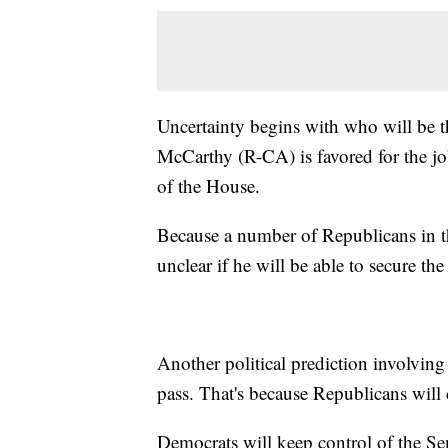
Uncertainty begins with who will be 
McCarthy (R-CA) is favored for the job
of the House.
Because a number of Republicans in th
unclear if he will be able to secure the
Another political prediction involving 
pass. That's because Republicans will
Democrats will keep control of the Se