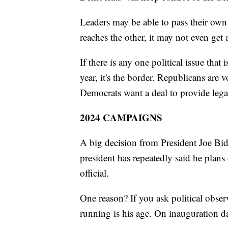
Leaders may be able to pass their own 
reaches the other, it may not even get 
If there is any one political issue tha
year, it's the border. Republicans are v
Democrats want a deal to provide legal
2024 CAMPAIGNS
A big decision from President Joe Bi
president has repeatedly said he plans 
official.
One reason? If you ask political obse
running is his age. On inauguration d