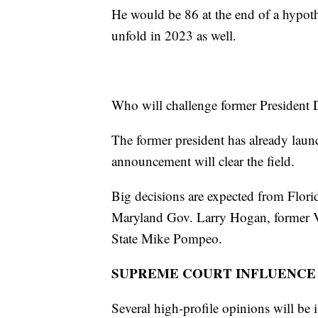
He would be 86 at the end of a hypoth
unfold in 2023 as well.
Who will challenge former President
The former president has already laun
announcement will clear the field.
Big decisions are expected from Flo
Maryland Gov. Larry Hogan, former Vi
State Mike Pompeo.
SUPREME COURT INFLUENCE
Several high-profile opinions will b