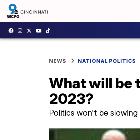
NEWS
NATIONAL POLITICS
What will be t
2023?
Politics won't be slowing