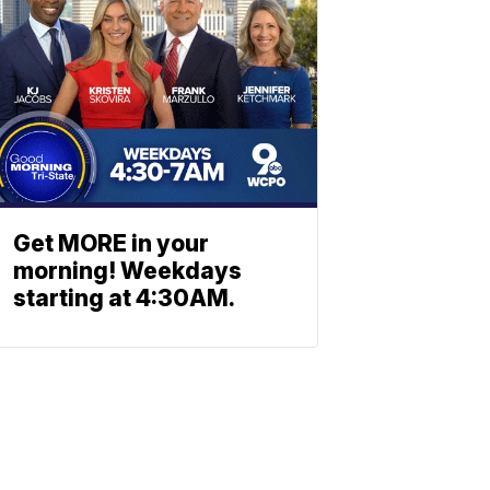
Get MORE in your
morning! Weekdays
starting at 4:30AM.