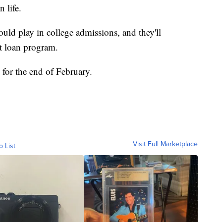
 life.
uld play in college admissions, and they'll
nt loan program.
d for the end of February.
Visit Full Marketplace
o List