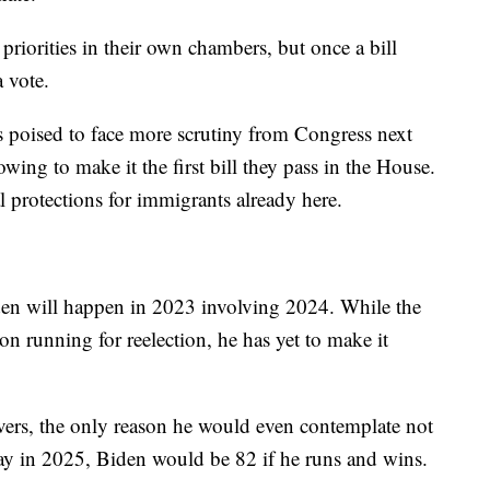
priorities in their own chambers, but once a bill
a vote.
t is poised to face more scrutiny from Congress next
owing to make it the first bill they pass in the House.
 protections for immigrants already here.
den will happen in 2023 involving 2024. While the
on running for reelection, he has yet to make it
rvers, the only reason he would even contemplate not
ay in 2025, Biden would be 82 if he runs and wins.