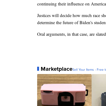
continuing their influence on American
Justices will decide how much race sho
determine the future of Biden's stude
Oral arguments, in that case, are slate
Marketplace
Sell Your Items - Free t