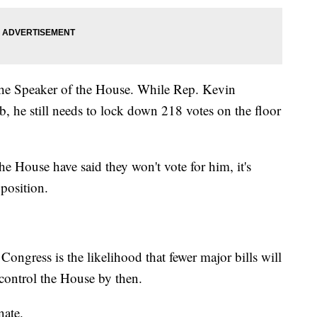
the Speaker of the House. While Rep. Kevin
, he still needs to lock down 218 votes on the floor
e House have said they won't vote for him, it's
 position.
Congress is the likelihood that fewer major bills will
 control the House by then.
nate.