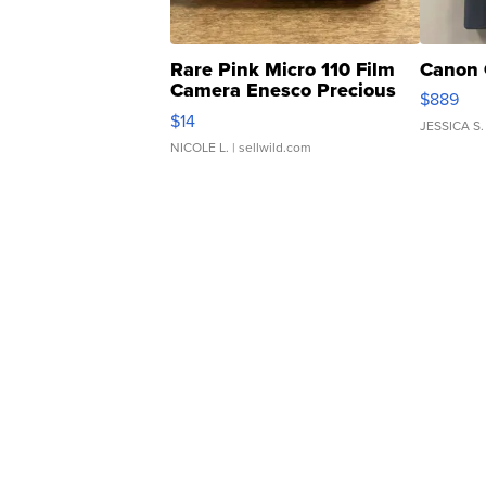
Rare Pink Micro 110 Film
Canon 
Camera Enesco Precious
$889
Moments TD4
$14
JESSICA S.
NICOLE L.
| sellwild.com