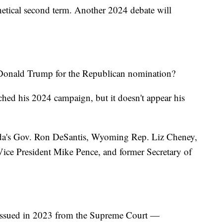
etical second term. Another 2024 debate will
 Donald Trump for the Republican nomination?
ched his 2024 campaign, but it doesn't appear his
rida's Gov. Ron DeSantis, Wyoming Rep. Liz Cheney,
ce President Mike Pence, and former Secretary of
e issued in 2023 from the Supreme Court —