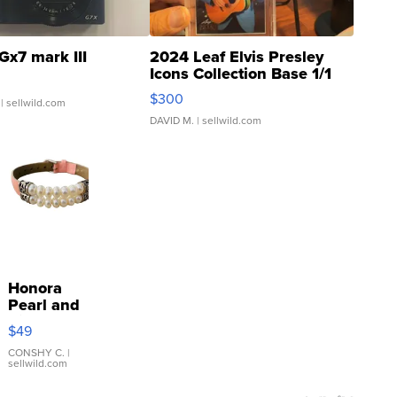
Gx7 mark III
2024 Leaf Elvis Presley
Icons Collection Base 1/1
SSP Clear ...
$300
| sellwild.com
DAVID M.
| sellwild.com
Honora
Pearl and
Pink
$49
Leather
Bracelet
CONSHY C.
|
sellwild.com
Adjustable
Buckle