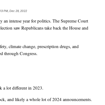
:13 PM, Dec 29, 2022
 intense year for politics. The Supreme Court
lection saw Republicans take back the House and
fety, climate change, prescription drugs, and
ed through Congress.
 a lot different in 2023.
ock, and likely a whole lot of 2024 announcements.