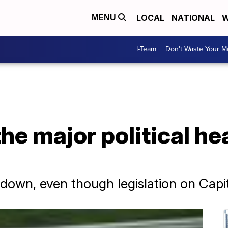
LOCAL
NATIONAL
W
MENU
I-Team
Don't Waste Your 
he major political he
 down, even though legislation on Capit