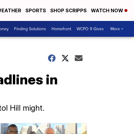
EATHER
SPORTS
SHOP SCRIPPS
WATCH NOW
Money
Finding Solutions
Homefront
WCPO 9 Gives
More +
adlines in
ol Hill might.