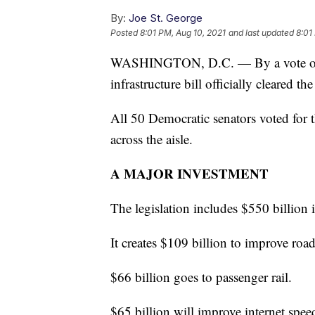
By:
Joe St. George
Posted
8:01 PM, Aug 10, 2021
and last updated
8:01
WASHINGTON, D.C. — By a vote of 69
infrastructure bill officially cleared th
All 50 Democratic senators voted for t
across the aisle.
A MAJOR INVESTMENT
The legislation includes $550 billion 
It creates $109 billion to improve roa
$66 billion goes to passenger rail.
$65 billion will improve internet spee