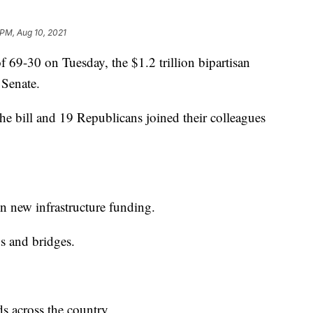
 PM, Aug 10, 2021
-30 on Tuesday, the $1.2 trillion bipartisan
e Senate.
he bill and 19 Republicans joined their colleagues
in new infrastructure funding.
ds and bridges.
ds across the country.