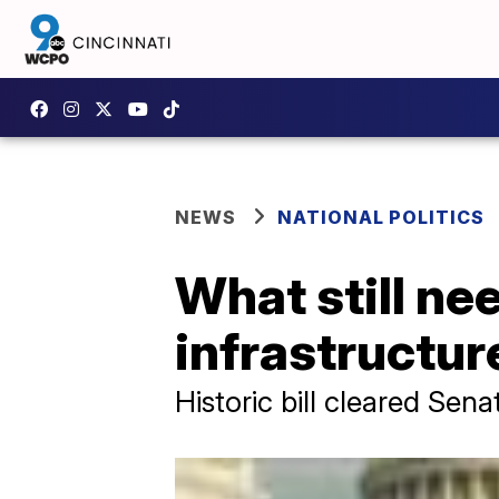
NEWS
NATIONAL POLITICS
What still ne
infrastructur
Historic bill cleared Sen