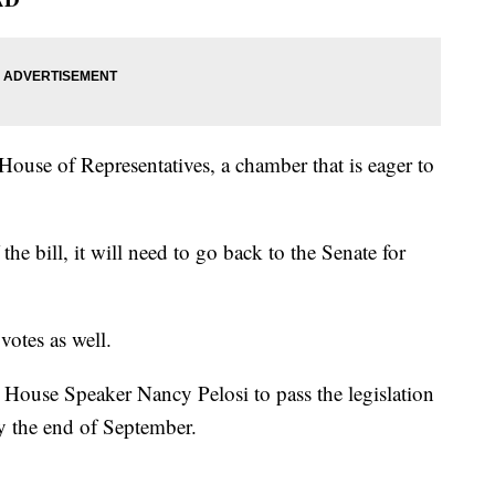
House of Representatives, a chamber that is eager to
he bill, it will need to go back to the Senate for
votes as well.
 House Speaker Nancy Pelosi to pass the legislation
by the end of September.