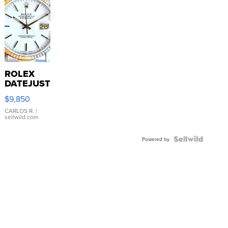
ROLEX
DATEJUST
16233
$9,850
WHITE
DIAL
CARLOS R.
|
sellwild.com
FLUTED
BEZEL
TWO-
Powered by
TONE
JUBILE...