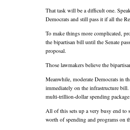
That task will be a difficult one. Spea
Democrats and still pass it if all the 
To make things more complicated, prog
the bipartisan bill until the Senate pas
proposal.
Those lawmakers believe the bipartisan
Meanwhile, moderate Democrats in the
immediately on the infrastructure bill
multi-trillion-dollar spending package
All of this sets up a very busy end to 
worth of spending and programs on th