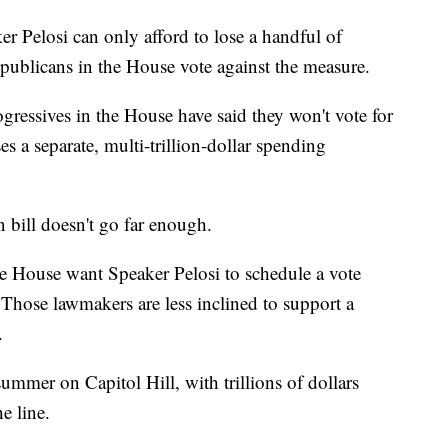
ker Pelosi can only afford to lose a handful of
Republicans in the House vote against the measure.
ressives in the House have said they won't vote for
ses a separate, multi-trillion-dollar spending
 bill doesn't go far enough.
 House want Speaker Pelosi to schedule a vote
. Those lawmakers are less inclined to support a
.
summer on Capitol Hill, with trillions of dollars
e line.