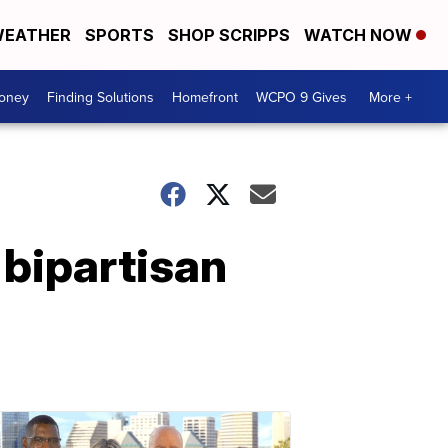
EATHER
SPORTS
SHOP SCRIPPS
WATCH NOW
Money
Finding Solutions
Homefront
WCPO 9 Gives
More +
 bipartisan