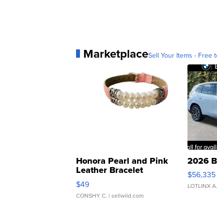
Marketplace
Sell Your Items - Free t
Honora Pearl and Pink
2026 B
Leather Bracelet
$56,335
Adjustable Buckle Clo...
$49
LOTLINX A
CONSHY C.
| sellwild.com