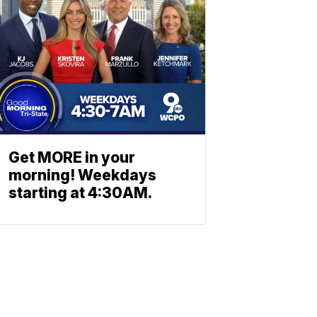
Get MORE in your
morning! Weekdays
starting at 4:30AM.