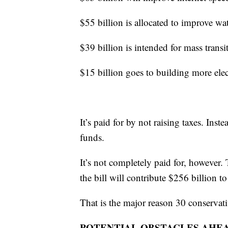
$55 billion is allocated to improve wat
$39 billion is intended for mass trans
$15 billion goes to building more elect
It’s paid for by not raising taxes. Ins
funds.
It’s not completely paid for, however
the bill will contribute $256 billion to
That is the major reason 30 conservativ
POTENTIAL OBSTACLES AHE