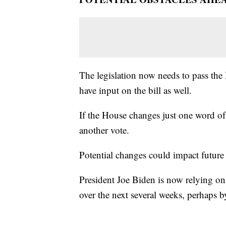
The legislation now needs to pass the 
have input on the bill as well.
If the House changes just one word of t
another vote.
Potential changes could impact future 
President Joe Biden is now relying on
over the next several weeks, perhaps 