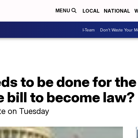
LOCAL
NATIONAL
W
MENU
I-Team
Don't Waste Your 
eds to be done for the
e bill to become law?
ate on Tuesday