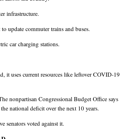
er infrastructure.
it to update commuter trains and buses.
ric car charging stations.
tead, it uses current resources like leftover COVID-19
. The nonpartisan Congressional Budget Office says
 the national deficit over the next 10 years.
e senators voted against it.
AD