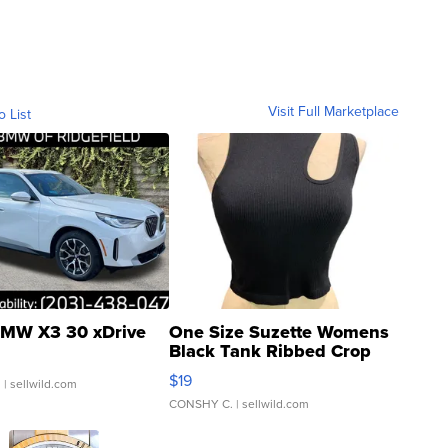
Visit Full Marketplace
o List
MW X3 30 xDrive
One Size Suzette Womens
Black Tank Ribbed Crop
Asymmetrical ...
$19
.
| sellwild.com
CONSHY C.
| sellwild.com