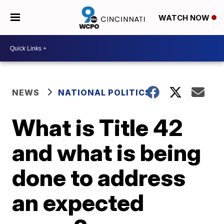
WATCH NOW
NEWS
NATIONAL POLITICS
What is Title 42
and what is being
done to address
an expected