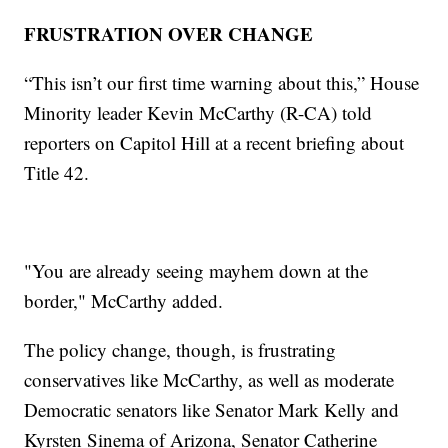
FRUSTRATION OVER CHANGE
“This isn’t our first time warning about this,” House
Minority leader Kevin McCarthy (R-CA) told
reporters on Capitol Hill at a recent briefing about
Title 42.
"You are already seeing mayhem down at the
border," McCarthy added.
The policy change, though, is frustrating
conservatives like McCarthy, as well as moderate
Democratic senators like Senator Mark Kelly and
Kyrsten Sinema of Arizona, Senator Catherine