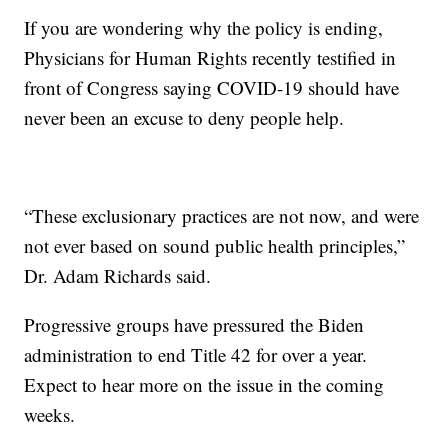
If you are wondering why the policy is ending,
Physicians for Human Rights recently testified in
front of Congress saying COVID-19 should have
never been an excuse to deny people help.
“These exclusionary practices are not now, and were
not ever based on sound public health principles,”
Dr. Adam Richards said.
Progressive groups have pressured the Biden
administration to end Title 42 for over a year.
Expect to hear more on the issue in the coming
weeks.