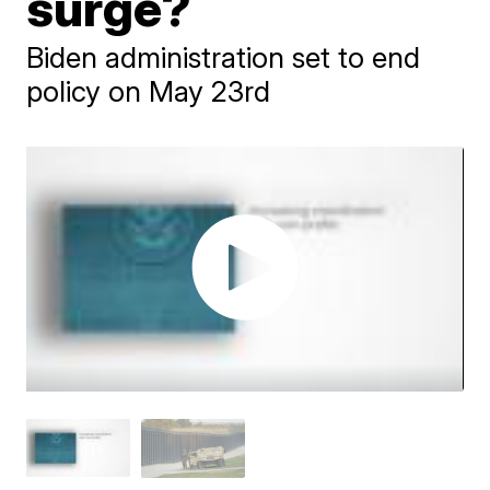
surge?
Biden administration set to end
policy on May 23rd