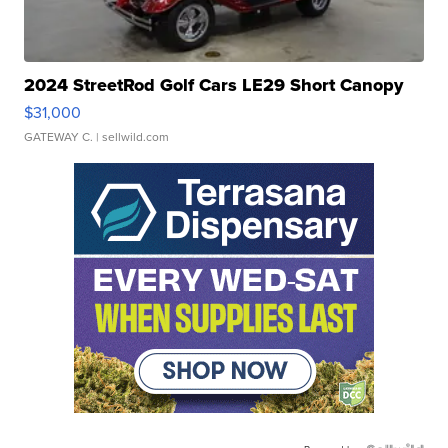
2024 StreetRod Golf Cars LE29 Short Canopy
$31,000
GATEWAY C.
| sellwild.com