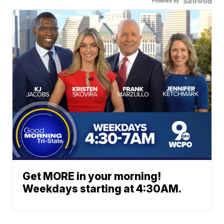
Powered by
Get MORE in your morning!
Weekdays starting at 4:30AM.