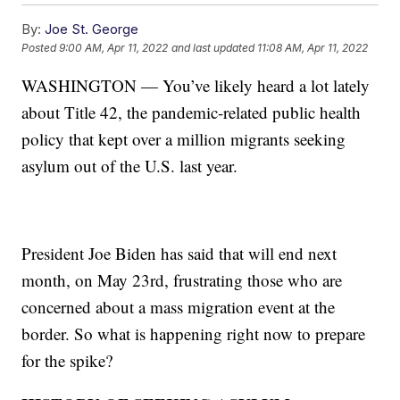
By:
Joe St. George
Posted
9:00 AM, Apr 11, 2022
and last updated
11:08 AM, Apr 11, 2022
WASHINGTON — You’ve likely heard a lot lately
about Title 42, the pandemic-related public health
policy that kept over a million migrants seeking
asylum out of the U.S. last year.
President Joe Biden has said that will end next
month, on May 23rd, frustrating those who are
concerned about a mass migration event at the
border. So what is happening right now to prepare
for the spike?