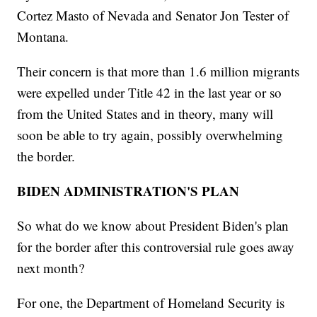
Cortez Masto of Nevada and Senator Jon Tester of
Montana.
Their concern is that more than 1.6 million migrants
were expelled under Title 42 in the last year or so
from the United States and in theory, many will
soon be able to try again, possibly overwhelming
the border.
BIDEN ADMINISTRATION'S PLAN
So what do we know about President Biden's plan
for the border after this controversial rule goes away
next month?
For one, the Department of Homeland Security is