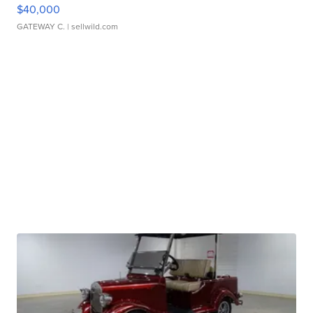
$40,000
GATEWAY C.
| sellwild.com