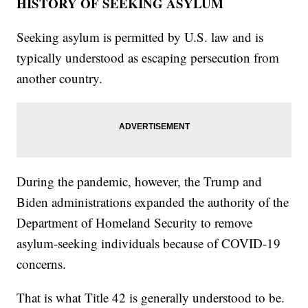
HISTORY OF SEEKING ASYLUM
Seeking asylum is permitted by U.S. law and is
typically understood as escaping persecution from
another country.
During the pandemic, however, the Trump and
Biden administrations expanded the authority of the
Department of Homeland Security to remove
asylum-seeking individuals because of COVID-19
concerns.
That is what Title 42 is generally understood to be.