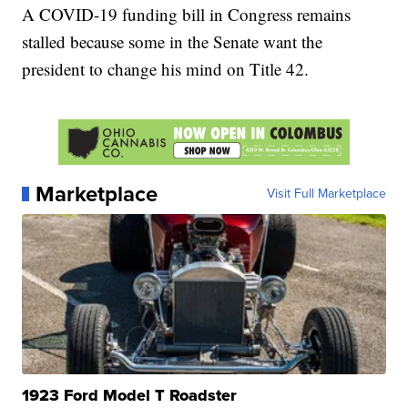
A COVID-19 funding bill in Congress remains
stalled because some in the Senate want the
president to change his mind on Title 42.
Marketplace
Visit Full Marketplace
1923 Ford Model T Roadster