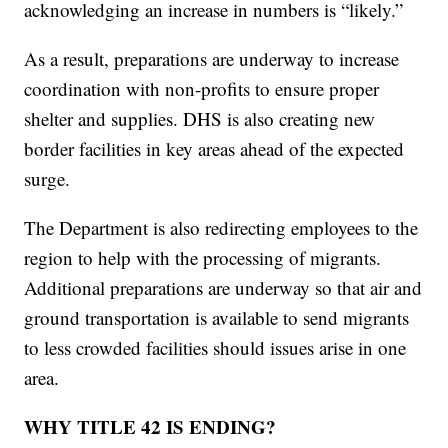
acknowledging an increase in numbers is “likely.”
As a result, preparations are underway to increase
coordination with non-profits to ensure proper
shelter and supplies. DHS is also creating new
border facilities in key areas ahead of the expected
surge.
The Department is also redirecting employees to the
region to help with the processing of migrants.
Additional preparations are underway so that air and
ground transportation is available to send migrants
to less crowded facilities should issues arise in one
area.
WHY TITLE 42 IS ENDING?