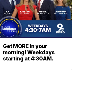
Get MORE in your
morning! Weekdays
starting at 4:30AM.