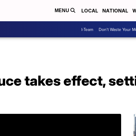
LOCAL
NATIONAL
W
MENU
I-Team
Don't Waste Your 
uce takes effect, sett