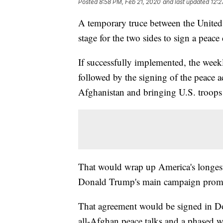
Posted
8:58 PM, Feb 21, 2020
and last updated
12:2
A temporary truce between the United S
stage for the two sides to sign a peace
If successfully implemented, the week
followed by the signing of the peace 
Afghanistan and bringing U.S. troop
That would wrap up America's longest-
Donald Trump's main campaign promi
That agreement would be signed in Doh
all-Afghan peace talks and a phased 