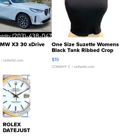
MW X3 30 xDrive
One Size Suzette Womens
Black Tank Ribbed Crop
Asymmetrical ...
$19
.
| sellwild.com
CONSHY C.
| sellwild.com
ROLEX
DATEJUST
16233