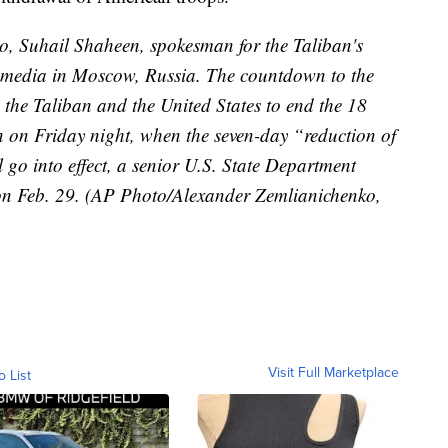
to, Suhail Shaheen, spokesman for the Taliban's
he media in Moscow, Russia. The countdown to the
the Taliban and the United States to end the 18
n on Friday night, when the seven-day “reduction of
 go into effect, a senior U.S. State Department
d on Feb. 29. (AP Photo/Alexander Zemlianichenko,
Visit Full Marketplace
o List