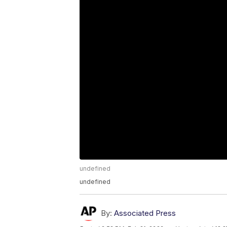
undefined
undefined
By:
Associated Press