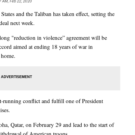
7 AM, Feb 22, 2020
tates and the Taliban has taken effect, setting the
 deal next week.
long "reduction in violence” agreement will be
accord aimed at ending 18 years of war in
s home.
running conflict and fulfill one of President
ses.
a, Qatar, on February 29 and lead to the start of
withdrawal of American troops.