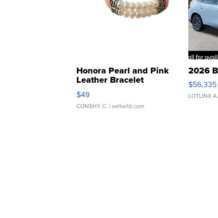
Honora Pearl and Pink
2026 B
Leather Bracelet
$56,335
Adjustable Buckle Clo...
$49
LOTLINX A
CONSHY C.
| sellwild.com