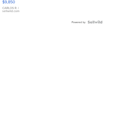
$9,850
WHITE
DIAL
CARLOS R.
|
sellwild.com
FLUTED
BEZEL
TWO-
Powered by
TONE
JUBILE...