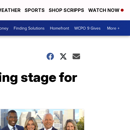
EATHER
SPORTS
SHOP SCRIPPS
WATCH NOW
Money
Finding Solutions
Homefront
WCPO 9 Gives
More +
ing stage for