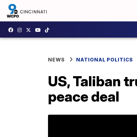
NEWS
NATIONAL POLITICS
US, Taliban tr
peace deal