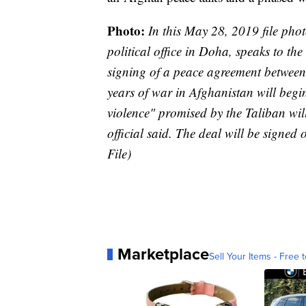
Photo:
In this May 28, 2019 file pho
political office in Doha, speaks to t
signing of a peace agreement between 
years of war in Afghanistan will begi
violence" promised by the Taliban will
official said. The deal will be signe
File)
Marketplace
Sell Your Items - Free t