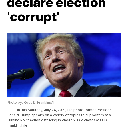
declare election
'corrupt'
Photo by: Ross D. Franklin/AP
FILE - In this Saturday, July 24, 2021, file photo former President
Donald Trump speaks on a variety of topics to supporters at a
Turning Point Action gathering in Phoenix. (AP Photo/Ross D.
Franklin, File)