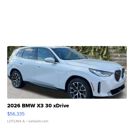
2026 BMW X3 30 xDrive
$56,335
LOTLINX A.
| sellwild.com