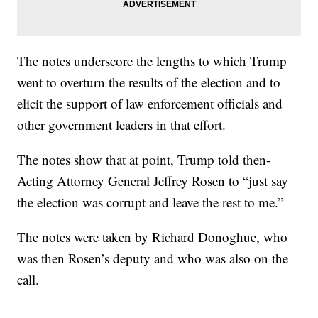
The notes underscore the lengths to which Trump
went to overturn the results of the election and to
elicit the support of law enforcement officials and
other government leaders in that effort.
The notes show that at point, Trump told then-
Acting Attorney General Jeffrey Rosen to “just say
the election was corrupt and leave the rest to me.”
The notes were taken by Richard Donoghue, who
was then Rosen’s deputy and who was also on the
call.