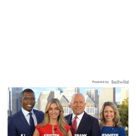
Powered by