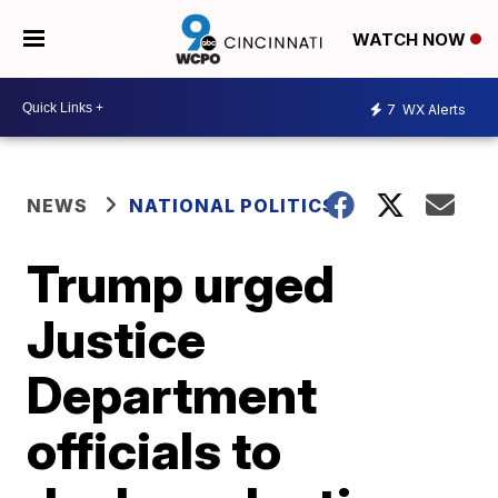
WATCH NOW
7
WX Alerts
NEWS
NATIONAL POLITICS
Trump urged
Justice
Department
officials to