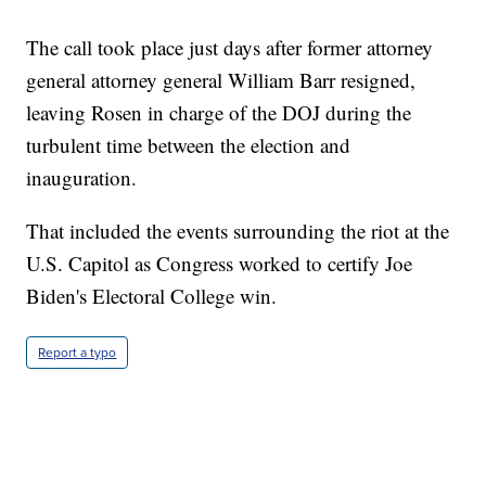
The call took place just days after former attorney
general attorney general William Barr resigned,
leaving Rosen in charge of the DOJ during the
turbulent time between the election and
inauguration.
That included the events surrounding the riot at the
U.S. Capitol as Congress worked to certify Joe
Biden's Electoral College win.
Report a typo