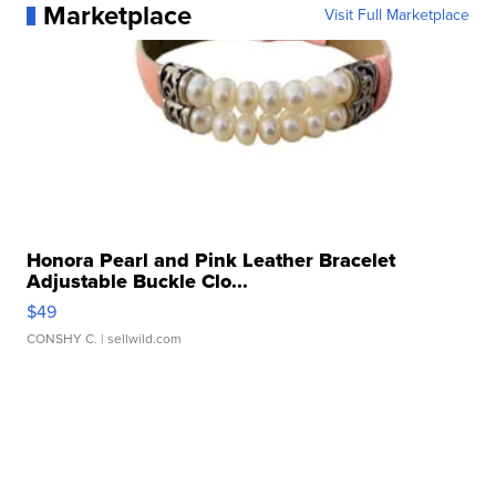
Marketplace
Visit Full Marketplace
Honora Pearl and Pink Leather Bracelet
Adjustable Buckle Clo...
$49
CONSHY C.
| sellwild.com