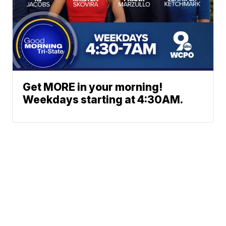
Get MORE in your morning!
Weekdays starting at 4:30AM.