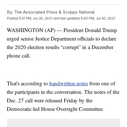
By:
The Associated Press & Scripps National
Posted
5:31 PM, Jul 30, 2021
and last updated
5:40 PM, Jul 30, 2021
WASHINGTON (AP) — President Donald Trump
urged senior Justice Department officials to declare
the 2020 election results “corrupt” in a December
phone call.
That's according to
handwritten notes
from one of
the participants in the conversation. The notes of the
Dec. 27 call were released Friday by the
Democratic-led House Oversight Committee.