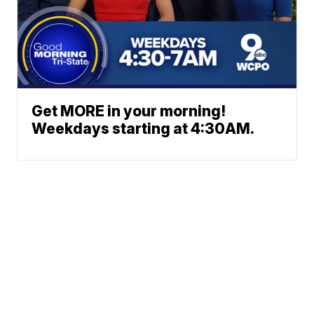
Get MORE in your morning!
Weekdays starting at 4:30AM.