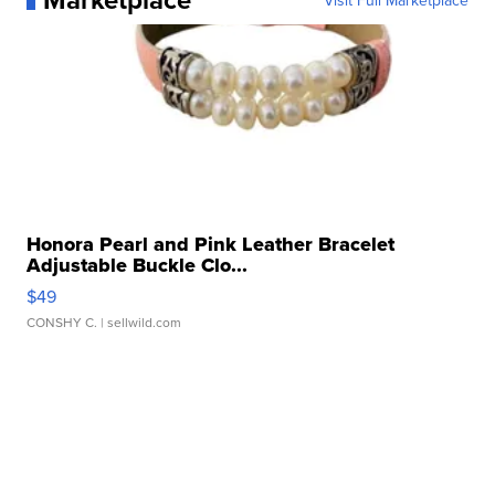
Visit Full Marketplace
Honora Pearl and Pink Leather Bracelet
Adjustable Buckle Clo...
$49
CONSHY C.
| sellwild.com