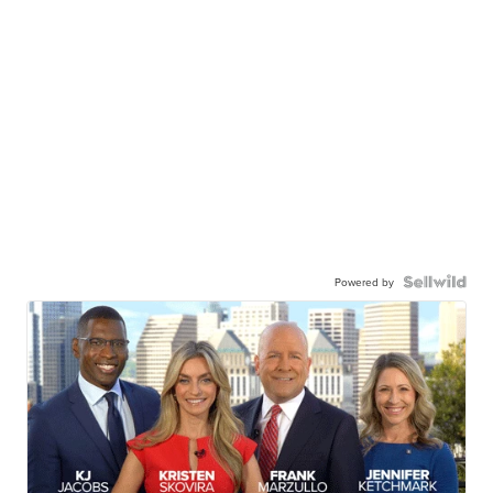
Powered by