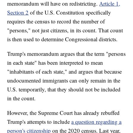
memorandum will have on redistricting.
Article 1,
Section 2
of the U.S. Constitution specifically
requires the census to record the number of
"persons," not just citizens, in its count. That count
is then used to determine Congressional districts.
Trump's memorandum argues that the term "persons
in each state" has been interpreted to mean
"inhabitants of each state," and argues that because
undocumented immigrants can only remain in the
U.S. temporarily, that they should not be included
in the count.
However, the Supreme Court has already rebuffed
Trump's attempts to include
a question regarding a
person's citizenship
on the 2020 census. Last year,