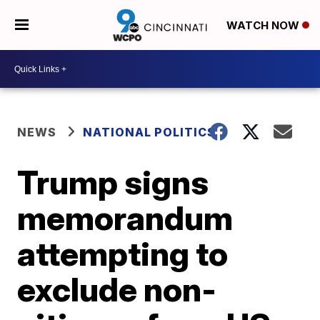
WATCH NOW
NEWS
NATIONAL POLITICS
Trump signs
memorandum
attempting to
exclude non-