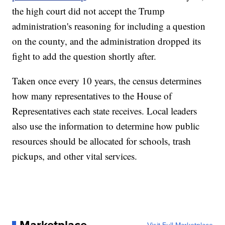
the high court did not accept the Trump
administration's reasoning for including a question
on the county, and the administration dropped its
fight to add the question shortly after.
Taken once every 10 years, the census determines
how many representatives to the House of
Representatives each state receives. Local leaders
also use the information to determine how public
resources should be allocated for schools, trash
pickups, and other vital services.
Marketplace