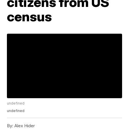
citizens from US
census
undefined
undefined
By:
Alex Hider