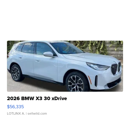
2026 BMW X3 30 xDrive
$56,335
LOTLINX A.
| sellwild.com