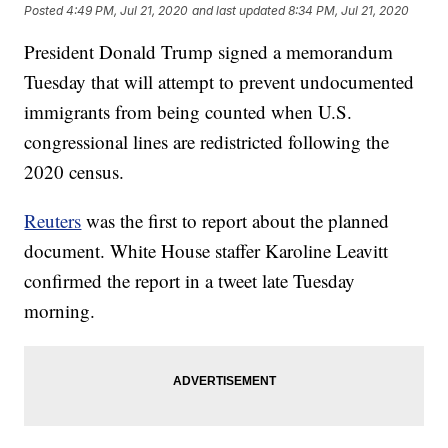
Posted
4:49 PM, Jul 21, 2020
and last updated
8:34 PM, Jul 21, 2020
President Donald Trump signed a memorandum
Tuesday that will attempt to prevent undocumented
immigrants from being counted when U.S.
congressional lines are redistricted following the
2020 census.
Reuters
was the first to report about the planned
document. White House staffer Karoline Leavitt
confirmed the report in a tweet late Tuesday
morning.