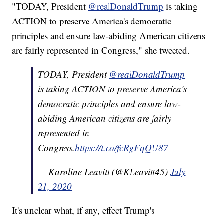
"TODAY, President
@realDonaldTrump
is taking
ACTION to preserve America's democratic
principles and ensure law-abiding American citizens
are fairly represented in Congress," she tweeted.
TODAY, President
@realDonaldTrump
is taking ACTION to preserve America's
democratic principles and ensure law-
abiding American citizens are fairly
represented in
Congress.
https://t.co/fcRgFqQU87
— Karoline Leavitt (@KLeavitt45)
July
21, 2020
It's unclear what, if any, effect Trump's