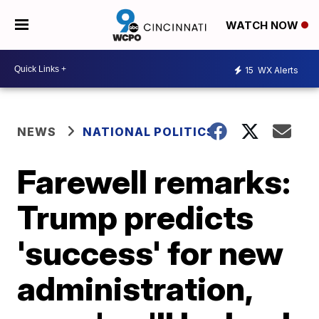
WATCH NOW
15
WX Alerts
NEWS
NATIONAL POLITICS
Farewell remarks:
Trump predicts
'success' for new
administration,