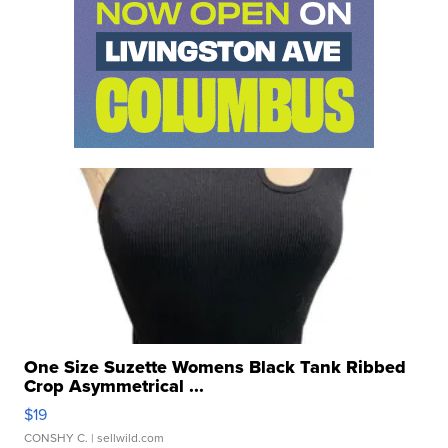
One Size Suzette Womens Black Tank Ribbed
Crop Asymmetrical ...
$19
CONSHY C.
| sellwild.com