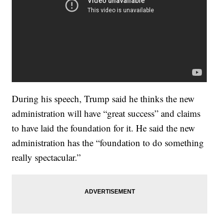
During his speech, Trump said he thinks the new
administration will have “great success” and claims
to have laid the foundation for it. He said the new
administration has the “foundation to do something
really spectacular.”