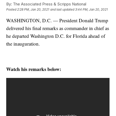
By:
The Associated Press & Scripps National
Posted
2:28 PM, Jan 20, 2021
and last updated
3:44 PM, Jan 20, 2021
WASHINGTON, D.C. — President Donald Trump
delivered his final remarks as commander in chief as
he departed Washington D.C. for Florida ahead of
the inauguration.
Watch his remarks below: