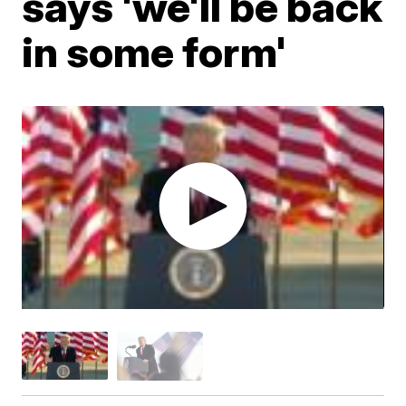
says 'we'll be back
in some form'