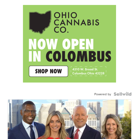
Powered by