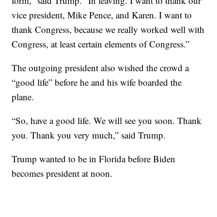
form,” said Trump. “In leaving. I want to thank our
vice president, Mike Pence, and Karen. I want to
thank Congress, because we really worked well with
Congress, at least certain elements of Congress.”
The outgoing president also wished the crowd a
“good life” before he and his wife boarded the
plane.
“So, have a good life. We will see you soon. Thank
you. Thank you very much,” said Trump.
Trump wanted to be in Florida before Biden
becomes president at noon.