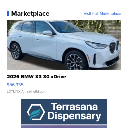
Marketplace
Visit Full Marketplace
2026 BMW X3 30 xDrive
$56,335
LOTLINX A.
| sellwild.com