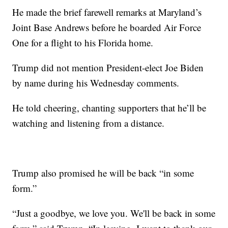
He made the brief farewell remarks at Maryland’s
Joint Base Andrews before he boarded Air Force
One for a flight to his Florida home.
Trump did not mention President-elect Joe Biden
by name during his Wednesday comments.
He told cheering, chanting supporters that he’ll be
watching and listening from a distance.
Trump also promised he will be back “in some
form.”
“Just a goodbye, we love you. We'll be back in some