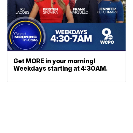
Get MORE in your morning!
Weekdays starting at 4:30AM.