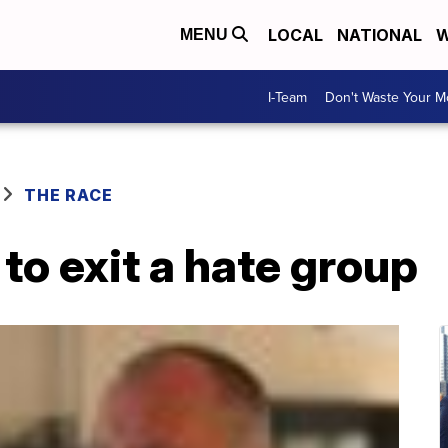
LOCAL
NATIONAL
W
MENU
I-Team
Don't Waste Your 
THE RACE
 to exit a hate group