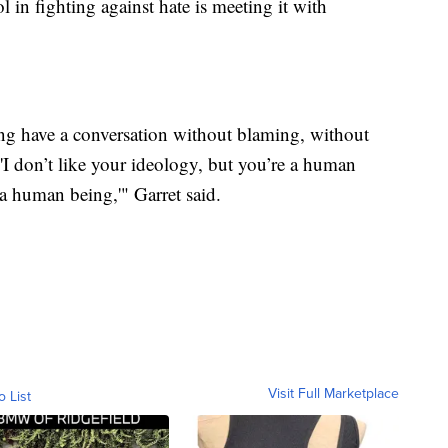
l in fighting against hate is meeting it with
g have a conversation without blaming, without
 'I don’t like your ideology, but you’re a human
a human being,'" Garret said.
Visit Full Marketplace
o List