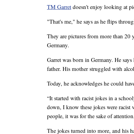
TM Garret
doesn't enjoy looking at pic
"That's me," he says as he flips throu
They are pictures from more than 20 y
Germany.
Garret was born in Germany. He says h
father. His mother struggled with alco
Today, he acknowledges he could have t
“It started with racist jokes in a schoo
down, I know these jokes were racist ve
people, it was for the sake of attention
The jokes turned into more, and his h