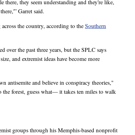
le there, they seem understanding and they're like,
here,'” Garret said.
 across the country, according to the
Southern
d over the past three years, but the SPLC says
 size, and extremist ideas have become more
wn antisemite and believe in conspiracy theories,"
o the forest, guess what— it takes ten miles to walk
tremist groups through his Memphis-based nonprofit