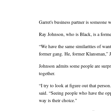
Garret's business partner is someone w
Ray Johnson, who is Black, is a forme
“We have the same similarities of want
former gang. He, former Klansman,” J
Johnson admits some people are surpr
together.
“I try to look at figure out that perso
said. “Seeing people who have the oppo
way is their choice."