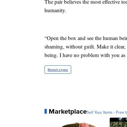
The pair believes the most effective too
humanity.
“Open the box and see the human bein
shaming, without guilt. Make it clear,
being. I have no problem with you as 
Report a typo
Marketplace
Sell Your Items - Free t