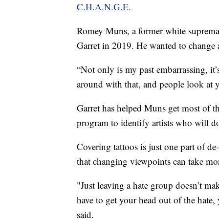
C.H.A.N.G.E.
Romey Muns, a former white supremac
Garret in 2019. He wanted to change af
“Not only is my past embarrassing, i
around with that, and people look at y
Garret has helped Muns get most of the 
program to identify artists who will do
Covering tattoos is just one part of de
that changing viewpoints can take mon
"Just leaving a hate group doesn’t mak
have to get your head out of the hate,
said.