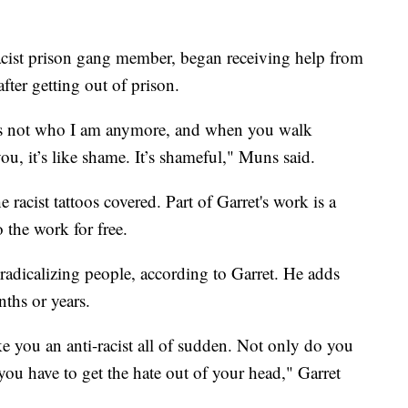
ist prison gang member, began receiving help from
ter getting out of prison.
t’s not who I am anymore, and when you walk
ou, it’s like shame. It’s shameful," Muns said.
racist tattoos covered. Part of Garret's work is a
 the work for free.
-radicalizing people, according to Garret. He adds
ths or years.
e you an anti-racist all of sudden. Not only do you
 you have to get the hate out of your head," Garret