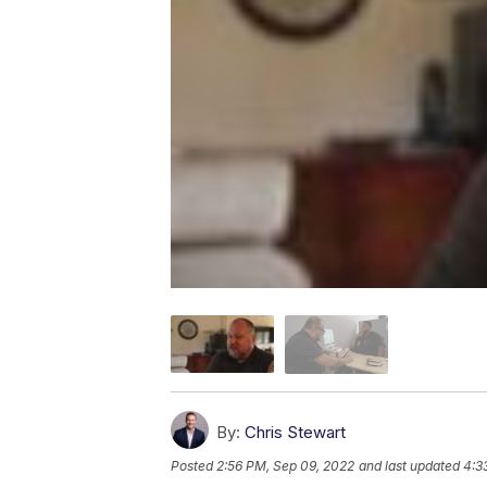
By:
Chris Stewart
Posted
2:56 PM, Sep 09, 2022
and last updated
4:3