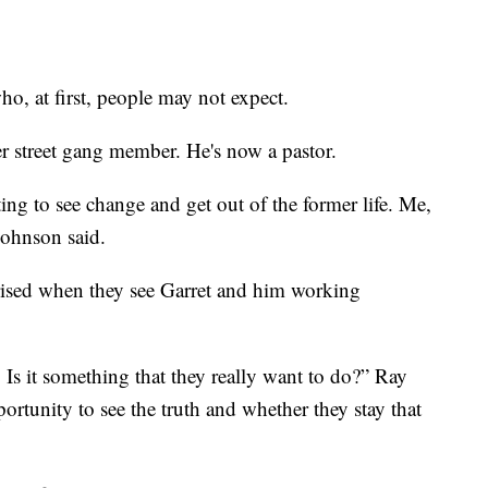
ho, at first, people may not expect.
r street gang member. He's now a pastor.
ing to see change and get out of the former life. Me,
ohnson said.
ised when they see Garret and him working
n. Is it something that they really want to do?” Ray
rtunity to see the truth and whether they stay that