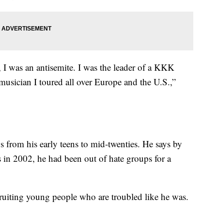
, I was an antisemite. I was the leader of a KKK
usician I toured all over Europe and the U.S.,”
s from his early teens to mid-twenties. He says by
s in 2002, he had been out of hate groups for a
cruiting young people who are troubled like he was.