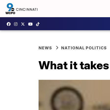
NEWS
NATIONAL POLITICS
What it takes