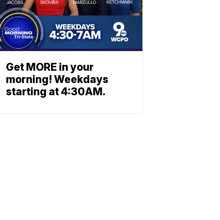
Get MORE in your
morning! Weekdays
starting at 4:30AM.