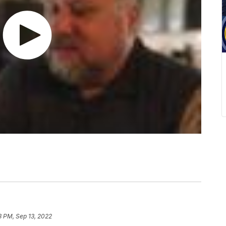
3 PM, Sep 13, 2022