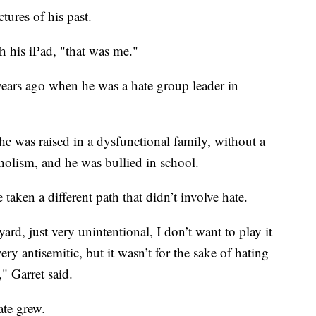
tures of his past.
gh his iPad, "that was me."
ears ago when he was a hate group leader in
e was raised in a dysfunctional family, without a
holism, and he was bullied in school.
aken a different path that didn’t involve hate.
lyard, just very unintentional, I don’t want to play it
ry antisemitic, but it wasn’t for the sake of hating
," Garret said.
ate grew.