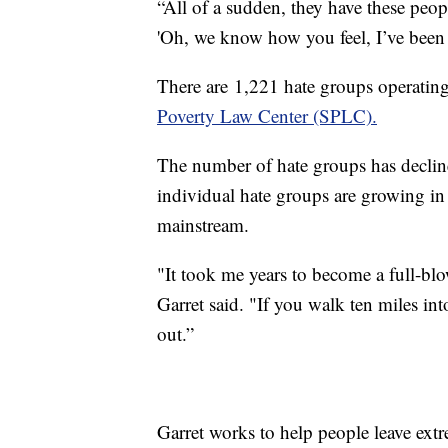
“All of a sudden, they have these peop
'Oh, we know how you feel, I’ve been t
There are 1,221 hate groups operating
Poverty Law Center (SPLC).
The number of hate groups has decline
individual hate groups are growing in
mainstream.
"It took me years to become a full-blo
Garret said. "If you walk ten miles int
out.”
Garret works to help people leave ex