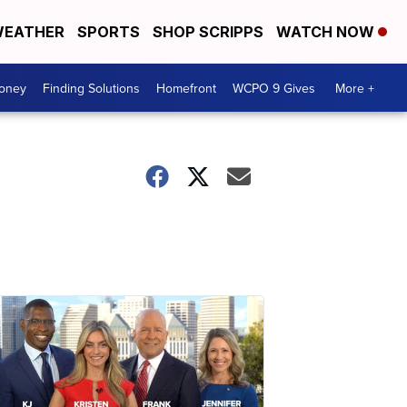
EATHER
SPORTS
SHOP SCRIPPS
WATCH NOW
Money
Finding Solutions
Homefront
WCPO 9 Gives
More +