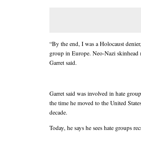
“By the end, I was a Holocaust denier
group in Europe. Neo-Nazi skinhead m
Garret said.
Garret said was involved in hate group
the time he moved to the United State
decade.
Today, he says he sees hate groups re