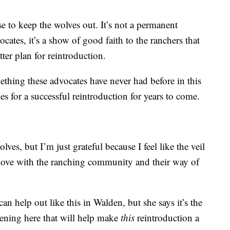
ise to keep the wolves out. It’s not a permanent
cates, it’s a show of good faith to the ranchers that
ter plan for reintroduction.
ething these advocates have never had before in this
 for a successful reintroduction for years to come.
ves, but I’m just grateful because I feel like the veil
in love with the ranching community and their way of
 help out like this in Walden, but she says it’s the
ening here that will help make
this
reintroduction a