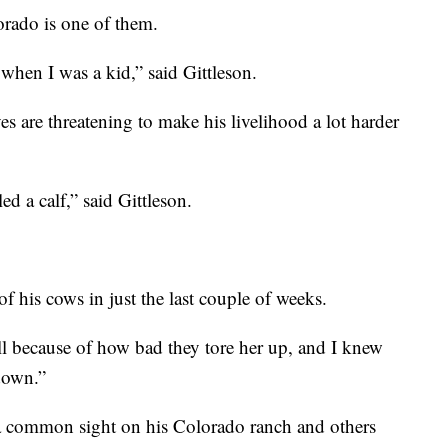
orado is one of them.
when I was a kid,” said Gittleson.
es are threatening to make his livelihood a lot harder
d a calf,” said Gittleson.
f his cows in just the last couple of weeks.
ll because of how bad they tore her up, and I knew
down.”
 a common sight on his Colorado ranch and others