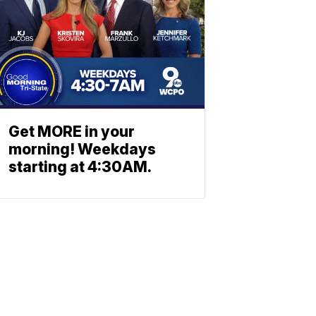
Get MORE in your
morning! Weekdays
starting at 4:30AM.