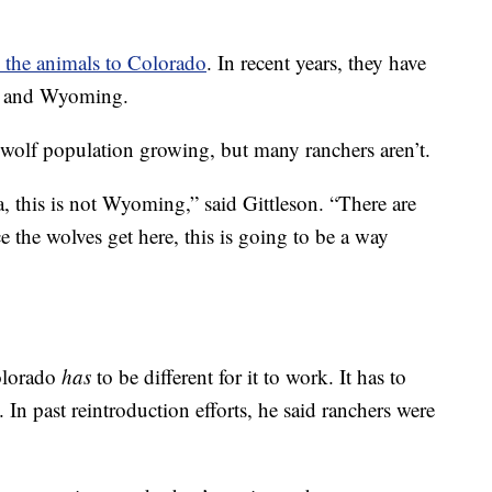
e the animals to Colorado
. In recent years, they have
a, and Wyoming.
e wolf population growing, but many ranchers aren’t.
a, this is not Wyoming,” said Gittleson. “There are
e the wolves get here, this is going to be a way
Colorado
has
to be different for it to work. It has to
 In past reintroduction efforts, he said ranchers were