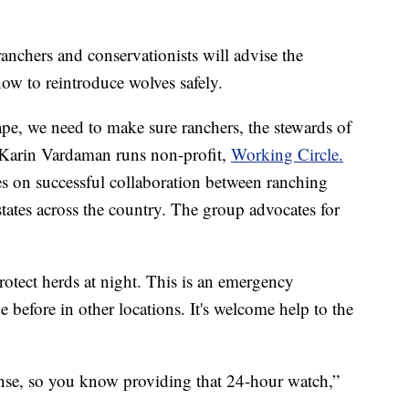
ranchers and conservationists will advise the
ow to reintroduce wolves safely.
ape, we need to make sure ranchers, the stewards of
d Karin Vardaman runs non-profit,
Working Circle.
s on successful collaboration between ranching
tates across the country. The group advocates for
protect herds at night. This is an emergency
 before in other locations. It's welcome help to the
onse, so you know providing that 24-hour watch,”