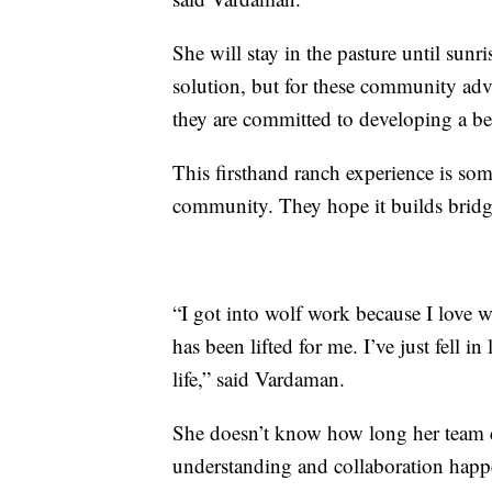
She will stay in the pasture until sunr
solution, but for these community advo
they are committed to developing a bet
This firsthand ranch experience is som
community. They hope it builds bridges
“I got into wolf work because I love wol
has been lifted for me. I’ve just fell 
life,” said Vardaman.
She doesn’t know how long her team can
understanding and collaboration happ