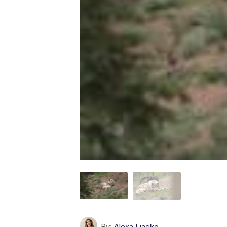
By:
Alexa Liacko