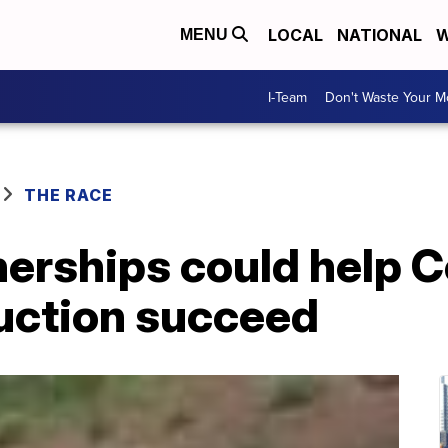
LOCAL
NATIONAL
W
MENU
I-Team
Don't Waste Your 
THE RACE
nerships could help C
duction succeed