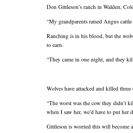
Don Gittleson’s ranch in Walden, Col
“My grandparents raised Angus cattle 
Ranching is in his blood, but the wolv
to earn.
“They came in one night, and they kille
Wolves have attacked and killed three o
“The worst was the cow they didn’t ki
when I saw her, we’d have to put her 
Gittleson is worried this will become