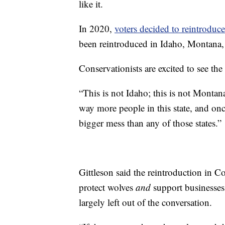
like it.
In 2020,
voters decided to reintroduc
been reintroduced in Idaho, Montan
Conservationists are excited to see th
“This is not Idaho; this is not Montan
way more people in this state, and onc
bigger mess than any of those states.”
Gittleson said the reintroduction in 
protect wolves
and
support businesses.
largely left out of the conversation.