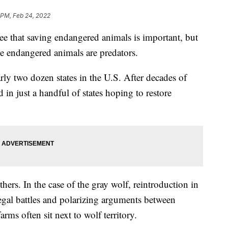
 PM, Feb 24, 2022
hat saving endangered animals is important, but
e endangered animals are predators.
ly two dozen states in the U.S. After decades of
 in just a handful of states hoping to restore
ers. In the case of the gray wolf, reintroduction in
 legal battles and polarizing arguments between
rms often sit next to wolf territory.