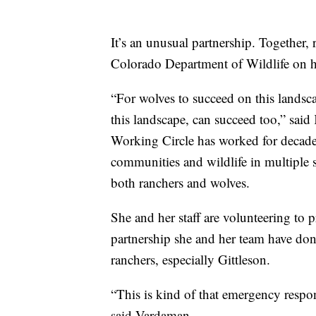
It’s an unusual partnership. Together, 
Colorado Department of Wildlife on h
“For wolves to succeed on this landsc
this landscape, can succeed too,” sai
Working Circle has worked for decade
communities and wildlife in multiple s
both ranchers and wolves.
She and her staff are volunteering to 
partnership she and her team have done
ranchers, especially Gittleson.
“This is kind of that emergency resp
said Vardaman.