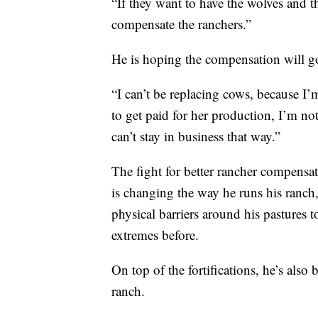
“If they want to have the wolves and t
compensate the ranchers.”
He is hoping the compensation will go
“I can’t be replacing cows, because I’
to get paid for her production, I’m not 
can’t stay in business that way.”
The fight for better rancher compensatio
is changing the way he runs his ranch,
physical barriers around his pastures 
extremes before.
On top of the fortifications, he’s also 
ranch.