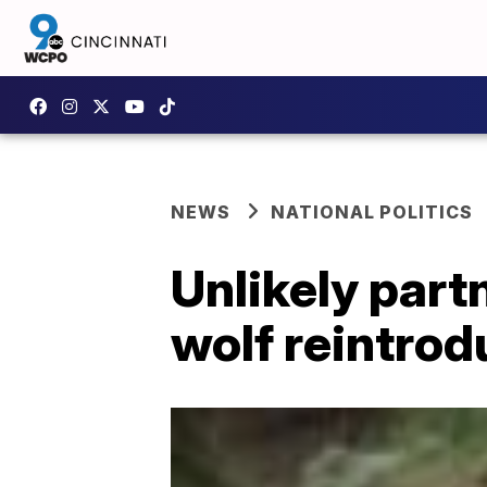
NEWS
NATIONAL POLITICS
Unlikely part
wolf reintro