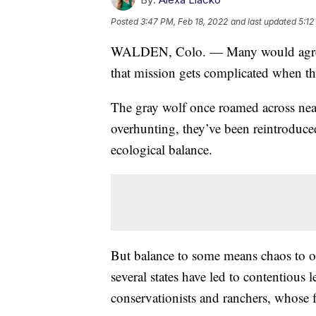
Posted
3:47 PM, Feb 18, 2022
and last updated
5:12
WALDEN, Colo. — Many would agree t
that mission gets complicated when th
The gray wolf once roamed across near
overhunting, they’ve been reintroduced
ecological balance.
But balance to some means chaos to oth
several states have led to contentious
conservationists and ranchers, whose fa