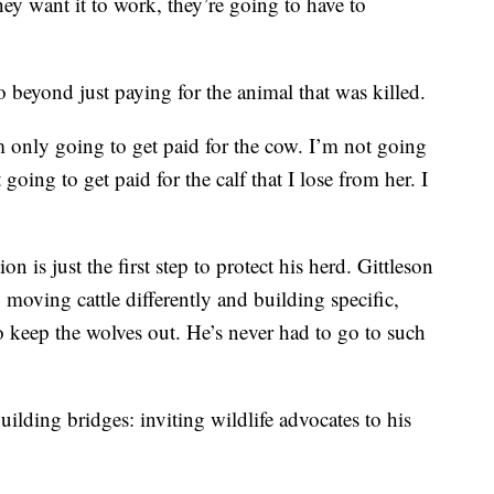
hey want it to work, they’re going to have to
 beyond just paying for the animal that was killed.
m only going to get paid for the cow. I’m not going
going to get paid for the calf that I lose from her. I
n is just the first step to protect his herd. Gittleson
 moving cattle differently and building specific,
to keep the wolves out. He’s never had to go to such
building bridges: inviting wildlife advocates to his