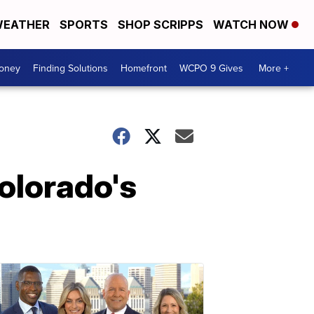
EATHER
SPORTS
SHOP SCRIPPS
WATCH NOW
Money
Finding Solutions
Homefront
WCPO 9 Gives
More +
olorado's